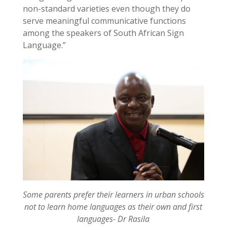
non-standard varieties even though they do
serve meaningful communicative functions
among the speakers of South African Sign
Language.”
Some parents prefer their learners in urban schools
not to learn home languages as their own and first
languages- Dr Rasila