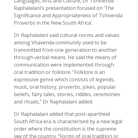
Languages, Arts and Culture, Dr Tshinetise
Raphalalani’s presentation focused on ‘The
Significance and Appropriateness of Tshivenda
Proverbs in the New South Africa’.
Dr Raphalalani said cultural norms and values
among Vhavenda community used to be
transmitted from one generation to another
through verbal means. He said the means of
communication were implemented through
oral tradition or folklore. “Folklore is an
expressive genre which consists of legends,
music, oral history, proverbs, jokes, popular
beliefs, fairy tales, stories, riddles, ceremonies
and rituals,” Dr Raphalalani added.
Dr Raphalalani added that post-apartheid
South Africa era is characterised by a new legal
order where the constitution is the supreme
law of the country. “Forms of oral tradition or