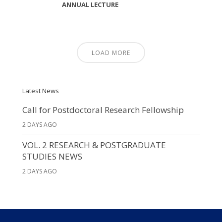
ANNUAL LECTURE
LOAD MORE
Latest News
Call for Postdoctoral Research Fellowship
2 DAYS AGO
VOL. 2 RESEARCH & POSTGRADUATE
STUDIES NEWS
2 DAYS AGO