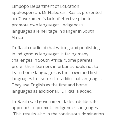
Limpopo Department of Education
Spokesperson, Dr Naledzani Rasila, presented
on ‘Government’s lack of effective plan to
promote own languages: Indigenous
languages are heritage in danger in South
Africa’.
Dr Rasila outlined that writing and publishing
in indigenous languages is facing many
challenges in South Africa. “Some parents
prefer their learners in urban schools not to
learn home languages as their own and first
languages but second or additional languages.
They use English as the first and home
languages as additional,” Dr Rasila added.
Dr Rasila said government lacks a deliberate
approach to promote indigenous languages.
“This results also in the continuous domination