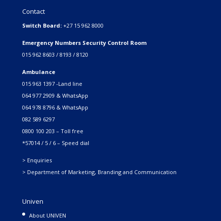
Contact
Switch Board:
+27 15 962 8000
Emergency Numbers Security Control Room
015 962 8603 / 8193 / 8120
Ambulance
015 963 1397 -Land line
064 977 2909 & WhatsApp
064 978 8796 & WhatsApp
082 589 6297
0800 100 203 – Toll free
*57014 / 5 / 6 – Speed dial
> Enquiries
> Department of Marketing, Branding and Communication
Univen
About UNIVEN