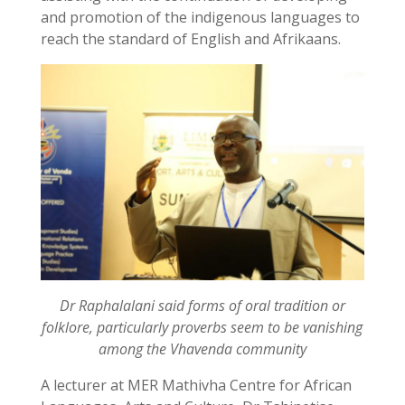
and promotion of the indigenous languages to
reach the standard of English and Afrikaans.
Dr Raphalalani said forms of oral tradition or
folklore, particularly proverbs seem to be vanishing
among the Vhavenda community
A lecturer at MER Mathivha Centre for African