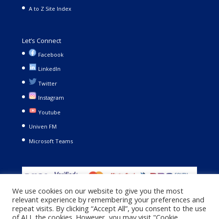
A to Z Site Index
Let’s Connect
Facebook
LinkedIn
Twitter
Instagram
Youtube
Univen FM
Microsoft Teams
We use cookies on our website to give you the most
relevant experience by remembering your preferences and
repeat visits. By clicking “Accept All”, you consent to the use
of ALL the cookies. However, you may visit "Cookie