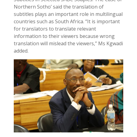
Northern Sotho’ said the translation of
subtitles plays an important role in multilingual
countries such as South Africa. “It is important
for translators to translate relevant
information to their viewers because wrong
translation will mislead the viewers,” Ms Kgwadi
added.