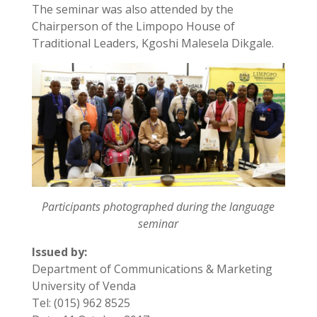
The seminar was also attended by the
Chairperson of the Limpopo House of
Traditional Leaders, Kgoshi Malesela Dikgale.
Participants photographed during the language
seminar
Issued by:
Department of Communications & Marketing
University of Venda
Tel: (015) 962 8525