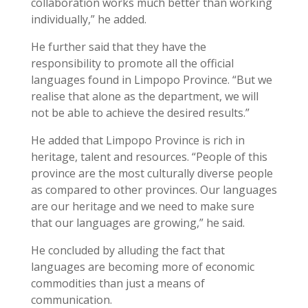
collaboration works much better than working
individually,” he added.
He further said that they have the
responsibility to promote all the official
languages found in Limpopo Province. “But we
realise that alone as the department, we will
not be able to achieve the desired results.”
He added that Limpopo Province is rich in
heritage, talent and resources. “People of this
province are the most culturally diverse people
as compared to other provinces. Our languages
are our heritage and we need to make sure
that our languages are growing,” he said.
He concluded by alluding the fact that
languages are becoming more of economic
commodities than just a means of
communication.