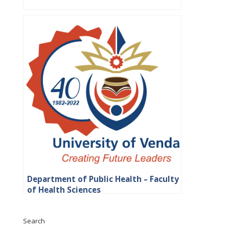
Department of Public Health – Faculty
of Health Sciences
Search