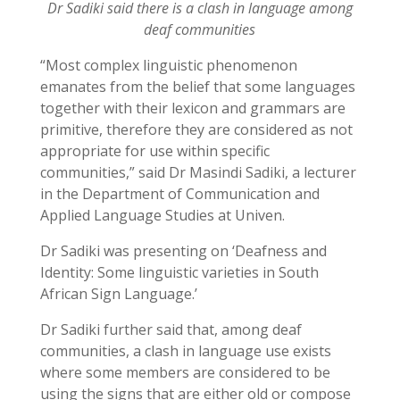
Dr Sadiki said there is a clash in language among
deaf communities
“Most complex linguistic phenomenon
emanates from the belief that some languages
together with their lexicon and grammars are
primitive, therefore they are considered as not
appropriate for use within specific
communities,” said Dr Masindi Sadiki, a lecturer
in the Department of Communication and
Applied Language Studies at Univen.
Dr Sadiki was presenting on ‘Deafness and
Identity: Some linguistic varieties in South
African Sign Language.’
Dr Sadiki further said that, among deaf
communities, a clash in language use exists
where some members are considered to be
using the signs that are either old or compose