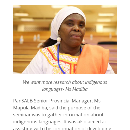
We want more research about indigenous
languages- Ms Madiba
PanSALB Senior Provincial Manager, Ms
Mapula Madiba, said the purpose of the
seminar was to gather information about
indigenous languages. It was also aimed at
assisting with the continuation of developing