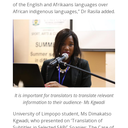
of the English and Afrikaans languages over
African indigenous languages,” Dr Rasila added.
It is important for translators to translate relevant
information to their audience- Ms Kgwadi
University of Limpopo student, Ms Dimakatso
Kgwadi, who presented on ‘Translation of
Subtitles in Selected SABC Soapies: The Case of