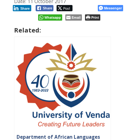
Date: 11 October 2017
Post
Messenger
Share
Share
Whatsapp
Email
Print
Related:
Department of African Languages