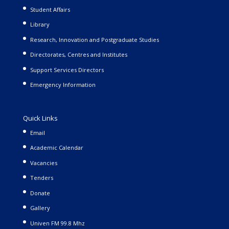
Student Affairs
Library
Research, Innovation and Postgraduate Studies
Directorates, Centres and Institutes
Support Services Directors
Emergency Information
Quick Links
Email
Academic Calendar
Vacancies
Tenders
Donate
Gallery
Univen FM 99.8 Mhz