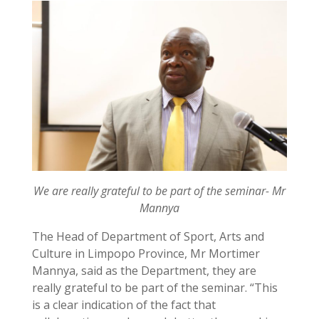
We are really grateful to be part of the seminar- Mr
Mannya
The Head of Department of Sport, Arts and
Culture in Limpopo Province, Mr Mortimer
Mannya, said as the Department, they are
really grateful to be part of the seminar. “This
is a clear indication of the fact that