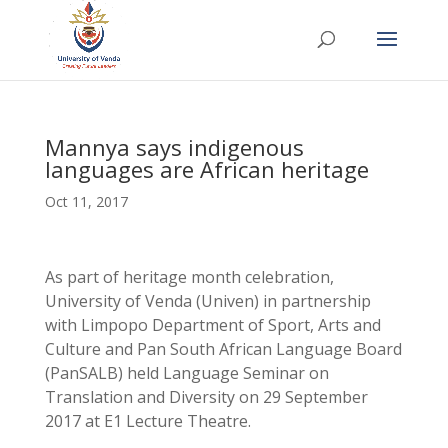
Mannya says indigenous
languages are African heritage
Oct 11, 2017
As part of heritage month celebration,
University of Venda (Univen) in partnership
with Limpopo Department of Sport, Arts and
Culture and Pan South African Language Board
(PanSALB) held Language Seminar on
Translation and Diversity on 29 September
2017 at E1 Lecture Theatre.