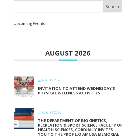
Upcoming Events
AUGUST 2026
AUG 12 2026
INVITATION TO ATTEND WEDNESDAY’S
PHYSICAL WELLNESS ACTIVITIES
AUG 21 2026
THE DEPARTMENT OF BIOKINETICS,
RECREATION & SPORT SCIENCE FACULTY OF
HEALTH SCIENCES, CORDIALLY INVITES
YOU TO THE PROF L.O AMUSA MEMORIAL