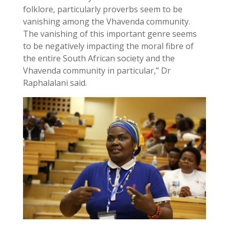
folklore, particularly proverbs seem to be
vanishing among the Vhavenda community.
The vanishing of this important genre seems
to be negatively impacting the moral fibre of
the entire South African society and the
Vhavenda community in particular,” Dr
Raphalalani said.