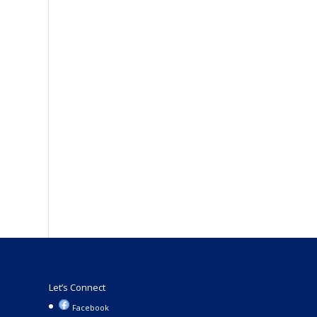
Let’s Connect
Facebook