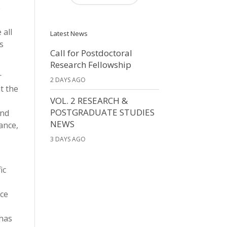
e
 all
Latest News
is
Call for Postdoctoral
Research Fellowship
r
2 DAYS AGO
t the
VOL. 2 RESEARCH &
POSTGRADUATE STUDIES
and
NEWS
ance,
3 DAYS AGO
ic
nce
 has