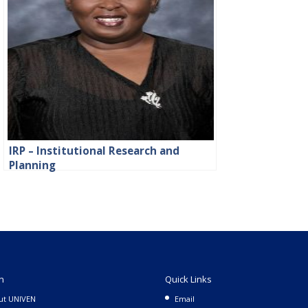
IRP – Institutional Research and
Planning
n
Quick Links
ut UNIVEN
Email