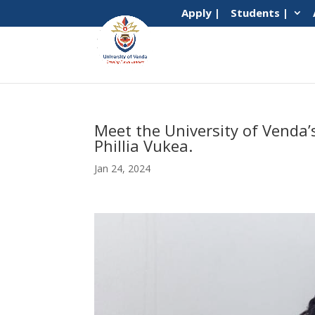
Apply |
Students |
Meet the University of Venda
Phillia Vukea.
Jan 24, 2024