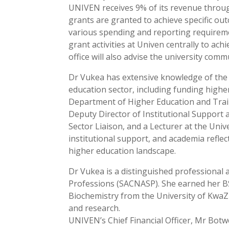
UNIVEN receives 9% of its revenue throug
grants are granted to achieve specific ou
various spending and reporting requiremen
grant activities at Univen centrally to ac
office will also advise the university com
Dr Vukea has extensive knowledge of the 
education sector, including funding higher
Department of Higher Education and Train
Deputy Director of Institutional Support a
Sector Liaison, and a Lecturer at the Uni
institutional support, and academia reflec
higher education landscape.
Dr Vukea is a distinguished professional 
Professions (SACNASP). She earned her B
Biochemistry from the University of Kwa
and research.
UNIVEN’s Chief Financial Officer, Mr Bot