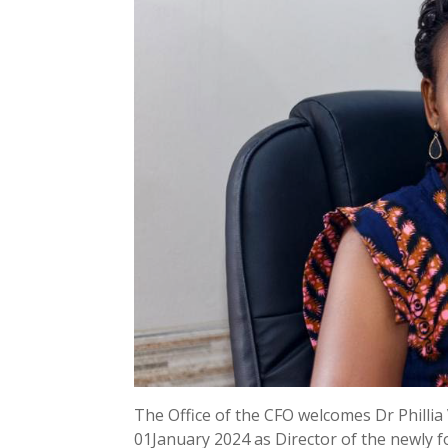
The Office of the CFO welcomes Dr Philli
01January 2024 as Director of the newly