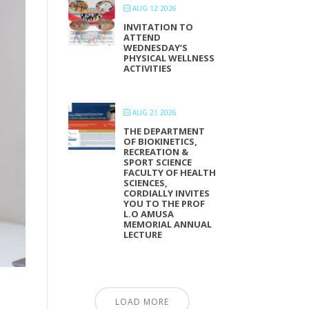
AUG 12 2026
INVITATION TO
ATTEND
WEDNESDAY’S
PHYSICAL WELLNESS
ACTIVITIES
AUG 21 2026
THE DEPARTMENT
OF BIOKINETICS,
RECREATION &
SPORT SCIENCE
FACULTY OF HEALTH
SCIENCES,
CORDIALLY INVITES
YOU TO THE PROF
L.O AMUSA
MEMORIAL ANNUAL
LECTURE
LOAD MORE