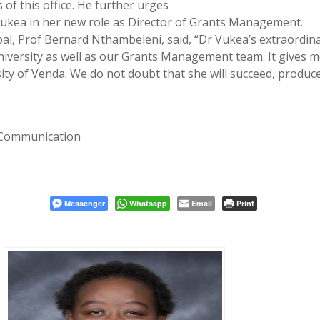
of this office. He further urges
Vukea in her new role as Director of Grants Management.
pal, Prof Bernard Nthambeleni, said, “Dr Vukea’s extraordin
e University as well as our Grants Management team. It gives 
sity of Venda. We do not doubt that she will succeed, produc
 Communication
Messenger
Whatsapp
Email
Print