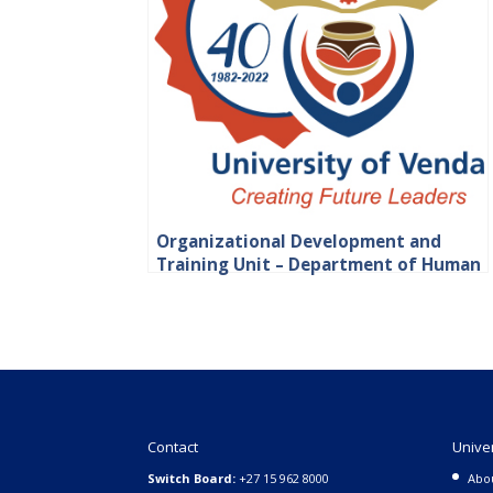
Organizational Development and
Training Unit – Department of Human
Resource
Contact
Unive
Switch Board:
+27 15 962 8000
Abo