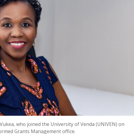
a Vukea, who joined the University of Venda (UNIVEN) on
 formed Grants Management office.