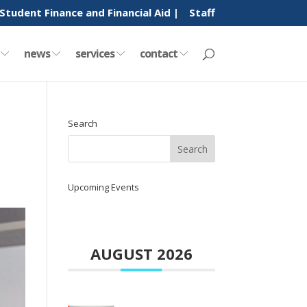
Student Finance and Financial Aid |
Staff
y
news
services
contact
Search
Upcoming Events
AUGUST 2026