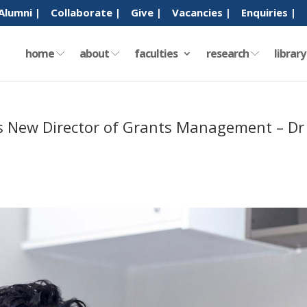
Alumni |
Collaborate |
Give |
Vacancies |
Enquiries |
home
about
faculties
research
librar
’s New Director of Grants Management – Dr