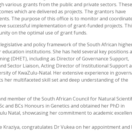
h various grants from the public and private sectors. Thes
tcomes which are delivered as projects. The grantors have
ts. The purpose of this office is to monitor and coordinate
hieve successful implementation of grant-funded projects. Th
munity on the optimal use of grant funds.
legislative and policy framework of the South African highe
 education institutions. She has held several key positions a
ing (DHET), including as Director of Governance Support,
nd Sector Liaison, Acting Director of Institutional Support 
versity of KwaZulu-Natal. Her extensive experience in govern
ts her multifaceted skill set and deep understanding of the
and member of the South African Council for Natural Scientif
Sc and BCs Honours in Genetics and obtained her PhD in
Zulu Natal, showcasing her commitment to academic excelle
we Kraziya, congratulates Dr Vukea on her appointment and