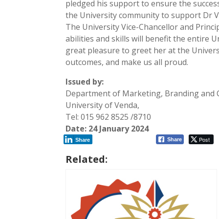
pledged his support to ensure the success 
the University community to support Dr 
The University Vice-Chancellor and Princi
abilities and skills will benefit the entir
great pleasure to greet her at the Univer
outcomes, and make us all proud.
Issued by:
Department of Marketing, Branding and
University of Venda,
Tel: 015 962 8525 /8710
Date: 24 January 2024
Post
Share
Share
Related: