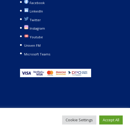
Facebook
LinkedIn
Twitter
Instagram
Youtube
Univen FM
Microsoft Teams
Cookie Settings
Accept All