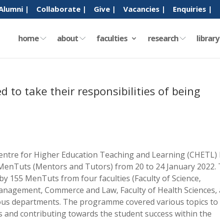
Alumni |
Collaborate |
Give |
Vacancies |
Enquiries |
home
about
faculties
research
librar
 to take their responsibilities of being
ntre for Higher Education Teaching and Learning (CHETL) 
 MenTuts (Mentors and Tutors) from 20 to 24 January 2022.
by 155 MenTuts from four faculties (Faculty of Science,
Management, Commerce and Law, Faculty of Health Sciences,
ious departments. The programme covered various topics to
s and contributing towards the student success within the