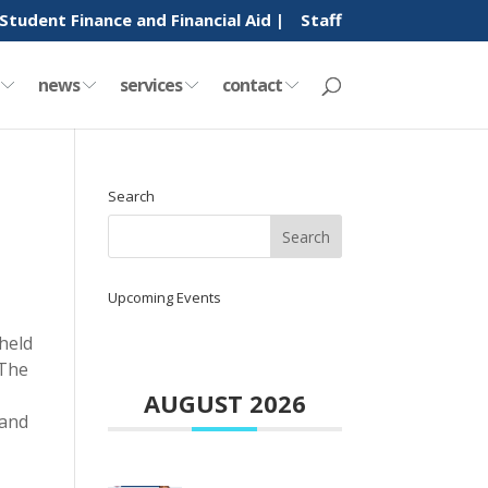
Student Finance and Financial Aid |
Staff
y
news
services
contact
Search
Upcoming Events
held
 The
AUGUST 2026
 and