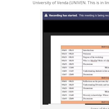
University of Venda (UNIVEN. This is in li
Some of the 