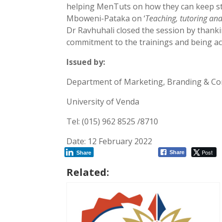
helping MenTuts on how they can keep st
Mboweni-Pataka on ‘
Teaching, tutoring an
Dr Ravhuhali closed the session by thanki
commitment to the trainings and being act
Issued by:
Department of Marketing, Branding & C
University of Venda
Tel: (015) 962 8525 /8710
Date: 12 February 2022
Post
Share
Share
Related: