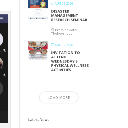
AUG 06 2026
DISASTER
MANAGEMENT
RESEARCH SEMINAR
Premier Hotel
Thohoyandou
AUG 12 2026
INVITATION TO
ATTEND
WEDNESDAY’S
PHYSICAL WELLNESS
ACTIVITIES
LOAD MORE
Latest News