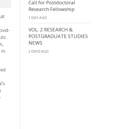
Call for Postdoctoral
Research Fellowship
hat
1 DAY AGO
VOL. 2 RESEARCH &
ovid-
POSTGRADUATE STUDIES
uts
NEWS
s,
 in
2 DAYS AGO
sed
N’s
n
o