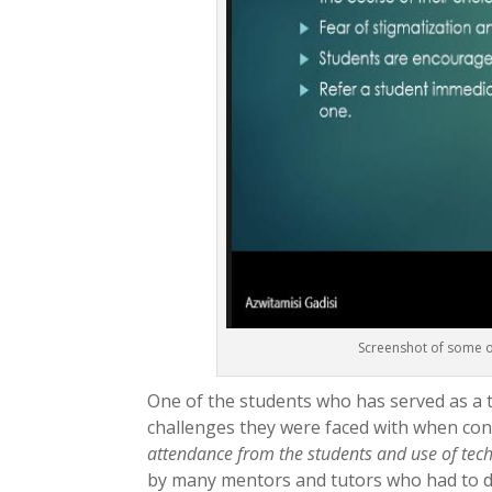
Screenshot of some o
One of the students who has served as a 
challenges they were faced with when cond
attendance from the students and use of tech
by many mentors and tutors who had to de