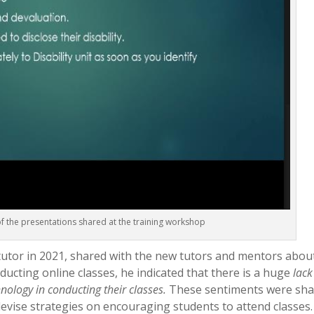
f the presentations shared at the training workshop
tutor in 2021, shared with the new tutors and mentors abou
ucting online classes, he indicated that there is a huge
lack
nology in conducting their classes.
These sentiments were sh
vise strategies on encouraging students to attend classes.