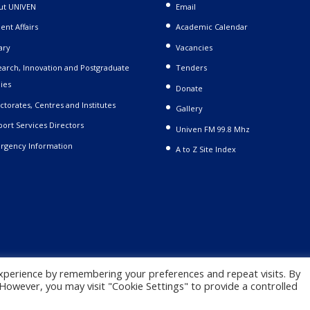
ut UNIVEN
Email
ent Affairs
Academic Calendar
ary
Vacancies
arch, Innovation and Postgraduate
Tenders
ies
Donate
ctorates, Centres and Institutes
Gallery
ort Services Directors
Univen FM 99.8 Mhz
rgency Information
A to Z Site Index
xperience by remembering your preferences and repeat visits. By
. However, you may visit "Cookie Settings" to provide a controlled
 |
Privacy Policy
|
Terms and Conditions