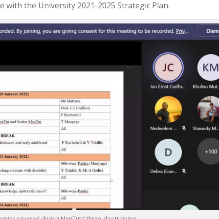
ne with the University 2021-2025 Strategic Plan.
topics covered during MenTuts’ three-day training