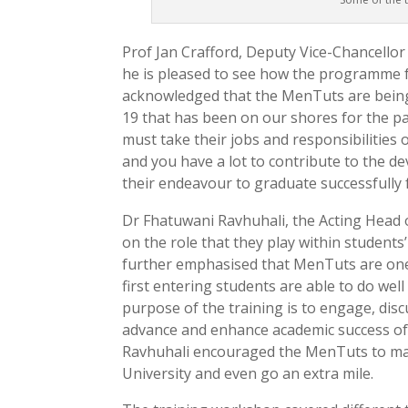
Prof Jan Crafford, Deputy Vice-Chancell
he is pleased to see how the programme 
acknowledged that the MenTuts are being
19 that has been on our shores for the p
must take their jobs and responsibilities
and you have a lot to contribute to the d
their endeavour to graduate successfully 
Dr Fhatuwani Ravhuhali, the Acting Hea
on the role that they play within students’
further emphasised that MenTuts are one 
first entering students are able to do wel
purpose of the training is to engage, disc
advance and enhance academic success of 
Ravhuhali encouraged the MenTuts to mak
University and even go an extra mile.