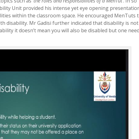
opics such as ‘
the roles and responsibilities of a MenTut
’. In so
bility Unit provided his intense yet eye opening presentatio
abilities within the classroom space. He encouraged MenTuts 
h disability. Mr Gadisi further indicated that disability is not
bility it doesn’t mean you will also be disabled but one nee