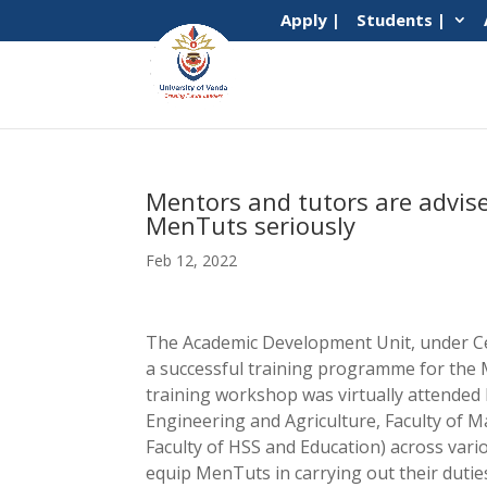
Apply |
Students |
Mentors and tutors are advised
MenTuts seriously
Feb 12, 2022
The Academic Development Unit, under Ce
a successful training programme for the
training workshop was virtually attended 
Engineering and Agriculture, Faculty of 
Faculty of HSS and Education) across var
equip MenTuts in carrying out their dutie