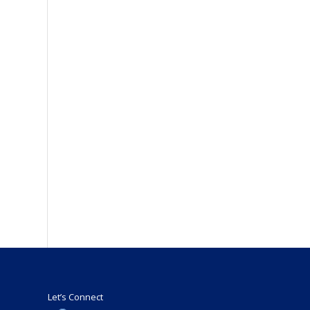
Let’s Connect