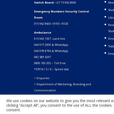
Switch Board:
+27 15 962 8000
Abo
Stud
Emergency Numbers Security Control
Room
Libr
015 962 8603 / 8193 / 8120
Rese
Stud
Ambulance
015 963 1397 -Land line
Dire
064 977 2909 & WhatsApp
Supp
064 978 8796 & WhatsApp
Eme
082 589 6297
0800 100 203 – Toll free
*57014 / 5 / 6 – Speed dial
> Enquiries
> Department of Marketing, Branding and
Communication
We use cookies on our website to give you the most relevant e
clicking “Accept All”, you consent to the use of ALL the cookies
Copyright © 2021. University of Venda. All Rights Reserved
consent.