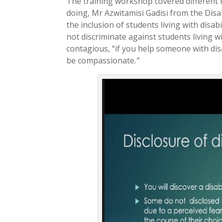
The training workshop covered different t
doing, Mr Azwitamisi Gadisi from the Disa
the inclusion of students living with dis
not discriminate against students living wit
contagious, “if you help someone with disa
be compassionate
.”