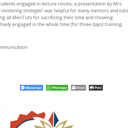
udents engaged in lecture rooms,
a presentation by Mrs
d mentoring strategies
’ was helpful for many mentors and tuto
ng all MenTuts for sacrificing their time and showing
ively engaged in the whole time (for three days) training.
ommunication
Messenger
Whatsapp
Email
Print