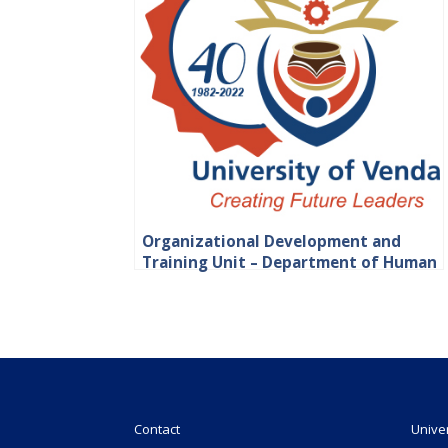
Organizational Development and
Training Unit – Department of Human
Resource
Contact
Unive