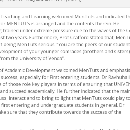
or Teaching and Learning welcomed MenTuts and indicated t
for MENTUTS is arranged and the contents therein. He
 trained under extreme pressure due to the waves of the C
ast two years. Furthermore, Prof Crafford stated that, MenT
 of being MenTuts serious. “You are the peers of our student
evelopment of your younger comrades (brothers and sisters)
from the University of Venda”.
d of Academic Development welcomed MenTuts and emphasi
success, especially for First entering students. Dr Ravhuhali
of those role key players in terms of ensuring that UNIVE
l and succeed academically. He further indicated that the mai
uss, interact and to bring to light that MenTuts could play t
first entering and undergraduate students in general. Dr
e sure that they contribute towards the success of the