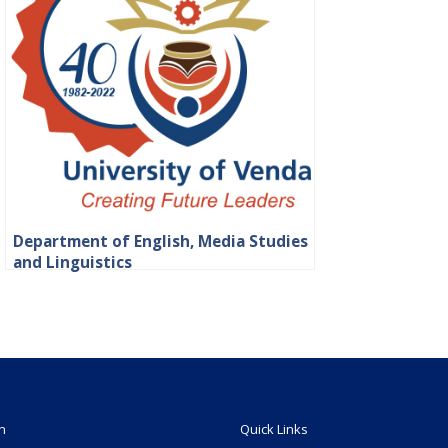
Department of English, Media Studies
and Linguistics
n
Quick Links