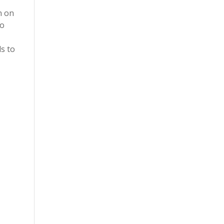
n on
to
ds to