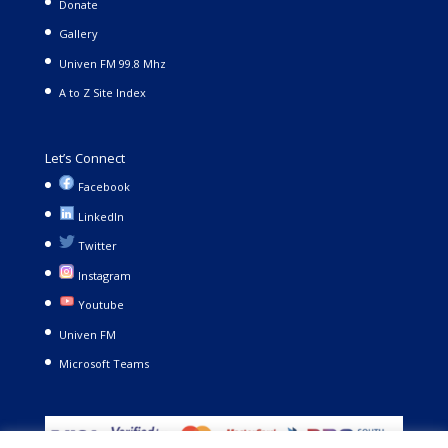
Donate
Gallery
Univen FM 99.8 Mhz
A to Z Site Index
Let’s Connect
Facebook
LinkedIn
Twitter
Instagram
Youtube
Univen FM
Microsoft Teams