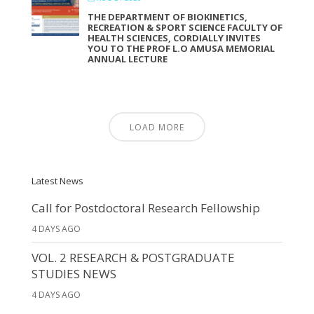
THE DEPARTMENT OF BIOKINETICS,
RECREATION & SPORT SCIENCE FACULTY OF
HEALTH SCIENCES, CORDIALLY INVITES
YOU TO THE PROF L.O AMUSA MEMORIAL
ANNUAL LECTURE
LOAD MORE
Latest News
Call for Postdoctoral Research Fellowship
4 DAYS AGO
VOL. 2 RESEARCH & POSTGRADUATE
STUDIES NEWS
4 DAYS AGO