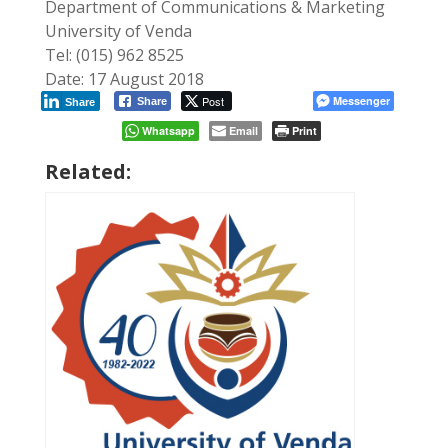
Department of Communications & Marketing
University of Venda
Tel: (015) 962 8525
Date: 17 August 2018
Post
Messenger
Share
Share
Whatsapp
Email
Print
Related: