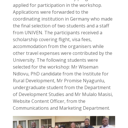
applied for participation in the workshop.
Applications were forwarded to the
coordinating institution in Germany who made
the final selection of two students and a staff
from UNIVEN. The participants received a
scholarship covering flight, visa fees,
accommodation from the organisers while
other travel expenses were contributed by the
University. The following students were
selected for the workshop: Mr Wiseman
Ndlovu, PhD candidate from the Institute for
Rural Development, Mr Promise Nyagunlu,
undergraduate student from the Department
of Development Studies and Mr Mulalo Masisi,
Website Content Officer, from the
Communications and Marketing Department.