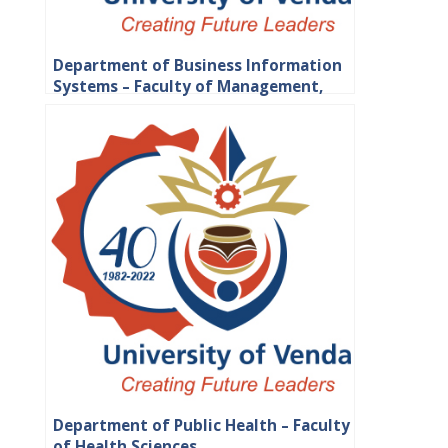
Department of Business Information
Systems – Faculty of Management,
Commerce and Law
Department of Public Health – Faculty
of Health Sciences