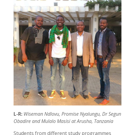
L-R:
Wiseman Ndlovu, Promise Nyalungu, Dr Segun
Obadire and Mulalo Masisi at Arusha, Tanzania
Students from different study programmes