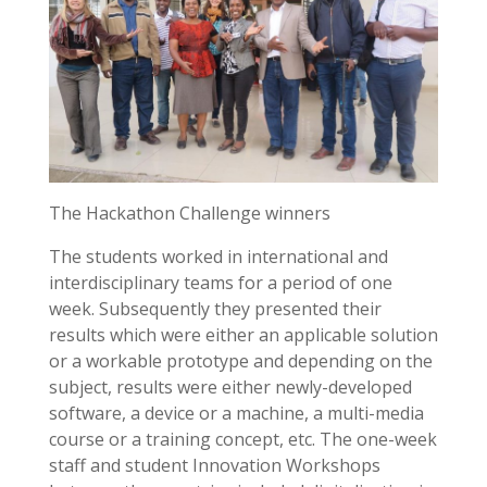
The Hackathon Challenge winners
The students worked in international and
interdisciplinary teams for a period of one
week. Subsequently they presented their
results which were either an applicable solution
or a workable prototype and depending on the
subject, results were either newly-developed
software, a device or a machine, a multi-media
course or a training concept, etc. The one-week
staff and student Innovation Workshops