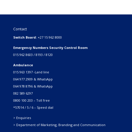
Contact
Switch Board:
+27 15 962 8000
Emergency Numbers Security Control Room
015 962 8603 / 8193 / 8120
Ambulance
015 963 1397 -Land line
064 977 2909 & WhatsApp
064 978 8796 & WhatsApp
082 589 6297
0800 100 203 – Toll free
*57014 / 5 / 6 – Speed dial
> Enquiries
> Department of Marketing, Branding and Communication