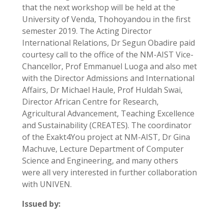
that the next workshop will be held at the
University of Venda, Thohoyandou in the first
semester 2019. The Acting Director
International Relations, Dr Segun Obadire paid
courtesy call to the office of the NM-AIST Vice-
Chancellor, Prof Emmanuel Luoga and also met
with the Director Admissions and International
Affairs, Dr Michael Haule, Prof Huldah Swai,
Director African Centre for Research,
Agricultural Advancement, Teaching Excellence
and Sustainability (CREATES). The coordinator
of the Exakt4You project at NM-AIST, Dr Gina
Machuve, Lecture Department of Computer
Science and Engineering, and many others
were all very interested in further collaboration
with UNIVEN.
Issued by: