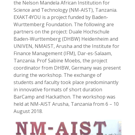
the Nelson Mandela African Institution for
Science and Technology (NM-AIST), Tanzania.
EXAKT4YOU is a project funded by Baden-
Wurttemberg Foundation. The following are
partners on the project: Duale Hochschule
Baden-Wurttemberg (DHBW) Heidenheim and
UNIVEN, NMAIST, Arusha and the Institute for
Finance Management (IFM), Dar-es-Salaam,
Tanzania. Prof Sabine Moebs, the project
coordinator from DHBW, Germany was present
during the workshop. The exchange of
students and faculty took place predominantly
in innovative formats of short duration
BarCamp and Hackathon. The workshop was
held at NM-AIST Arusha, Tanzania from 6 – 10
August 2018.