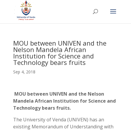
MOU between UNIVEN and the
Nelson Mandela African
Institution for Science and
Technology bears fruits
Sep 4, 2018
MOU between UNIVEN and the Nelson
Mandela African Institution for Science and
Technology bears fruits.
The University of Venda (UNIVEN) has an
existing Memorandum of Understanding with