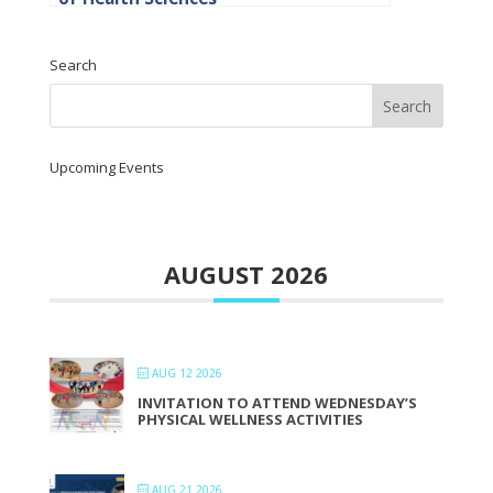
Search
Upcoming Events
AUGUST 2026
AUG 12 2026
INVITATION TO ATTEND WEDNESDAY’S
PHYSICAL WELLNESS ACTIVITIES
AUG 21 2026