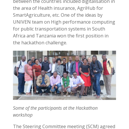
between the countries included digitalisation in
the area of Health insurance, AgriHub for
SmartAgriculture, etc. One of the ideas by
UNIVEN team on High performance computing
for public transportation systems in South
Africa and Tanzania won the first position in
the hackathon challenge.
Some of the participants at the Hackathon
workshop
The Steering Committee meeting (SCM) agreed