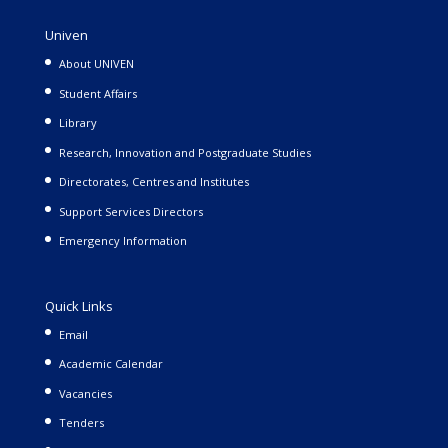
Univen
About UNIVEN
Student Affairs
Library
Research, Innovation and Postgraduate Studies
Directorates, Centres and Institutes
Support Services Directors
Emergency Information
Quick Links
Email
Academic Calendar
Vacancies
Tenders