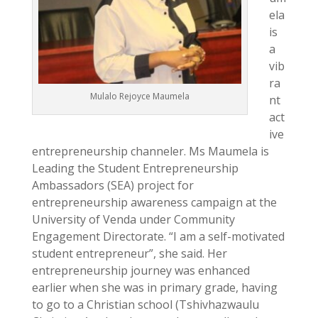
ela
is
a
vib
ra
Mulalo Rejoyce Maumela
nt
act
ive
entrepreneurship channeler. Ms Maumela is
Leading the Student Entrepreneurship
Ambassadors (SEA) project for
entrepreneurship awareness campaign at the
University of Venda under Community
Engagement Directorate. “I am a self-motivated
student entrepreneur”, she said. Her
entrepreneurship journey was enhanced
earlier when she was in primary grade, having
to go to a Christian school (Tshivhazwaulu