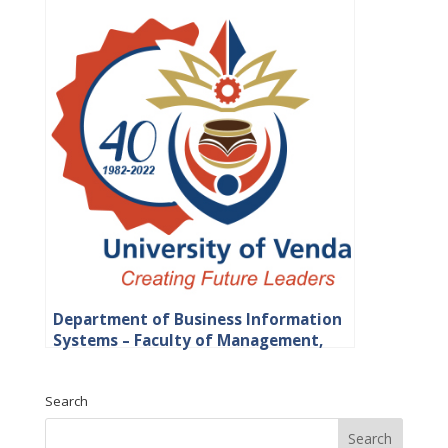
Department of Business Information
Systems – Faculty of Management,
Commerce and Law
Search