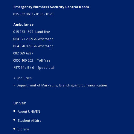
Emergency Numbers Security Control Room
015 962 8603 / 8193 / 8120
Ambulance
015 963 1397 -Land line
064 977 2909 & WhatsApp
064 978 8796 & WhatsApp
082 589 6297
0800 100 203 – Toll free
*57014 / 5 / 6 – Speed dial
> Enquiries
> Department of Marketing, Branding and Communication
Univen
About UNIVEN
Student Affairs
Library