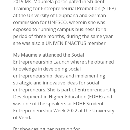
2019 Ms. Maumela participated in Student
Training for Entrepreneurial Promotion (STEP)
at the University of Leuphana and German
commission for UNESCO, wherein she was
exposed to running campus business for a
period of three months, during the same year
she was also a UNIVEN ENACTUS member.
Ms Maumela attended the Social
Entrepreneurship Launch where she obtained
knowledge in developing social
entrepreneurship ideas and implementing
strategic and innovative ideas for social
entrepreneurs. She is part of Entrepreneurship
Development in Higher Education (EDHE) and
was one of the speakers at EDHE Student
Entrepreneurship Week 2022 at the University
of Venda.
By showcasing her passion for