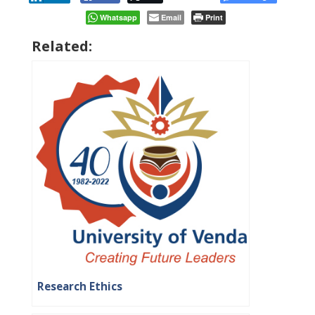
Whatsapp
Email
Print
Related:
Research Ethics