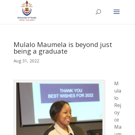
Mulalo Maumela is beyond just
being a graduate
Aug 31, 2022
M
ula
lo
Rej
oy
ce
Ma
um