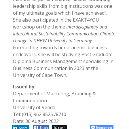
leadership skills from big institutions was one
of my ultimate goals which I have achieved”.
She also participated in the EXAKT4YOU
workshop on the theme
Interdisciplinary and
Intercultural Sustainability Communication-Climate
change in DHBW University in Germany
.
Forecasting towards her academic business
endeavors, she will be studying Post Graduate
Diploma Business Management specialising in
Business Communication in 2023 at the
University of Cape Town.
Issued by:
Department of Marketing, Branding &
Communication
University of Venda
Tel: (015) 962 8525 /8710
Date: 30 August 2022
Post
Messenger
Share
Share