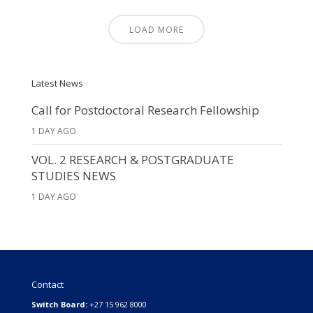
LOAD MORE
Latest News
Call for Postdoctoral Research Fellowship
1 DAY AGO
VOL. 2 RESEARCH & POSTGRADUATE
STUDIES NEWS
1 DAY AGO
Contact
Switch Board:
+27 15 962 8000