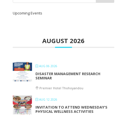
Upcoming Events
AUGUST 2026
AUG 06 2026
DISASTER MANAGEMENT RESEARCH
SEMINAR
Premier Hotel Thohoyandou
AUG 12 2026
INVITATION TO ATTEND WEDNESDAY’S
PHYSICAL WELLNESS ACTIVITIES