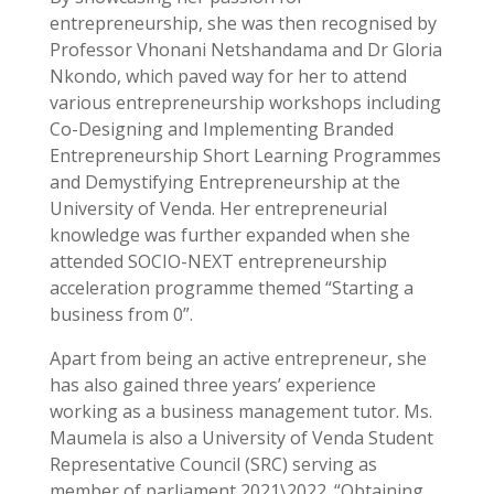
entrepreneurship, she was then recognised by
Professor Vhonani Netshandama and Dr Gloria
Nkondo, which paved way for her to attend
various entrepreneurship workshops including
Co-Designing and Implementing Branded
Entrepreneurship Short Learning Programmes
and Demystifying Entrepreneurship at the
University of Venda. Her entrepreneurial
knowledge was further expanded when she
attended SOCIO-NEXT entrepreneurship
acceleration programme themed “Starting a
business from 0”.
Apart from being an active entrepreneur, she
has also gained three years’ experience
working as a business management tutor. Ms.
Maumela is also a University of Venda Student
Representative Council (SRC) serving as
member of parliament 2021\2022. “Obtaining