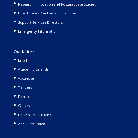
Research, Innovation and Postgraduate Studies
Directorates, Centres and Institutes
Support Services Directors
Emergency Information
Quick Links
Email
Academic Calendar
Vacancies
Tenders
Donate
Gallery
Univen FM 99.8 Mhz
A to Z Site Index