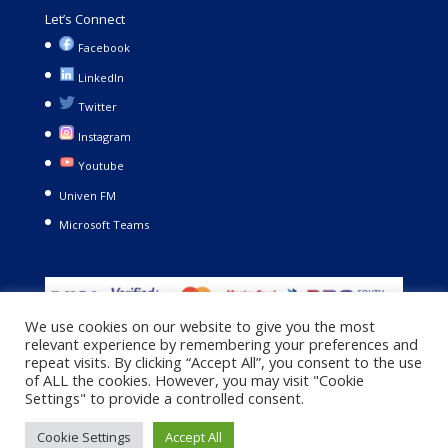
Let’s Connect
Facebook
LinkedIn
Twitter
Instagram
Youtube
Univen FM
Microsoft Teams
We use cookies on our website to give you the most
relevant experience by remembering your preferences and
repeat visits. By clicking “Accept All”, you consent to the use
of ALL the cookies. However, you may visit "Cookie
Settings" to provide a controlled consent.
Copyright © 2021. University of Venda. All Rights Reserved |
Cookie Settings
Accept All