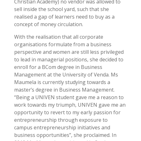
Christian Academy) no vendor was allowed to
sell inside the school yard, such that she
realised a gap of learners need to buy as a
concept of money circulation.
With the realisation that all corporate
organisations formulate from a business
perspective and women are still less privileged
to lead in managerial positions, she decided to
enroll for a BCom degree in Business
Management at the University of Venda. Ms
Maumela is currently studying towards a
master’s degree in Business Management.
“Being a UNIVEN student gave me a reason to
work towards my triumph, UNIVEN gave me an
opportunity to revert to my early passion for
entrepreneurship through exposure to
campus entrepreneurship initiatives and
business opportunities”, she proclaimed. In