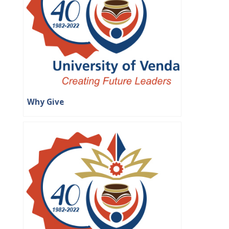
Why Give