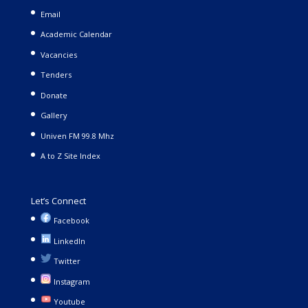
Email
Academic Calendar
Vacancies
Tenders
Donate
Gallery
Univen FM 99.8 Mhz
A to Z Site Index
Let’s Connect
Facebook
LinkedIn
Twitter
Instagram
Youtube