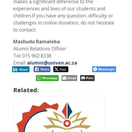
makes a significant difference to the
experiences and lives of our students and
children.If you have any question, difficulty or
challenges in online donation, do not hesitate
to contact:
Mashudu Ramaleba
Alumni Relations Officer
Tel: 015 962 8338
Email:
alumni@univen.ac.za
Post
Messenger
Share
Share
Whatsapp
Email
Print
Related: