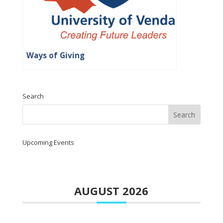
Ways of Giving
Search
Upcoming Events
AUGUST 2026