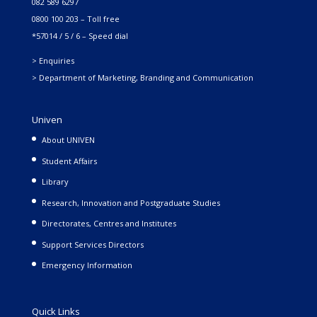
082 589 6297
0800 100 203 – Toll free
*57014 / 5 / 6 – Speed dial
> Enquiries
> Department of Marketing, Branding and Communication
Univen
About UNIVEN
Student Affairs
Library
Research, Innovation and Postgraduate Studies
Directorates, Centres and Institutes
Support Services Directors
Emergency Information
Quick Links