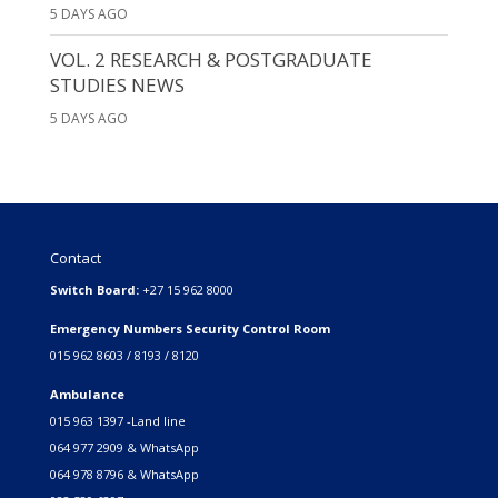
5 DAYS AGO
VOL. 2 RESEARCH & POSTGRADUATE
STUDIES NEWS
5 DAYS AGO
Contact
Switch Board:
+27 15 962 8000
Emergency Numbers Security Control Room
015 962 8603 / 8193 / 8120
Ambulance
015 963 1397 -Land line
064 977 2909 & WhatsApp
064 978 8796 & WhatsApp