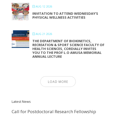
AUG 12 2026
INVITATION TO ATTEND WEDNESDAY’S
PHYSICAL WELLNESS ACTIVITIES
AUG 21 2026
THE DEPARTMENT OF BIOKINETICS,
RECREATION & SPORT SCIENCE FACULTY OF
HEALTH SCIENCES, CORDIALLY INVITES
YOU TO THE PROF L.O AMUSA MEMORIAL
ANNUAL LECTURE
LOAD MORE
Latest News
Call for Postdoctoral Research Fellowship