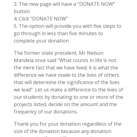
3. The new page will have a “DONATE NOW”
button
4. Click “DONATE NOW”
5. The option will provide you with five steps to
go through in less than five minutes to
complete your donation
The former state president, Mr Nelson
Mandela once said “What counts in life is not
the mere fact that we have lived; it is what the
difference we have made to the lives of others
that will determine the significance of the lives
we lead”. Let us make a difference to the lives of
our students by donating to one or more of the
projects listed, decide on the amount and the
frequency of our donations.
Thank you for your donation regardless of the
size of the donation because any donation