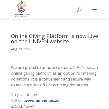
Online Giving Platform is now Live
on the UNIVEN website
Aug 29, 2022
We are proud to announce that UNIVEN has an
online giving platform as an option for making
donations. It is a convenient and secure way
to make a once-off or recurring donations.
To give online:
1. Visit:
www.univen.ac.za
2. Click “Give”