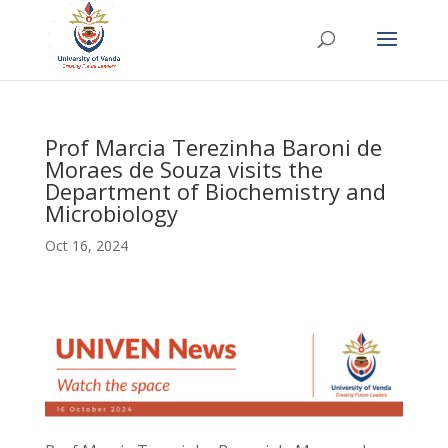
Prof Marcia Terezinha Baroni de
Moraes de Souza visits the
Department of Biochemistry and
Microbiology
Oct 16, 2024