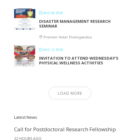
AUG 06 2026
DISASTER MANAGEMENT RESEARCH
SEMINAR
Premier Hotel Thohoyandou
AUG 12 2026
INVITATION TO ATTEND WEDNESDAY’S
PHYSICAL WELLNESS ACTIVITIES
LOAD MORE
Latest News
Call for Postdoctoral Research Fellowship
22 HOURS AGO