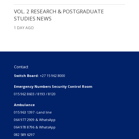
VOL. 2 RESEARCH & POSTGRADUATE
STUDIES NEWS
1 DAY AGO
Contact
Switch Board:
+27 15 962 8000
Emergency Numbers Security Control Room
015 962 8603 / 8193 / 8120
Ambulance
015 963 1397 -Land line
064 977 2909 & WhatsApp
064 978 8796 & WhatsApp
082 589 6297