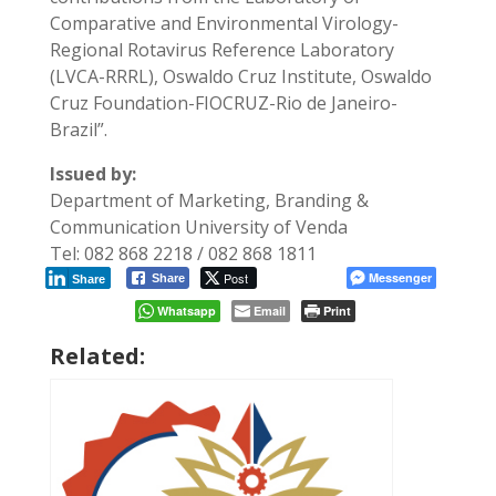
Comparative and Environmental Virology-
Regional Rotavirus Reference Laboratory
(LVCA-RRRL), Oswaldo Cruz Institute, Oswaldo
Cruz Foundation-FIOCRUZ-Rio de Janeiro-
Brazil”.
Issued by:
Department of Marketing, Branding &
Communication University of Venda
Tel: 082 868 2218 / 082 868 1811
Post
Messenger
Share
Share
Whatsapp
Email
Print
Related: