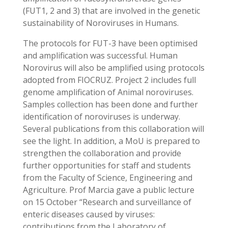
(FUT1, 2 and 3) that are involved in the genetic
sustainability of Noroviruses in Humans.
The protocols for FUT-3 have been optimised
and amplification was successful. Human
Norovirus will also be amplified using protocols
adopted from FIOCRUZ. Project 2 includes full
genome amplification of Animal noroviruses.
Samples collection has been done and further
identification of noroviruses is underway.
Several publications from this collaboration will
see the light. In addition, a MoU is prepared to
strengthen the collaboration and provide
further opportunities for staff and students
from the Faculty of Science, Engineering and
Agriculture. Prof Marcia gave a public lecture
on 15 October “Research and surveillance of
enteric diseases caused by viruses:
contributions from the Laboratory of