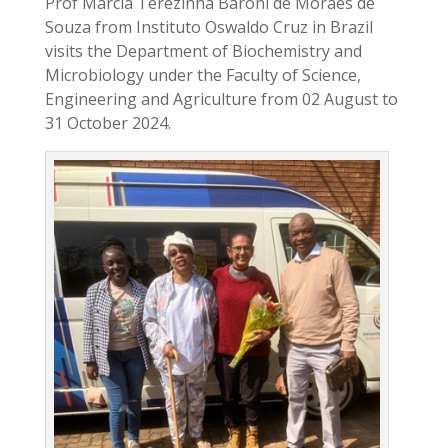
Prof Marcia Terezinha Baroni de Moraes de
Souza from Instituto Oswaldo Cruz in Brazil
visits the Department of Biochemistry and
Microbiology under the Faculty of Science,
Engineering and Agriculture from 02 August to
31 October 2024.