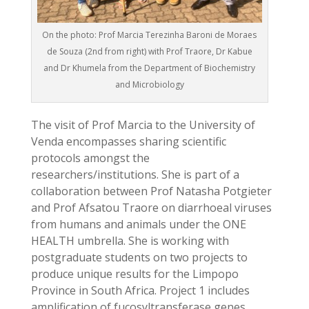
On the photo: Prof Marcia Terezinha Baroni de Moraes
de Souza (2nd from right) with Prof Traore, Dr Kabue
and Dr Khumela from the Department of Biochemistry
and Microbiology
The visit of Prof Marcia to the University of
Venda encompasses sharing scientific
protocols amongst the
researchers/institutions. She is part of a
collaboration between Prof Natasha Potgieter
and Prof Afsatou Traore on diarrhoeal viruses
from humans and animals under the ONE
HEALTH umbrella. She is working with
postgraduate students on two projects to
produce unique results for the Limpopo
Province in South Africa. Project 1 includes
amplification of fucosyltransferase genes