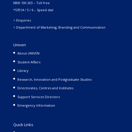
0800 100 203 – Toll free
*57014 / 5 / 6 – Speed dial
> Enquiries
> Department of Marketing, Branding and Communication
Univen
About UNIVEN
Student Affairs
Library
Research, Innovation and Postgraduate Studies
Directorates, Centres and Institutes
Support Services Directors
Emergency Information
Quick Links