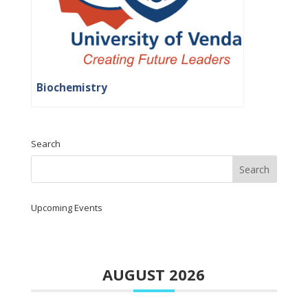
Biochemistry
Search
Upcoming Events
AUGUST 2026