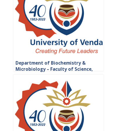
Department of Biochemistry &
Microbiology – Faculty of Science,
Engineering and Agriculture