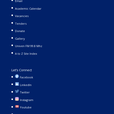
Email
Academic Calendar
Vacancies
Tenders
Donate
Gallery
Univen FM 99.8 Mhz
A to Z Site Index
Let’s Connect
Facebook
LinkedIn
Twitter
Instagram
Youtube