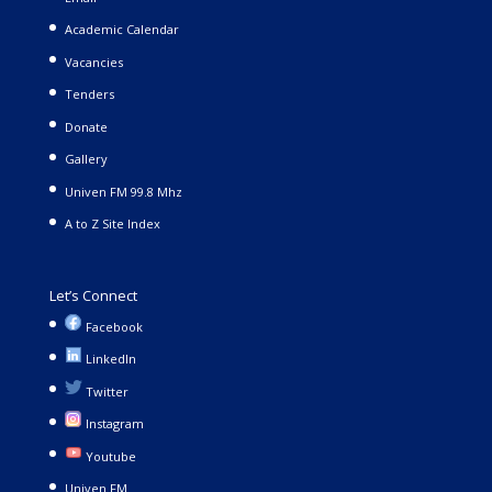
Academic Calendar
Vacancies
Tenders
Donate
Gallery
Univen FM 99.8 Mhz
A to Z Site Index
Let’s Connect
Facebook
LinkedIn
Twitter
Instagram
Youtube
Univen FM