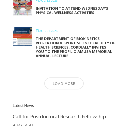
AUG 12 2026
INVITATION TO ATTEND WEDNESDAY’S
PHYSICAL WELLNESS ACTIVITIES
AUG 21 2026
THE DEPARTMENT OF BIOKINETICS,
RECREATION & SPORT SCIENCE FACULTY OF
HEALTH SCIENCES, CORDIALLY INVITES
YOU TO THE PROF L.O AMUSA MEMORIAL
ANNUAL LECTURE
LOAD MORE
Latest News
Call for Postdoctoral Research Fellowship
4 DAYS AGO