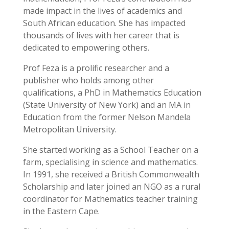
made impact in the lives of academics and
South African education. She has impacted
thousands of lives with her career that is
dedicated to empowering others.
Prof Feza is a prolific researcher and a
publisher who holds among other
qualifications, a PhD in Mathematics Education
(State University of New York) and an MA in
Education from the former Nelson Mandela
Metropolitan University.
She started working as a School Teacher on a
farm, specialising in science and mathematics.
In 1991, she received a British Commonwealth
Scholarship and later joined an NGO as a rural
coordinator for Mathematics teacher training
in the Eastern Cape.