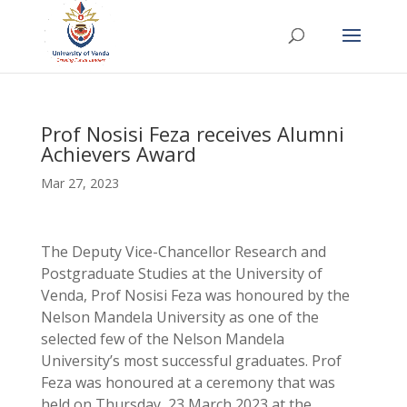
Prof Nosisi Feza receives Alumni
Achievers Award
Mar 27, 2023
The Deputy Vice-Chancellor Research and
Postgraduate Studies at the University of
Venda, Prof Nosisi Feza was honoured by the
Nelson Mandela University as one of the
selected few of the Nelson Mandela
University’s most successful graduates. Prof
Feza was honoured at a ceremony that was
held on Thursday, 23 March 2023 at the