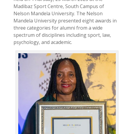
Madibaz Sport Centre, South Campus of
Nelson Mandela University. The Nelson
Mandela University presented eight awards in
three categories for alumni from a wide
spectrum of disciplines including sport, law,
psychology, and academic.