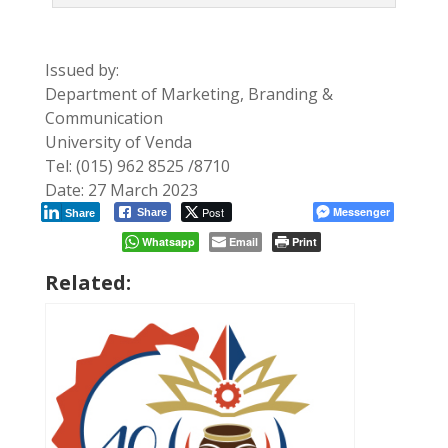
Issued by:
Department of Marketing, Branding &
Communication
University of Venda
Tel: (015) 962 8525 /8710
Date: 27 March 2023
Post
Messenger
Share
Share
Whatsapp
Email
Print
Related: