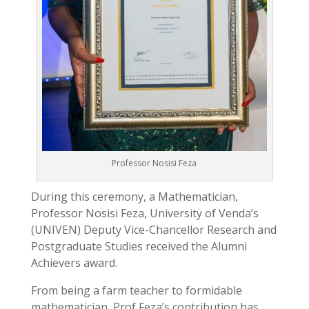
Professor Nosisi Feza
During this ceremony, a Mathematician,
Professor Nosisi Feza, University of Venda’s
(UNIVEN) Deputy Vice-Chancellor Research and
Postgraduate Studies received the Alumni
Achievers award.
From being a farm teacher to formidable
mathematician, Prof Feza’s contribution has