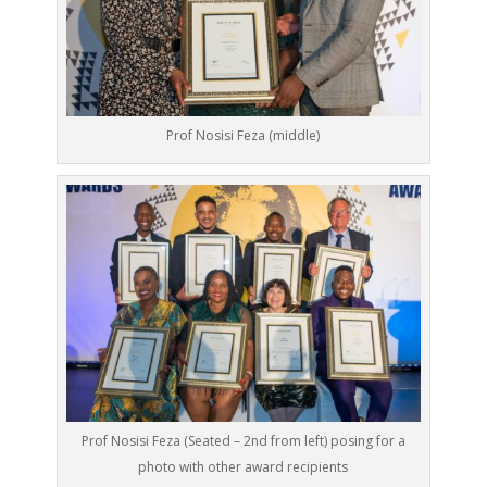
Prof Nosisi Feza (middle)
Prof Nosisi Feza (Seated – 2nd from left) posing for a
photo with other award recipients