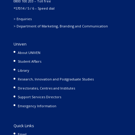
0800 100 203 – Toll free
*57014 / 5 / 6 – Speed dial
> Enquiries
> Department of Marketing, Branding and Communication
Univen
About UNIVEN
Student Affairs
Library
Research, Innovation and Postgraduate Studies
Directorates, Centres and Institutes
Support Services Directors
Emergency Information
Quick Links
Email