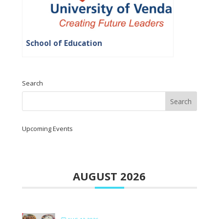
School of Education
Search
Upcoming Events
AUGUST 2026