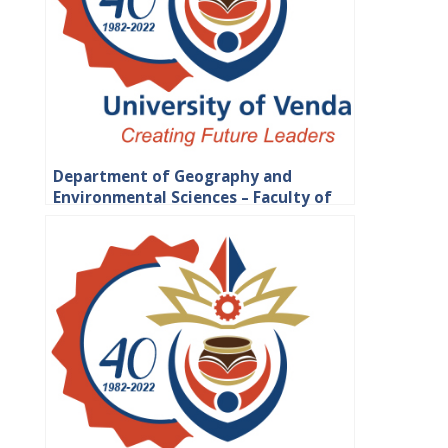
Department of Geography and
Environmental Sciences – Faculty of
Science, Engineering and Agriculture