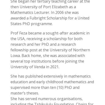
She began her tertiary teaching career at the
then University of Port Elizabeth as a
Mathematics Lecturer. In 2006 she was
awarded a Fulbright Scholarship for a United
States PhD programme.
Prof Feza became a sought-after academic in
the USA, receiving a scholarship for both
research and her PhD and a research
fellowship post at the University of Northern
Lowa. Back home, she was associated with
several top institutions before joining the
University of Venda in 2021.
She has published extensively in mathematics
education and early childhood mathematics and
supervised more than ten (10) PhD and
master’s theses.
She has served numerous organisations,
including the Tshikululu Foundation, Chairs for