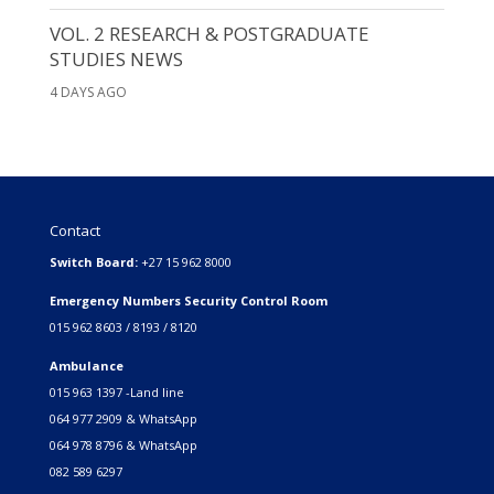
VOL. 2 RESEARCH & POSTGRADUATE
STUDIES NEWS
4 DAYS AGO
Contact
Switch Board:
+27 15 962 8000
Emergency Numbers Security Control Room
015 962 8603 / 8193 / 8120
Ambulance
015 963 1397 -Land line
064 977 2909 & WhatsApp
064 978 8796 & WhatsApp
082 589 6297