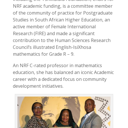
NRF academic funding, is a committee member
of the community of practice for Postgraduate
Studies in South African Higher Education, an
active member of Female International
Research (FIRE) and made a significant
contribution to the Human Sciences Research
Council’s illustrated English-IsiXhosa
mathematics for Grade R – 9.
An NRF C-rated professor in mathematics
education, she has balanced an iconic Academic
career with a dedicated focus on community
development initiatives.