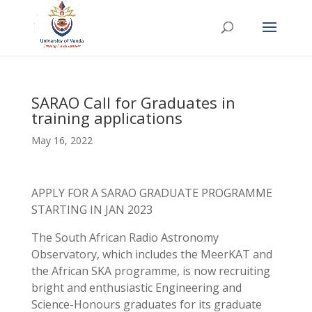
SARAO Call for Graduates in
training applications
May 16, 2022
APPLY FOR A SARAO GRADUATE PROGRAMME
STARTING IN JAN 2023
The South African Radio Astronomy
Observatory, which includes the MeerKAT and
the African SKA programme, is now recruiting
bright and enthusiastic Engineering and
Science-Honours graduates for its graduate