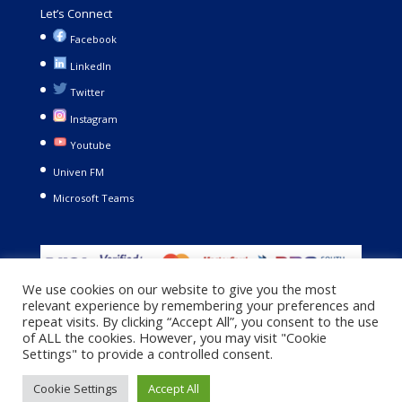
Let’s Connect
Facebook
LinkedIn
Twitter
Instagram
Youtube
Univen FM
Microsoft Teams
We use cookies on our website to give you the most
relevant experience by remembering your preferences and
repeat visits. By clicking “Accept All”, you consent to the use
of ALL the cookies. However, you may visit "Cookie
Settings" to provide a controlled consent.
Copyright © 2021. University of Venda. All Rights Reserved |
Cookie Settings
Accept All