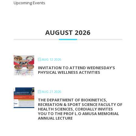
Upcoming Events
AUGUST 2026
AUG 12 2026
INVITATION TO ATTEND WEDNESDAY’S
PHYSICAL WELLNESS ACTIVITIES
AUG 21 2026
THE DEPARTMENT OF BIOKINETICS,
RECREATION & SPORT SCIENCE FACULTY OF
HEALTH SCIENCES, CORDIALLY INVITES
YOU TO THE PROF L.O AMUSA MEMORIAL
ANNUAL LECTURE