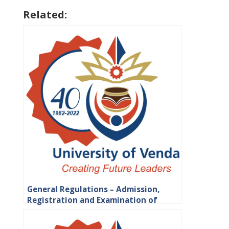
Related:
General Regulations – Admission,
Registration and Examination of
Students