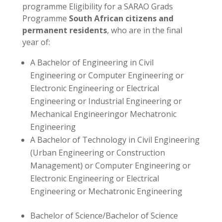
programme Eligibility for a SARAO Grads
Programme
South African citizens and
permanent residents
, who are in the final
year of:
A Bachelor of Engineering in Civil
Engineering or Computer Engineering or
Electronic Engineering or Electrical
Engineering or Industrial Engineering or
Mechanical Engineeringor Mechatronic
Engineering
A Bachelor of Technology in Civil Engineering
(Urban Engineering or Construction
Management) or Computer Engineering or
Electronic Engineering or Electrical
Engineering or Mechatronic Engineering
Bachelor of Science/Bachelor of Science