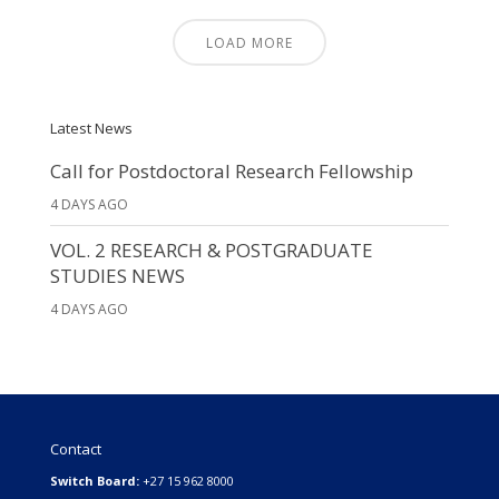
LOAD MORE
Latest News
Call for Postdoctoral Research Fellowship
4 DAYS AGO
VOL. 2 RESEARCH & POSTGRADUATE
STUDIES NEWS
4 DAYS AGO
Contact
Switch Board:
+27 15 962 8000