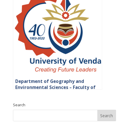
Department of Geography and
Environmental Sciences – Faculty of
Science, Engineering and Agriculture
Search