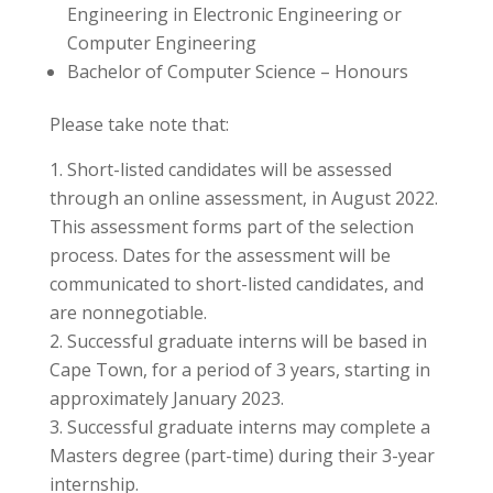
Engineering in Electronic Engineering or
Computer Engineering
Bachelor of Computer Science – Honours
Please take note that:
Short-listed candidates will be assessed
through an online assessment, in August 2022.
This assessment forms part of the selection
process. Dates for the assessment will be
communicated to short-listed candidates, and
are nonnegotiable.
Successful graduate interns will be based in
Cape Town, for a period of 3 years, starting in
approximately January 2023.
Successful graduate interns may complete a
Masters degree (part-time) during their 3-year
internship.