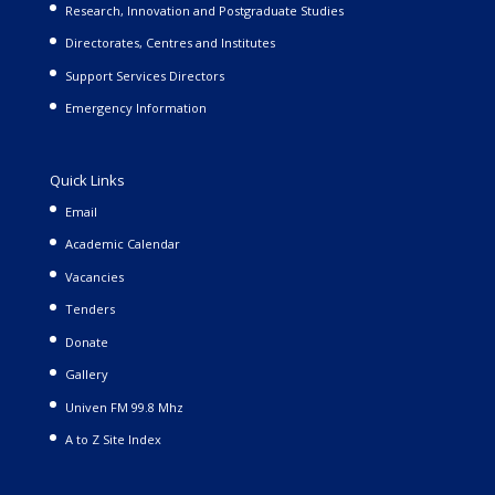
Research, Innovation and Postgraduate Studies
Directorates, Centres and Institutes
Support Services Directors
Emergency Information
Quick Links
Email
Academic Calendar
Vacancies
Tenders
Donate
Gallery
Univen FM 99.8 Mhz
A to Z Site Index