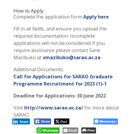
How to Apply
Complete the application form
Apply here
Fill in all fields, and ensure you upload the
required documentation. Incomplete
applications will not be considered If you
require assistance please contact Sane
Mazibuko at
smazibuko@sarao.ac.za
Additional Documents:
Call for Applications for SARAO Graduate
Programme Recruitment for 2023 (1)-1
Deadline for Applications: 30 June 2022
Visit
http://www.sarao.ac.za/
for more about
SARAO
Post
Messenger
Share
Share
Whatsapp
Email
Print