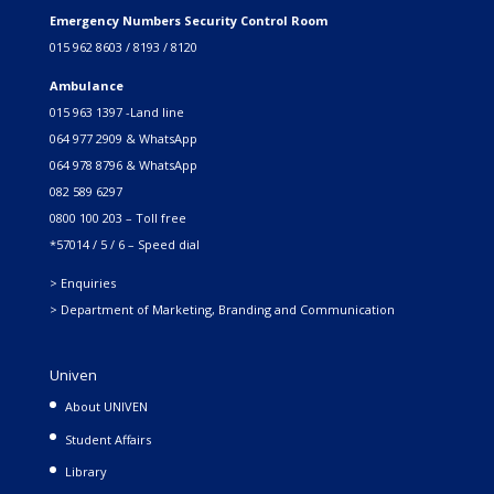
Emergency Numbers Security Control Room
015 962 8603 / 8193 / 8120
Ambulance
015 963 1397 -Land line
064 977 2909 & WhatsApp
064 978 8796 & WhatsApp
082 589 6297
0800 100 203 – Toll free
*57014 / 5 / 6 – Speed dial
> Enquiries
> Department of Marketing, Branding and Communication
Univen
About UNIVEN
Student Affairs
Library