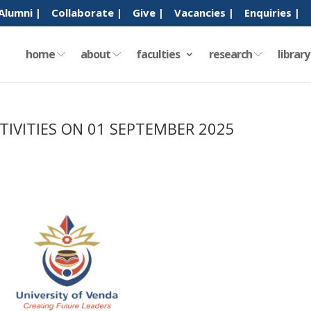
Alumni |
Collaborate |
Give |
Vacancies |
Enquiries |
home
about
faculties
research
librar
TIVITIES ON 01 SEPTEMBER 2025