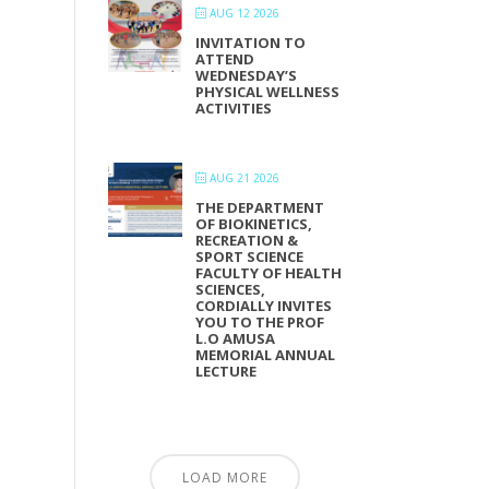
AUG 12 2026
INVITATION TO
ATTEND
WEDNESDAY’S
PHYSICAL WELLNESS
ACTIVITIES
AUG 21 2026
THE DEPARTMENT
OF BIOKINETICS,
RECREATION &
SPORT SCIENCE
FACULTY OF HEALTH
SCIENCES,
CORDIALLY INVITES
YOU TO THE PROF
L.O AMUSA
MEMORIAL ANNUAL
LECTURE
LOAD MORE