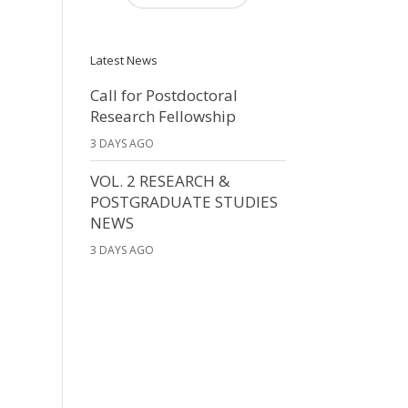
Latest News
Call for Postdoctoral
Research Fellowship
3 DAYS AGO
VOL. 2 RESEARCH &
POSTGRADUATE STUDIES
NEWS
3 DAYS AGO