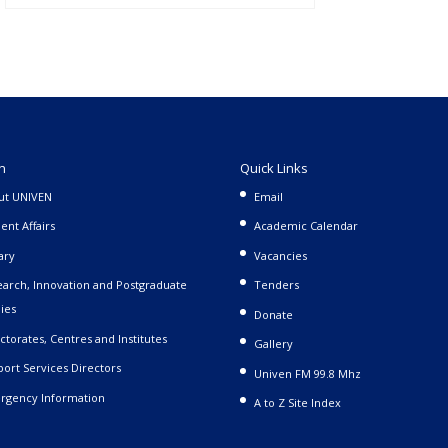
n
Quick Links
ut UNIVEN
Email
ent Affairs
Academic Calendar
ary
Vacancies
arch, Innovation and Postgraduate
Tenders
ies
Donate
ctorates, Centres and Institutes
Gallery
ort Services Directors
Univen FM 99.8 Mhz
rgency Information
A to Z Site Index