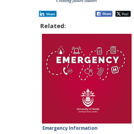
Post
Share
Share
Related:
Emergency Information