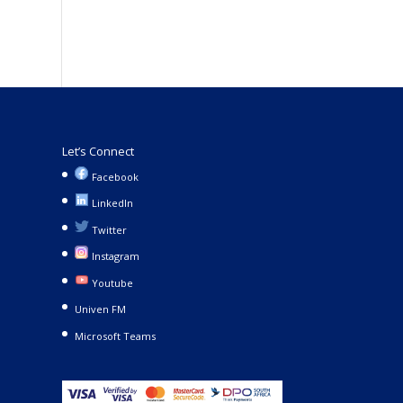
Let’s Connect
Facebook
LinkedIn
Twitter
Instagram
Youtube
Univen FM
Microsoft Teams