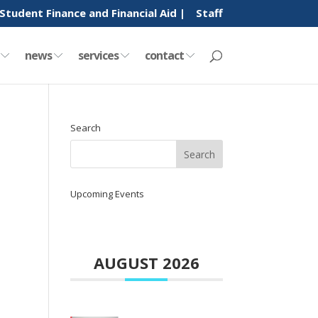
Student Finance and Financial Aid |
Staff
y
news
services
contact
Search
Upcoming Events
AUGUST 2026