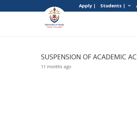
Apply |
Students |
SUSPENSION OF ACADEMIC AC
11 months ago