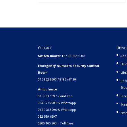
Contact
Unive
Switch Board:
+27 15 962 8000
Abo
Stud
Emergency Numbers Security Control
Room
Libr
015 962 8603 / 8193 / 8120
Rese
Stud
Ambulance
015 963 1397 -Land line
Dire
064 977 2909 & WhatsApp
Supp
064 978 8796 & WhatsApp
Eme
082 589 6297
0800 100 203 – Toll free