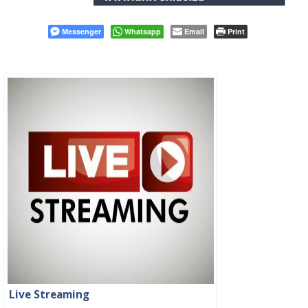
Messenger
Whatsapp
Email
Print
Live Streaming