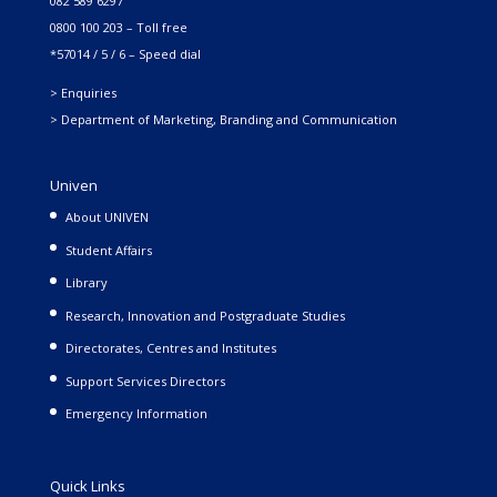
082 589 6297
0800 100 203 – Toll free
*57014 / 5 / 6 – Speed dial
> Enquiries
> Department of Marketing, Branding and Communication
Univen
About UNIVEN
Student Affairs
Library
Research, Innovation and Postgraduate Studies
Directorates, Centres and Institutes
Support Services Directors
Emergency Information
Quick Links