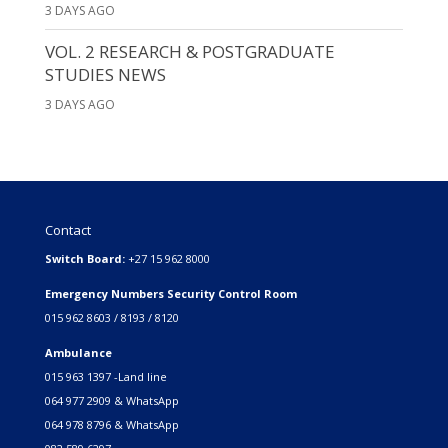
3 DAYS AGO
VOL. 2 RESEARCH & POSTGRADUATE
STUDIES NEWS
3 DAYS AGO
Contact
Switch Board:
+27 15 962 8000
Emergency Numbers Security Control Room
015 962 8603 / 8193 / 8120
Ambulance
015 963 1397 -Land line
064 977 2909 & WhatsApp
064 978 8796 & WhatsApp