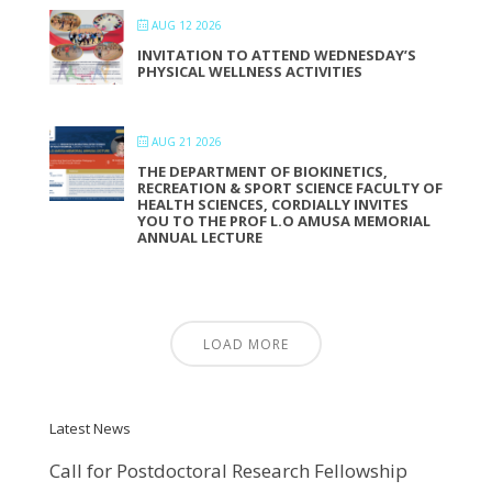
AUG 12 2026
INVITATION TO ATTEND WEDNESDAY’S
PHYSICAL WELLNESS ACTIVITIES
AUG 21 2026
THE DEPARTMENT OF BIOKINETICS,
RECREATION & SPORT SCIENCE FACULTY OF
HEALTH SCIENCES, CORDIALLY INVITES
YOU TO THE PROF L.O AMUSA MEMORIAL
ANNUAL LECTURE
LOAD MORE
Latest News
Call for Postdoctoral Research Fellowship