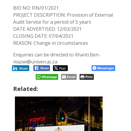
BID NO: FIN/01/2021
PROJECT DESCRIPTION: Provision of External
Audit Service for a period of 5 years
DATE ADVERTISED: 12/03/2021
CLOSING DATE: 07/04/2021
REASON: Change in circumstances
Enquiries can be directed to Xhanti.Ben-
mazwi@univen.ac.za
Post
Messenger
Share
Share
Whatsapp
Email
Print
Related: