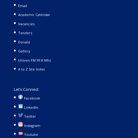
Email
Academic Calendar
Vacancies
Tenders
Donate
Gallery
Univen FM 99.8 Mhz
A to Z Site Index
Let’s Connect
Facebook
LinkedIn
Twitter
Instagram
Youtube