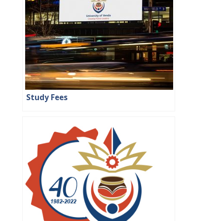
Study Fees