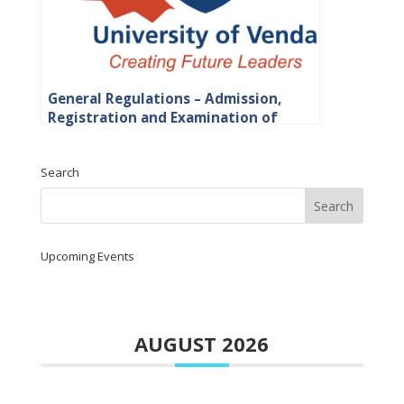
General Regulations – Admission,
Registration and Examination of
Students
Search
Upcoming Events
AUGUST 2026