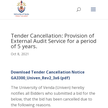
Tender Cancellation: Provision of
External Audit Service for a period
of 5 years.
Oct 8, 2021
Download Tender Cancellation Notice
GA3300_Univen_Rev2_3x6 (pdf)
The University of Venda (Univen) hereby
notifies all Bidders who submitted a bid for the
below, that the bid has been cancelled due to
the following reasons.