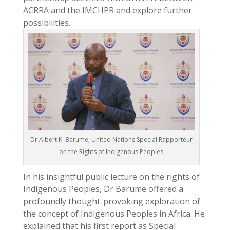
ACRRA and the IMCHPR and explore further
possibilities.
Dr Albert K. Barume, United Nations Special Rapporteur
on the Rights of Indigenous Peoples
In his insightful public lecture on the rights of
Indigenous Peoples, Dr Barume offered a
profoundly thought-provoking exploration of
the concept of Indigenous Peoples in Africa. He
explained that his first report as Special