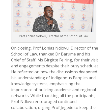
Prof Lonias Ndlovu, Director of the School of Law
On closing, Prof Lonias Ndlovu, Director of the
School of Law, thanked Dr Barume and his
Chief of Staff, Ms Birgitte Feiring, for their visit
and engagements despite their busy schedules.
He reflected on how the discussions deepened
his understanding of indigenous Peoples and
knowledge systems, emphasising the
importance of building academic and regional
networks. While thanking all the participants,
Prof Ndlovu encouraged continued
collaboration, urging Prof Jegede to keep the