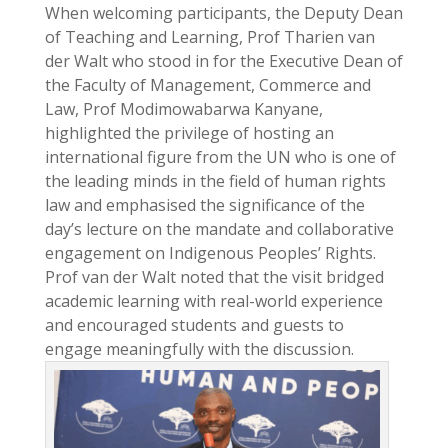
When welcoming participants, the Deputy Dean
of Teaching and Learning, Prof Tharien van
der Walt who stood in for the Executive Dean of
the Faculty of Management, Commerce and
Law, Prof Modimowabarwa Kanyane,
highlighted the privilege of hosting an
international figure from the UN who is one of
the leading minds in the field of human rights
law and emphasised the significance of the
day’s lecture on the mandate and collaborative
engagement on Indigenous Peoples’ Rights.
Prof van der Walt noted that the visit bridged
academic learning with real-world experience
and encouraged students and guests to
engage meaningfully with the discussion.