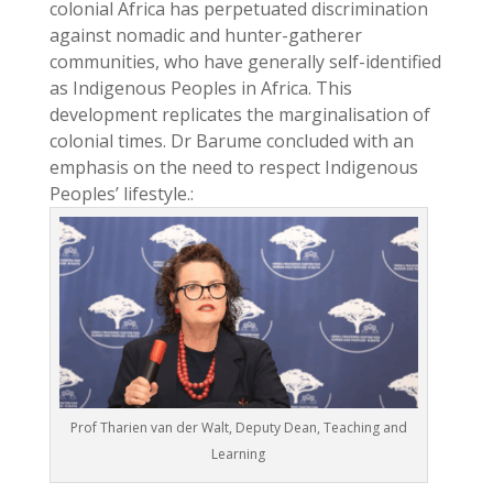
colonial Africa has perpetuated discrimination
against nomadic and hunter-gatherer
communities, who have generally self-identified
as Indigenous Peoples in Africa. This
development replicates the marginalisation of
colonial times. Dr Barume concluded with an
emphasis on the need to respect Indigenous
Peoples’ lifestyle.:
Prof Tharien van der Walt, Deputy Dean, Teaching and
Learning