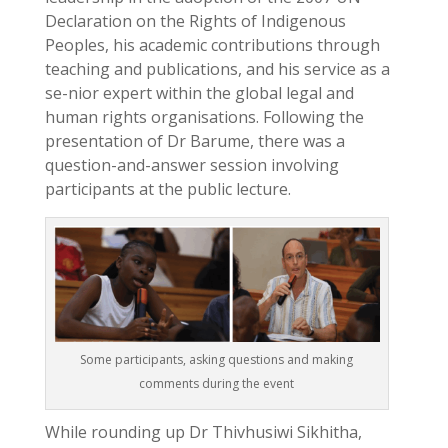
Declaration on the Rights of Indigenous
Peoples, his academic contributions through
teaching and publications, and his service as a
se-nior expert within the global legal and
human rights organisations. Following the
presentation of Dr Barume, there was a
question-and-answer session involving
participants at the public lecture.
Some participants, asking questions and making
comments during the event
While rounding up Dr Thivhusiwi Sikhitha,