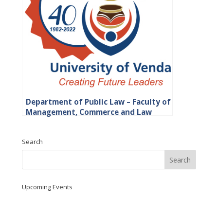
Department of Public Law – Faculty of
Management, Commerce and Law
Search
Upcoming Events