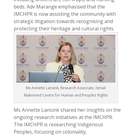
beds. Adv Marange emphasised that the
IMCHPR is now assisting the community with
strategic litigation towards recognising and
protecting their heritage and cultural rights.
Ms Annette Lansink, Research Associate, Ismail
Mahomed Centre for Human and Peoples’ Rights
Ms Annette Lansink shared her insights on the
ongoing research initiatives at the IMCHPR.
The IMCHPR is researching Indigenous
Peoples, focusing on coloniality,