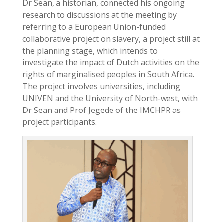
Dr Sean, a historian, connected his ongoing
research to discussions at the meeting by
referring to a European Union-funded
collaborative project on slavery, a project still at
the planning stage, which intends to
investigate the impact of Dutch activities on the
rights of marginalised peoples in South Africa.
The project involves universities, including
UNIVEN and the University of North-west, with
Dr Sean and Prof Jegede of the IMCHPR as
project participants.