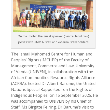
On the Photo: The guest speaker (centre, front row)
poses with UNIVEN staff and external stakeholders
The Ismail Mahomed Centre for Human and
Peoples’ Rights (IMCHPR) of the Faculty of
Management, Commerce and Law, University
of Venda (UNIVEN), in collaboration with the
African Communities Resource Rights Alliance
(ACRRA), hosted Dr Albert Barume, the United
Nations Special Rapporteur on the Rights of
Indigenous Peoples, on 15 September 2025. He
was accompanied to UNIVEN by his Chief of
Staff, Ms Birgitte Feiring. Dr Barume’s visit to