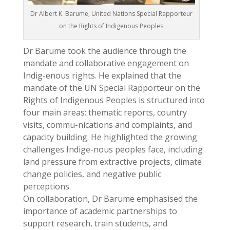
Dr Albert K. Barume, United Nations Special Rapporteur
on the Rights of Indigenous Peoples
Dr Barume took the audience through the
mandate and collaborative engagement on
Indig-enous rights. He explained that the
mandate of the UN Special Rapporteur on the
Rights of Indigenous Peoples is structured into
four main areas: thematic reports, country
visits, commu-nications and complaints, and
capacity building. He highlighted the growing
challenges Indige-nous peoples face, including
land pressure from extractive projects, climate
change policies, and negative public
perceptions.
On collaboration, Dr Barume emphasised the
importance of academic partnerships to
support research, train students, and