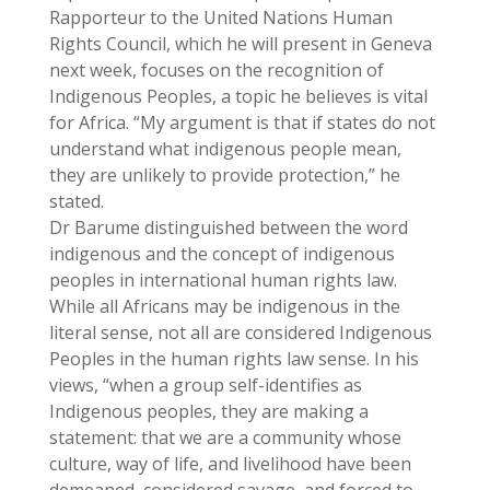
Rapporteur to the United Nations Human
Rights Council, which he will present in Geneva
next week, focuses on the recognition of
Indigenous Peoples, a topic he believes is vital
for Africa. “My argument is that if states do not
understand what indigenous people mean,
they are unlikely to provide protection,” he
stated.
Dr Barume distinguished between the word
indigenous and the concept of indigenous
peoples in international human rights law.
While all Africans may be indigenous in the
literal sense, not all are considered Indigenous
Peoples in the human rights law sense. In his
views, “when a group self-identifies as
Indigenous peoples, they are making a
statement: that we are a community whose
culture, way of life, and livelihood have been