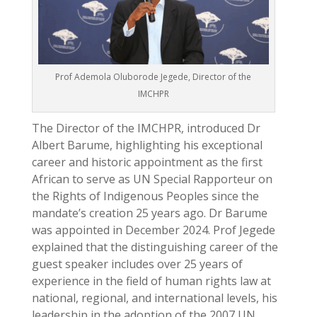
Prof Ademola Oluborode Jegede, Director of the
IMCHPR
The Director of the IMCHPR, introduced Dr
Albert Barume, highlighting his exceptional
career and historic appointment as the first
African to serve as UN Special Rapporteur on
the Rights of Indigenous Peoples since the
mandate’s creation 25 years ago. Dr Barume
was appointed in December 2024. Prof Jegede
explained that the distinguishing career of the
guest speaker includes over 25 years of
experience in the field of human rights law at
national, regional, and international levels, his
leadership in the adoption of the 2007 UN