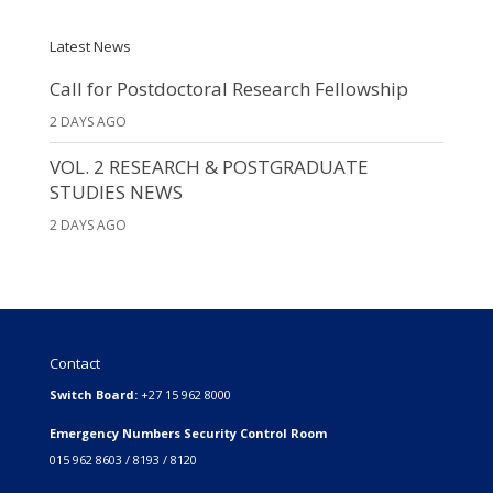
Latest News
Call for Postdoctoral Research Fellowship
2 DAYS AGO
VOL. 2 RESEARCH & POSTGRADUATE
STUDIES NEWS
2 DAYS AGO
Contact
Switch Board:
+27 15 962 8000
Emergency Numbers Security Control Room
015 962 8603 / 8193 / 8120