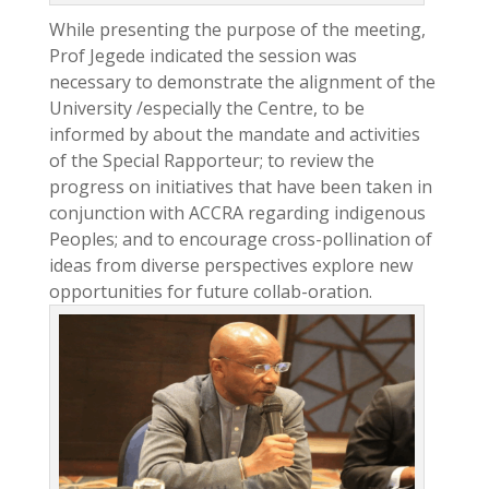
While presenting the purpose of the meeting,
Prof Jegede indicated the session was
necessary to demonstrate the alignment of the
University /especially the Centre, to be
informed by about the mandate and activities
of the Special Rapporteur; to review the
progress on initiatives that have been taken in
conjunction with ACCRA regarding indigenous
Peoples; and to encourage cross-pollination of
ideas from diverse perspectives explore new
opportunities for future collab-oration.