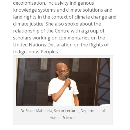
decolonisation, inclusivity,indigenous
knowledge systems and climate solutions and
land rights in the context of climate change and
climate justice. She also spoke about the
relationship of the Centre with a group of
scholars working on commentaries on the
United Nations Declaration on the Rights of
Indige-nous Peoples.
Dr Seane Mabitsela, Senior Lecturer, Department of
Human Sciences