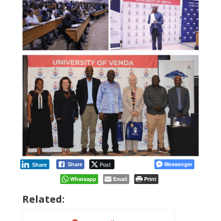
Post
Messenger
Share
Share
Whatsapp
Email
Print
Related: