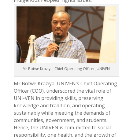
Indigenous Peoples’ rights issues.
Mr Botwe Kraziya, Chief Operating Officer, UNIVEN
Mr Botwe Kraziya, UNIVEN’s Chief Operating
Officer (COO), underscored the vital role of
UNI-VEN in providing skills, preserving
knowledge and tradition, and operating
sustainably while meeting the demands of
communities, government, and students.
Hence, the UNIVEN is com-mitted to social
responsibility, one health, and the growth of