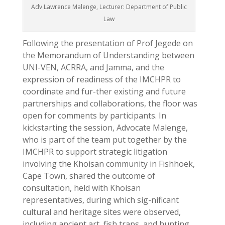
Adv Lawrence Malenge, Lecturer: Department of Public
Law
Following the presentation of Prof Jegede on
the Memorandum of Understanding between
UNI-VEN, ACRRA, and Jamma, and the
expression of readiness of the IMCHPR to
coordinate and fur-ther existing and future
partnerships and collaborations, the floor was
open for comments by participants. In
kickstarting the session, Advocate Malenge,
who is part of the team put together by the
IMCHPR to support strategic litigation
involving the Khoisan community in Fishhoek,
Cape Town, shared the outcome of
consultation, held with Khoisan
representatives, during which sig-nificant
cultural and heritage sites were observed,
including ancient art, fish traps, and hunting