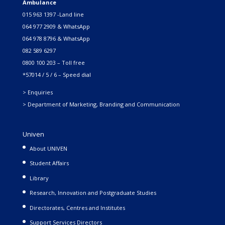
Ambulance
015 963 1397 -Land line
064 977 2909 & WhatsApp
064 978 8796 & WhatsApp
082 589 6297
0800 100 203 – Toll free
*57014 / 5 / 6 – Speed dial
> Enquiries
> Department of Marketing, Branding and Communication
Univen
About UNIVEN
Student Affairs
Library
Research, Innovation and Postgraduate Studies
Directorates, Centres and Institutes
Support Services Directors