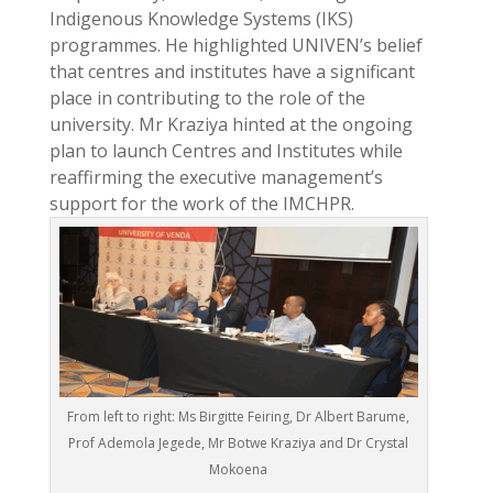
Indigenous Knowledge Systems (IKS)
programmes. He highlighted UNIVEN’s belief
that centres and institutes have a significant
place in contributing to the role of the
university. Mr Kraziya hinted at the ongoing
plan to launch Centres and Institutes while
reaffirming the executive management’s
support for the work of the IMCHPR.
From left to right: Ms Birgitte Feiring, Dr Albert Barume,
Prof Ademola Jegede, Mr Botwe Kraziya and Dr Crystal
Mokoena