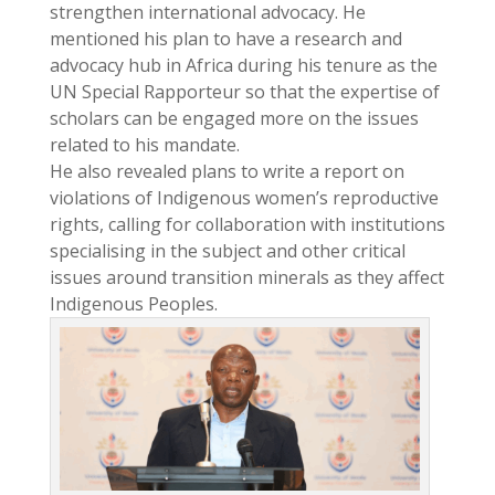
strengthen international advocacy. He
mentioned his plan to have a research and
advocacy hub in Africa during his tenure as the
UN Special Rapporteur so that the expertise of
scholars can be engaged more on the issues
related to his mandate.
He also revealed plans to write a report on
violations of Indigenous women’s reproductive
rights, calling for collaboration with institutions
specialising in the subject and other critical
issues around transition minerals as they affect
Indigenous Peoples.