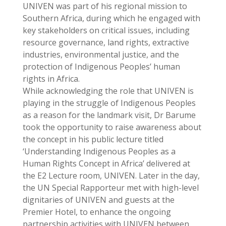
UNIVEN was part of his regional mission to
Southern Africa, during which he engaged with
key stakeholders on critical issues, including
resource governance, land rights, extractive
industries, environmental justice, and the
protection of Indigenous Peoples’ human
rights in Africa.
While acknowledging the role that UNIVEN is
playing in the struggle of Indigenous Peoples
as a reason for the landmark visit, Dr Barume
took the opportunity to raise awareness about
the concept in his public lecture titled
‘Understanding Indigenous Peoples as a
Human Rights Concept in Africa’ delivered at
the E2 Lecture room, UNIVEN. Later in the day,
the UN Special Rapporteur met with high-level
dignitaries of UNIVEN and guests at the
Premier Hotel, to enhance the ongoing
partnership activities with UNIVEN between