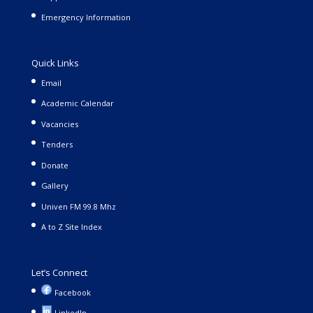
Emergency Information
Quick Links
Email
Academic Calendar
Vacancies
Tenders
Donate
Gallery
Univen FM 99.8 Mhz
A to Z Site Index
Let’s Connect
Facebook
LinkedIn