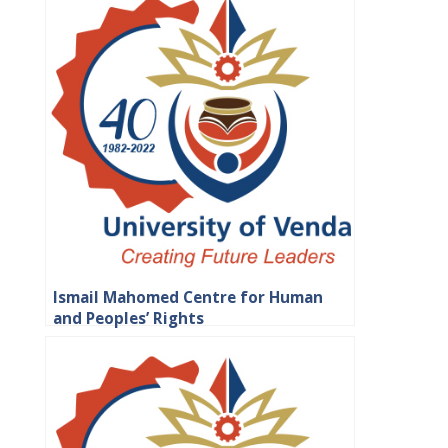
Ismail Mahomed Centre for Human
and Peoples’ Rights