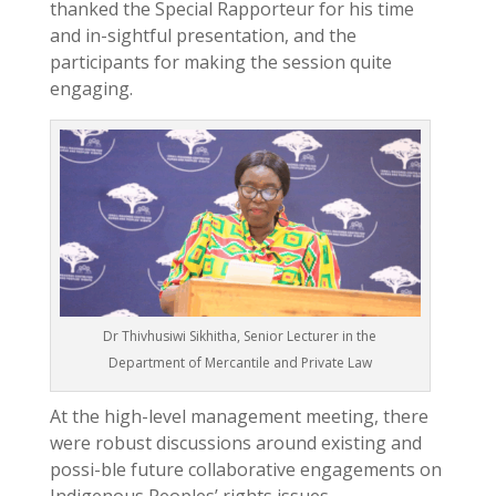
thanked the Special Rapporteur for his time
and in-sightful presentation, and the
participants for making the session quite
engaging.
Dr Thivhusiwi Sikhitha, Senior Lecturer in the
Department of Mercantile and Private Law
At the high-level management meeting, there
were robust discussions around existing and
possi-ble future collaborative engagements on