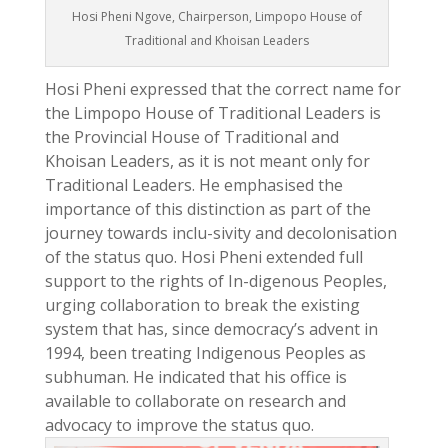
Hosi Pheni Ngove, Chairperson, Limpopo House of
Traditional and Khoisan Leaders
Hosi Pheni expressed that the correct name for
the Limpopo House of Traditional Leaders is
the Provincial House of Traditional and
Khoisan Leaders, as it is not meant only for
Traditional Leaders. He emphasised the
importance of this distinction as part of the
journey towards inclu-sivity and decolonisation
of the status quo. Hosi Pheni extended full
support to the rights of In-digenous Peoples,
urging collaboration to break the existing
system that has, since democracy’s advent in
1994, been treating Indigenous Peoples as
subhuman. He indicated that his office is
available to collaborate on research and
advocacy to improve the status quo.