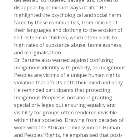
demeaned, considered savage, and forced to
disappear by dominant ways of life.” He
highlighted the psychological and social harm
faced by these communities, from ridicule of
their languages and clothing to the erosion of
self-esteem in children, which often leads to
high rates of substance abuse, homelessness,
and marginalisation.
Dr Barume also warned against confusing
Indigenous identity with poverty, as Indigenous
Peoples are victims of a unique human rights
violation that affects both their mind and body.
He reminded participants that protecting
Indigenous Peoples is not about granting
special privileges but ensuring equality and
visibility for groups often rendered invisible
within their societies. Drawing from decades of
work with the African Commission on Human
and Peoples’ Rights, he emphasised that post-