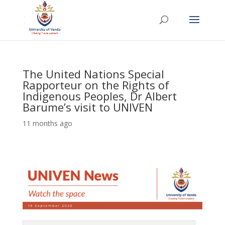
The United Nations Special
Rapporteur on the Rights of
Indigenous Peoples, Dr Albert
Barume’s visit to UNIVEN
11 months ago