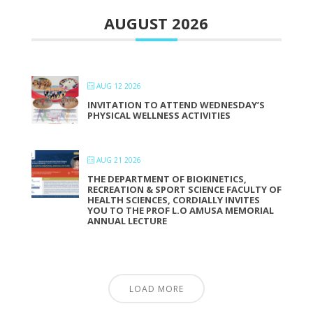
AUGUST 2026
AUG 12 2026
INVITATION TO ATTEND WEDNESDAY’S
PHYSICAL WELLNESS ACTIVITIES
AUG 21 2026
THE DEPARTMENT OF BIOKINETICS,
RECREATION & SPORT SCIENCE FACULTY OF
HEALTH SCIENCES, CORDIALLY INVITES
YOU TO THE PROF L.O AMUSA MEMORIAL
ANNUAL LECTURE
LOAD MORE