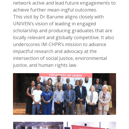
network active and lead future engagements to
achieve further mean-ingful outcomes.
This visit by Dr Barume aligns closely with
UNIVEN’s vision of leading in engaged
scholarship and producing graduates that are
locally relevant and globally competitive. It also
underscores IM-CHPR’s mission to advance
impactful research and advocacy at the
intersection of social justice, environmental
justice, and human rights law.