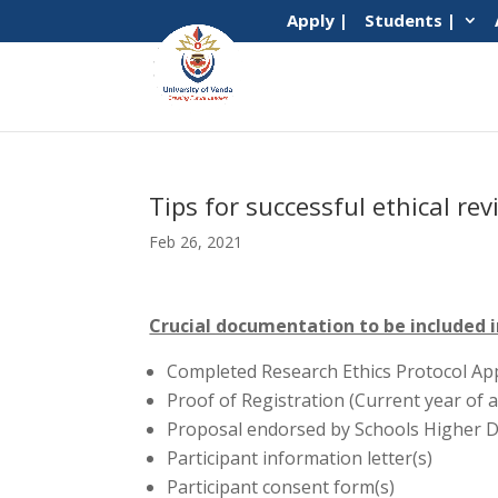
Apply |
Students |
Tips for successful ethical r
Feb 26, 2021
Crucial documentation to be included 
Completed Research Ethics Protocol App
Proof of Registration (Current year of a
Proposal endorsed by Schools Higher 
Participant information letter(s)
Participant consent form(s)