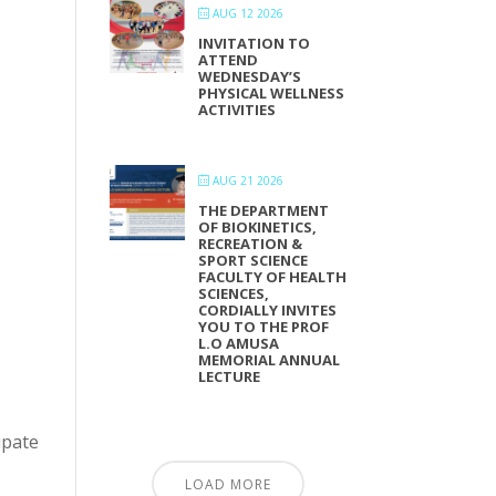
AUG 12 2026
INVITATION TO
ATTEND
WEDNESDAY’S
PHYSICAL WELLNESS
ACTIVITIES
AUG 21 2026
THE DEPARTMENT
OF BIOKINETICS,
RECREATION &
SPORT SCIENCE
FACULTY OF HEALTH
SCIENCES,
CORDIALLY INVITES
YOU TO THE PROF
L.O AMUSA
MEMORIAL ANNUAL
LECTURE
ipate
LOAD MORE