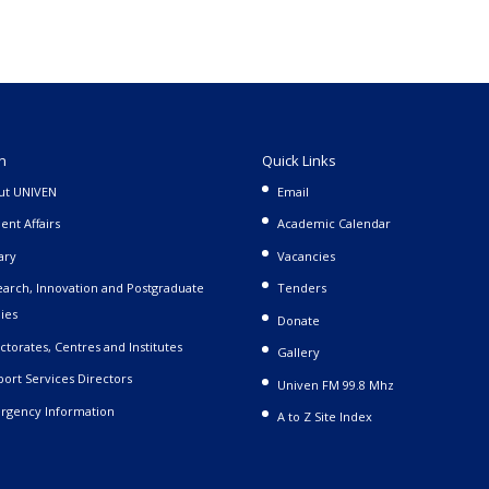
n
Quick Links
ut UNIVEN
Email
ent Affairs
Academic Calendar
ary
Vacancies
arch, Innovation and Postgraduate
Tenders
ies
Donate
ctorates, Centres and Institutes
Gallery
ort Services Directors
Univen FM 99.8 Mhz
rgency Information
A to Z Site Index