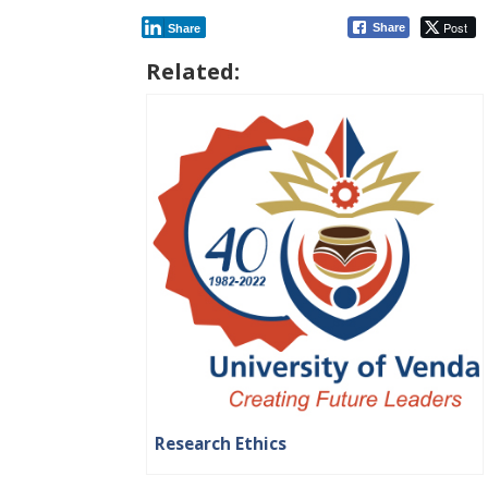
Post
Share
Share
Related:
Research Ethics