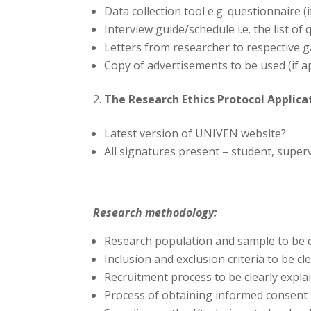
Data collection tool e.g. questionnaire (i
Interview guide/schedule i.e. the list of 
Letters from researcher to respective 
Copy of advertisements to be used (if a
The Research Ethics Protocol Applicat
Latest version of UNIVEN website?
All signatures present – student, supe
Research methodology:
Research population and sample to be c
Inclusion and exclusion criteria to be cl
Recruitment process to be clearly explai
Process of obtaining informed consent t