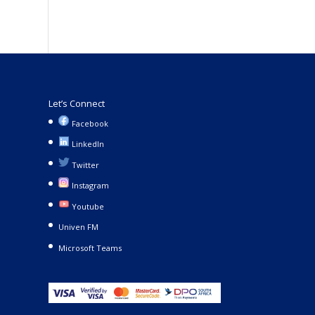
Let’s Connect
Facebook
LinkedIn
Twitter
Instagram
Youtube
Univen FM
Microsoft Teams