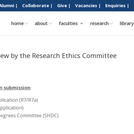
Alumni |
Collaborate |
Give |
Vacancies |
Enquiries |
home
about
faculties
research
librar
eview by the Research Ethics Committee
in submission
lication (R7/R7a)
pplication)
Degrees Committee (SHDC)