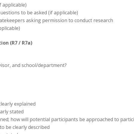
f applicable)
questions to be asked (if applicable)
gatekeepers asking permission to conduct research
pplicable)
ion (R7 / R7a)
rvisor, and school/department?
learly explained
early stated
ned; how will potential participants be approached to partic
o be clearly described