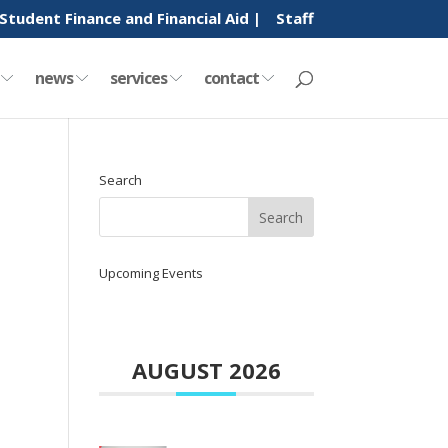
Student Finance and Financial Aid |
Staff
y
news
services
contact
Search
Upcoming Events
AUGUST 2026