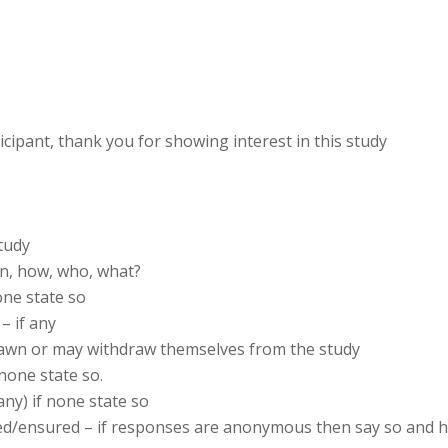
ticipant, thank you for showing interest in this study
tudy
en, how, who, what?
one state so
– if any
awn or may withdraw themselves from the study
 none state so.
 any) if none state so
ained/ensured – if responses are anonymous then say so and 