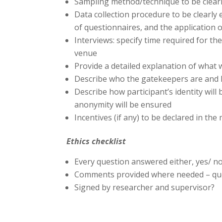
Sampling method/technique to be clearl
Data collection procedure to be clearly e
of questionnaires, and the application 
Interviews: specify time required for th
venue
Provide a detailed explanation of what w
Describe who the gatekeepers are and 
Describe how participant’s identity will 
anonymity will be ensured
Incentives (if any) to be declared in th
Ethics checklist
Every question answered either, yes/ no
Comments provided where needed – ques
Signed by researcher and supervisor?