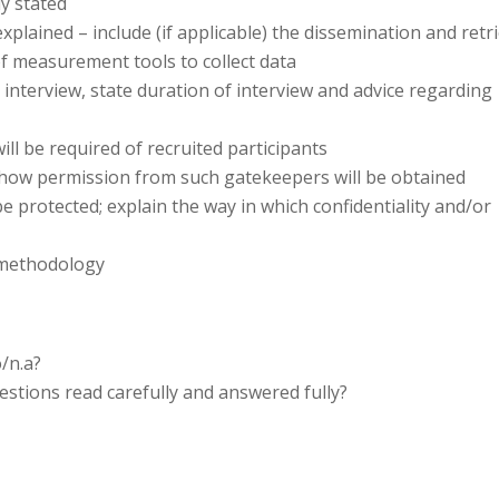
y stated
xplained – include (if applicable) the dissemination and retr
of measurement tools to collect data
e interview, state duration of interview and advice regarding
ill be required of recruited participants
how permission from such gatekeepers will be obtained
be protected; explain the way in which confidentiality and/or
e methodology
/n.a?
tions read carefully and answered fully?