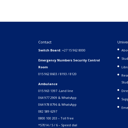
Contact
Unive
Switch Board:
+27 15 962 8000
Abo
Stud
Emergency Numbers Security Control
Room
Libr
015 962 8603 / 8193 / 8120
Rese
Stud
Ambulance
015 963 1397 -Land line
Dire
064 977 2909 & WhatsApp
Supp
064 978 8796 & WhatsApp
Eme
082 589 6297
0800 100 203 – Toll free
*57014 / 5 / 6 – Speed dial