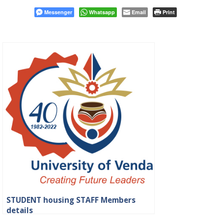
Messenger
Whatsapp
Email
Print
STUDENT housing STAFF Members
details