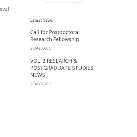
ieval
Latest News
Call for Postdoctoral
Research Fellowship
2 DAYS AGO
VOL. 2 RESEARCH &
POSTGRADUATE STUDIES
NEWS
2 DAYS AGO