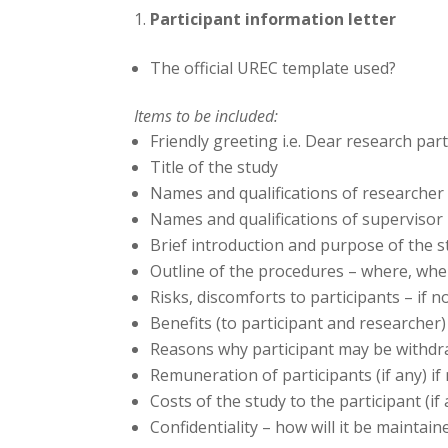
Participant information letter
The official UREC template used?
Items to be included:
Friendly greeting i.e. Dear research par
Title of the study
Names and qualifications of researcher
Names and qualifications of supervisor
Brief introduction and purpose of the s
Outline of the procedures – where, wh
Risks, discomforts to participants – if n
Benefits (to participant and researcher) 
Reasons why participant may be withdr
Remuneration of participants (if any) if
Costs of the study to the participant (if
Confidentiality – how will it be maint