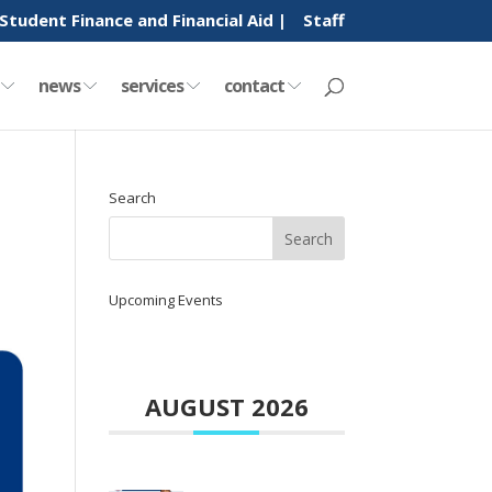
Student Finance and Financial Aid |
Staff
y
news
services
contact
Search
Upcoming Events
AUGUST 2026