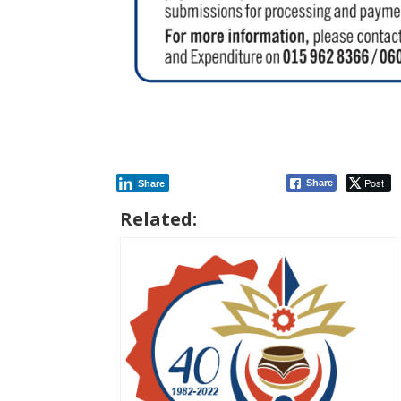
Post
Share
Share
Related: