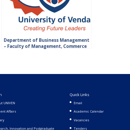
Department of Business Management
– Faculty of Management, Commerce
and Law
n
Quick Links
ut UNIVEN
Email
ent Affairs
Academic Calendar
ary
Vacancies
arch, Innovation and Postgraduate
Tenders