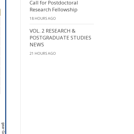
Call for Postdoctoral
Research Fellowship
18 HOURS AGO
VOL. 2 RESEARCH &
POSTGRADUATE STUDIES
NEWS
21 HOURS AGO