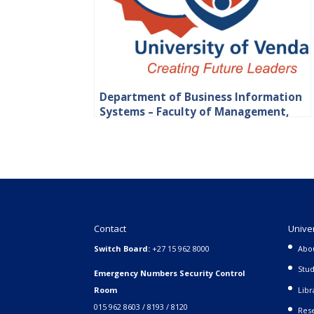
Department of Business Information
Systems – Faculty of Management,
Commerce and Law
Contact
Unive
Switch Board:
+27 15 962 8000
Abo
Stud
Emergency Numbers Security Control
Room
Libr
015 962 8603 / 8193 / 8120
Rese