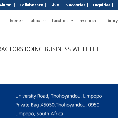
Alumni |
Collaborate |
Give |
Vacancies |
Enquiries |
home
about
faculties
research
librar
RACTORS DOING BUSINESS WITH THE