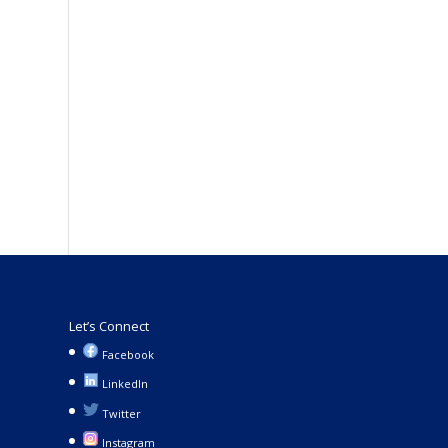
Let’s Connect
Facebook
LinkedIn
Twitter
Instagram