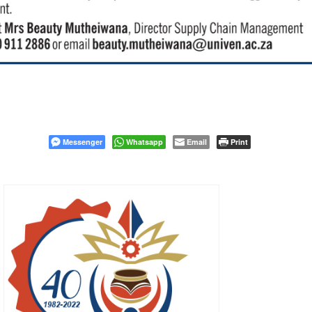
Messenger
Whatsapp
Email
Print