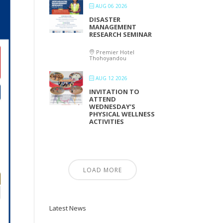
AUG 06 2026
DISASTER
MANAGEMENT
RESEARCH SEMINAR
Premier Hotel
Thohoyandou
AUG 12 2026
INVITATION TO
ATTEND
WEDNESDAY’S
PHYSICAL WELLNESS
ACTIVITIES
LOAD MORE
Latest News