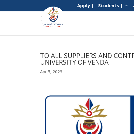
Apply |
Students |
TO ALL SUPPLIERS AND CONT
UNIVERSITY OF VENDA
Apr 5, 2023