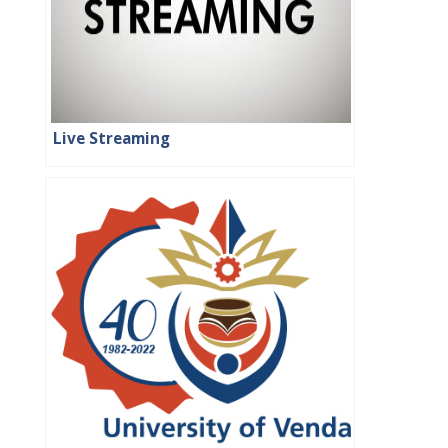
Live Streaming