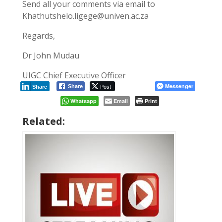
Send all your comments via email to
Khathutshelo.ligege@univen.ac.za
Regards,
Dr John Mudau
UIGC Chief Executive Officer
Post
Messenger
Share
Share
Whatsapp
Email
Print
Related: