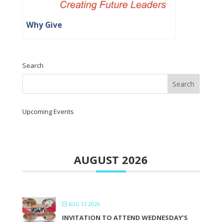
Why Give
Search
Upcoming Events
AUGUST 2026
AUG 12 2026
INVITATION TO ATTEND WEDNESDAY’S