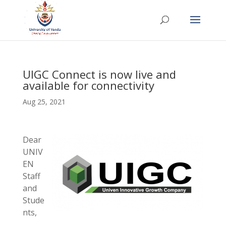
UIGC Connect is now live and
available for connectivity
Aug 25, 2021
Dear
UNIV
EN
Staff
and
Stude
nts,