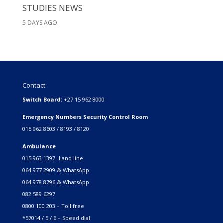
STUDIES NEWS
5 DAYS AGO
Contact
Switch Board:
+27 15 962 8000
Emergency Numbers Security Control Room
015 962 8603 / 8193 / 8120
Ambulance
015 963 1397 -Land line
064 977 2909 & WhatsApp
064 978 8796 & WhatsApp
082 589 6297
0800 100 203 – Toll free
*57014 / 5 / 6 – Speed dial