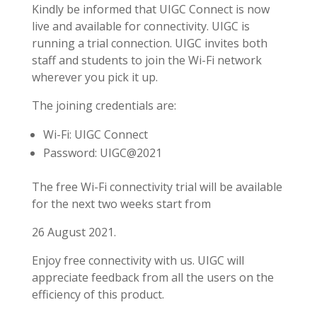
Kindly be informed that UIGC Connect is now
live and available for connectivity. UIGC is
running a trial connection. UIGC invites both
staff and students to join the Wi-Fi network
wherever you pick it up.
The joining credentials are:
Wi-Fi: UIGC Connect
Password: UIGC@2021
The free Wi-Fi connectivity trial will be available
for the next two weeks start from
26 August 2021.
Enjoy free connectivity with us. UIGC will
appreciate feedback from all the users on the
efficiency of this product.