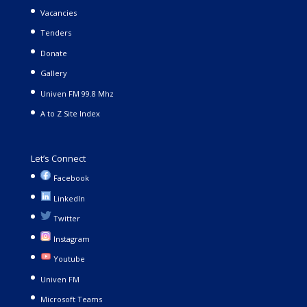
Vacancies
Tenders
Donate
Gallery
Univen FM 99.8 Mhz
A to Z Site Index
Let’s Connect
Facebook
LinkedIn
Twitter
Instagram
Youtube
Univen FM
Microsoft Teams