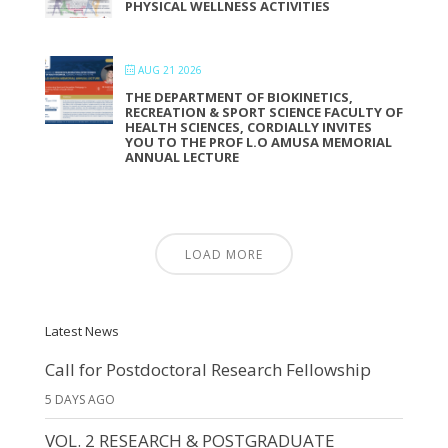
PHYSICAL WELLNESS ACTIVITIES
AUG 21 2026
THE DEPARTMENT OF BIOKINETICS,
RECREATION & SPORT SCIENCE FACULTY OF
HEALTH SCIENCES, CORDIALLY INVITES
YOU TO THE PROF L.O AMUSA MEMORIAL
ANNUAL LECTURE
LOAD MORE
Latest News
Call for Postdoctoral Research Fellowship
5 DAYS AGO
VOL. 2 RESEARCH & POSTGRADUATE