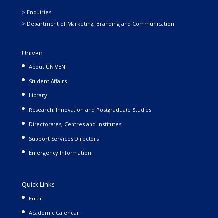
> Enquiries
> Department of Marketing, Branding and Communication
Univen
About UNIVEN
Student Affairs
Library
Research, Innovation and Postgraduate Studies
Directorates, Centres and Institutes
Support Services Directors
Emergency Information
Quick Links
Email
Academic Calendar