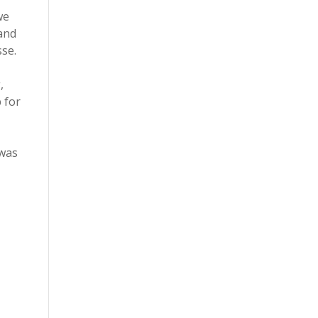
we
and
sse.
,
 for
 was