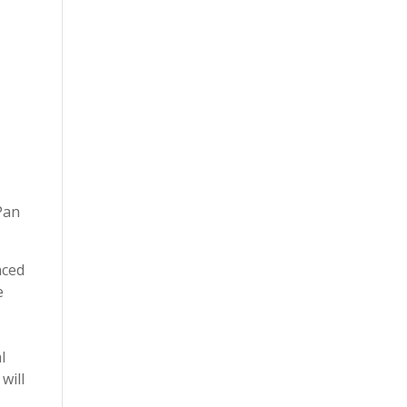
Pan
nced
e
l
will