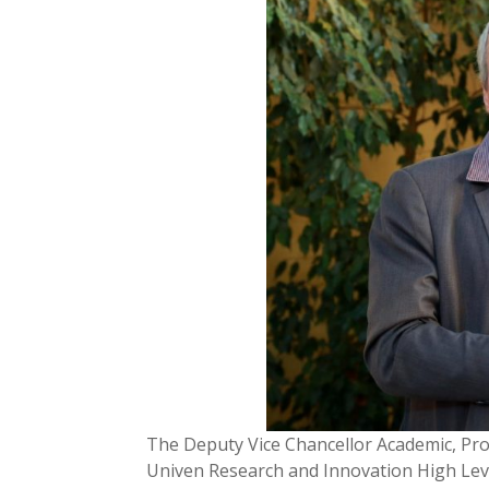
The Deputy Vice Chancellor Academic, Prof 
Univen Research and Innovation High Lev