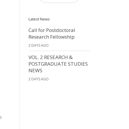
Latest News
Call for Postdoctoral
Research Fellowship
2 DAYS AGO
VOL. 2 RESEARCH &
POSTGRADUATE STUDIES
NEWS
2 DAYS AGO
n