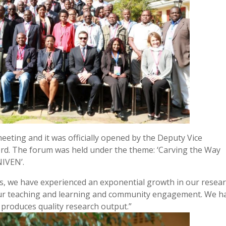
eting and it was officially opened by the Deputy Vice
ord. The forum was held under the theme: ‘Carving the Way
NIVEN’.
ars, we have experienced an exponential growth in our resea
our teaching and learning and community engagement. We h
t produces quality research output.”