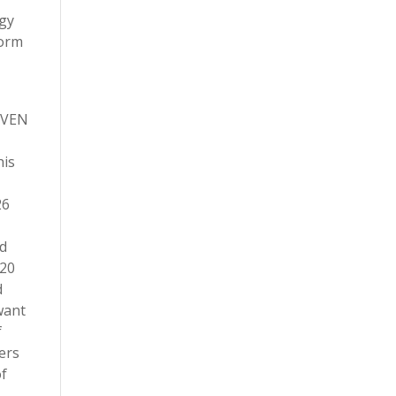
ogy
form
NIVEN
his
26
ed
020
d
want
f
ers
of