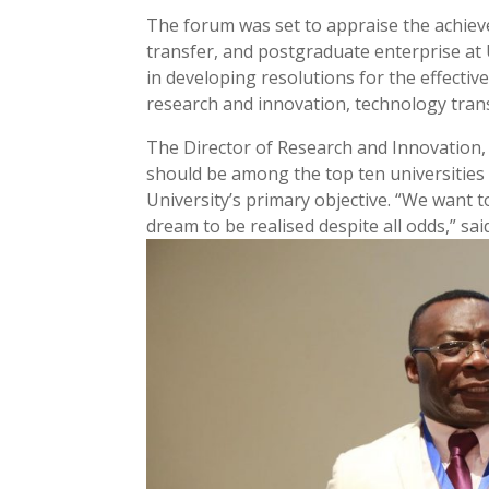
The forum was set to appraise the achie
transfer, and postgraduate enterprise at 
in developing resolutions for the effecti
research and innovation, technology tra
The Director of Research and Innovation
should be among the top ten universities i
University’s primary objective. “We want 
dream to be realised despite all odds,” sai