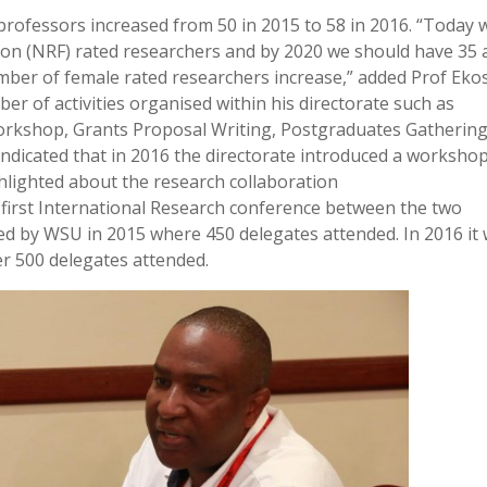
 professors increased from 50 in 2015 to 58 in 2016. “Today 
ion (NRF) rated researchers and by 2020 we should have 35 
ber of female rated researchers increase,” added Prof Eko
r of activities organised within his directorate such as
rkshop, Grants Proposal Writing, Postgraduates Gathering
dicated that in 2016 the directorate introduced a workshop
lighted about the research collaboration
e first International Research conference between the two
ed by WSU in 2015 where 450 delegates attended. In 2016 it
er 500 delegates attended.