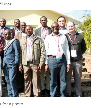
 Ekosse.
g for a photo