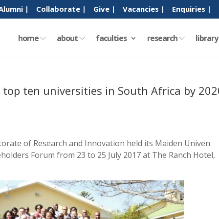
Alumni |
Collaborate |
Give |
Vacancies |
Enquiries |
home
about
faculties
research
librar
op ten universities in South Africa by 202
torate of Research and Innovation held its Maiden Univen
holders Forum from 23 to 25 July 2017 at The Ranch Hotel,