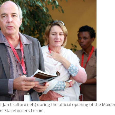
Jan Crafford (left) during the official opening of the Maide
el Stakeholders Forum.