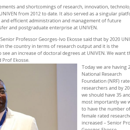
vements and shortcomings of research, innovation, technol
UNIVEN from 2012 to date. It also served as a singular plat
ve and efficient administration and management of future
nsfer and postgraduate enterprise at UNIVEN.
, Senior Professor Georges-Ivo Ekosse said that by 2020 U
n the country in terms of research output and it is the
to see an increase of doctoral degrees at UNIVEN. We want t
d Prof Ekosse.
Today we are having 
National Research
Foundation (NRF) rat
researchers and by 2
we should have 35 an
most importantly we 
to have the number o
female rated research
increased – Senior Pr
Georges Ekosse.