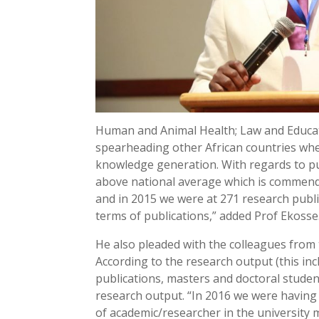
Human and Animal Health; Law and Educati
spearheading other African countries when
knowledge generation. With regards to pu
above national average which is commenda
and in 2015 we were at 271 research publi
terms of publications,” added Prof Ekosse
He also pleaded with the colleagues from 
According to the research output (this in
publications, masters and doctoral stude
research output. “In 2016 we were having
of academic/researcher in the university 