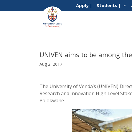
Apply |
Students |
UNIVEN aims to be among the t
Aug 2, 2017
The University of Venda’s (UNIVEN) Direc
Research and Innovation High Level Stake
Polokwane.