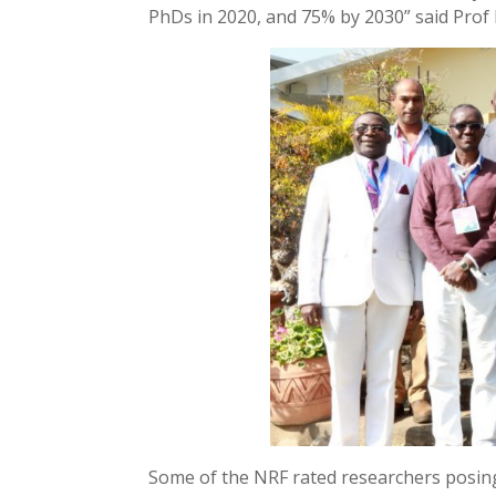
PhDs in 2020, and 75% by 2030” said Prof
Some of the NRF rated researchers posin