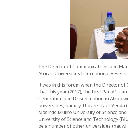
The Director of Communications and Mar
African Universities International Resear
It was in this forum when the Director 
that this year (2017), the First Pan Afri
Generation and Dissemination in Africa wil
universities, namely: University of Venda 
Masinde Muliro University of Science an
University of Science and Technology (BIU
be a number of other universities that will