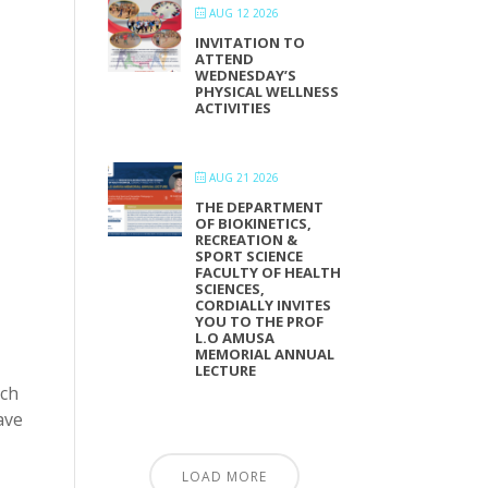
AUG 12 2026
INVITATION TO
ATTEND
WEDNESDAY’S
PHYSICAL WELLNESS
ACTIVITIES
AUG 21 2026
THE DEPARTMENT
OF BIOKINETICS,
RECREATION &
SPORT SCIENCE
FACULTY OF HEALTH
SCIENCES,
CORDIALLY INVITES
YOU TO THE PROF
L.O AMUSA
MEMORIAL ANNUAL
LECTURE
rch
ave
LOAD MORE