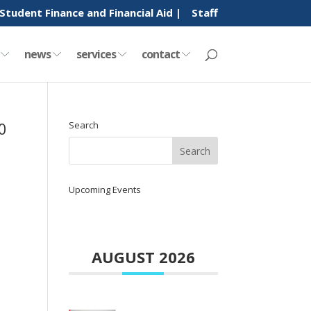
Student Finance and Financial Aid |
Staff
y
news
services
contact
0
Search
Upcoming Events
AUGUST 2026