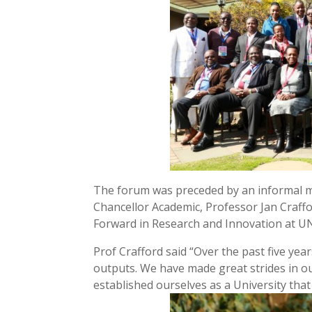
The forum was preceded by an informal me
Chancellor Academic, Professor Jan Craff
Forward in Research and Innovation at U
Prof Crafford said “Over the past five ye
outputs. We have made great strides in 
established ourselves as a University tha