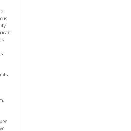
he
ocus
ity
rican
ms
is
nits
m.
mber
ave