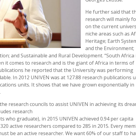
He further said that t
research will mainly f
on the current univers
niche areas such as Af
Heritage; Earth Syste
and the Environment;
on; and Sustainable and Rural Development. “South Africa 
 it comes to research and is the giant of Africa in terms of
blications he reported that the University was performing
ble. In 2012 UNIVEN was at 127.88 research publications u
cations units. It shows that we have grown exponentially in
.
the research councils to assist UNIVEN in achieving its drea
cludes research
nts who graduate), in 2015 UNIVEN achieved 0.94 per capita
 320 active researchers compared to 285 in 2015. Every me
must be an active researcher. We want 60% of our staff to h