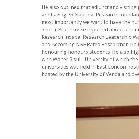
He also outlined that adjunct and visiting
are having 26 National Research Foundat
most importantly we want to have the num
Senior Prof Ekosse reported about a numbe
Research Indaba, Research Leadership Wo
and Becoming NRF Rated Researcher. He in
honouring honours students. He also high
with Walter Sisulu University of which th
universities was held in East London host
hosted by the University of Venda and ov