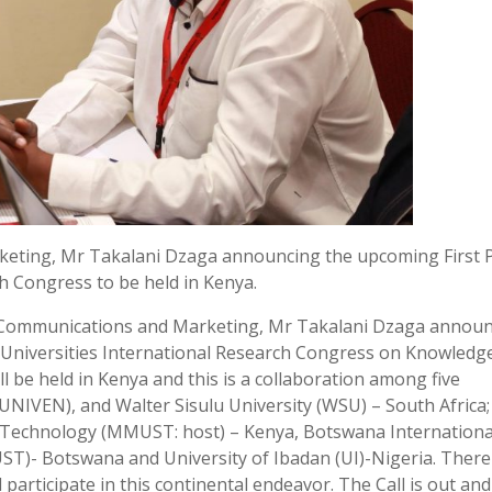
keting, Mr Takalani Dzaga announcing the upcoming First 
ch Congress to be held in Kenya.
of Communications and Marketing, Mr Takalani Dzaga annou
can Universities International Research Congress on Knowledg
l be held in Kenya and this is a collaboration among five
(UNIVEN), and Walter Sisulu University (WSU) – South Africa;
d Technology (MMUST: host) – Kenya, Botswana Internationa
ST)- Botswana and University of Ibadan (UI)-Nigeria. There 
 participate in this continental endeavor. The Call is out and