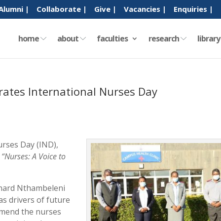
Alumni |
Collaborate |
Give |
Vacancies |
Enquiries |
home
about
faculties
research
librar
rates International Nurses Day
urses Day (IND),
:
“Nurses: A Voice to
rnard Nthambeleni
as drivers of future
mmend the nurses