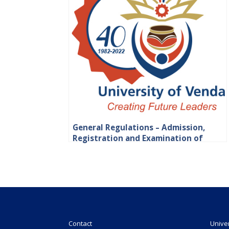
General Regulations – Admission,
Registration and Examination of
Students
Contact
Unive