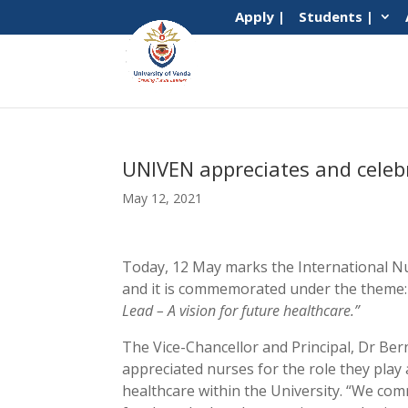
Apply |
Students |
UNIVEN appreciates and celeb
May 12, 2021
Today, 12 May marks the International N
and it is commemorated under the theme
Lead – A vision for future healthcare.”
The Vice-Chancellor and Principal, Dr Be
appreciated nurses for the role they play 
healthcare within the University. “We co