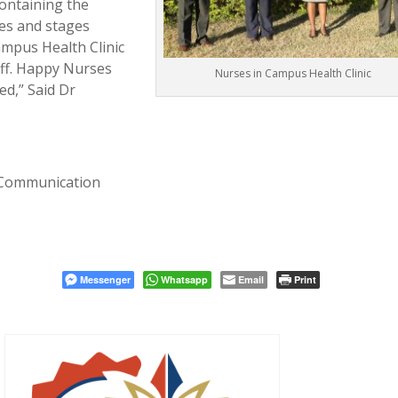
containing the
es and stages
ampus Health Clinic
aff. Happy Nurses
Nurses in Campus Health Clinic
ed,” Said Dr
 Communication
Messenger
Whatsapp
Email
Print