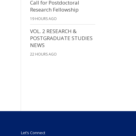
Call for Postdoctoral
Research Fellowship
19 HOURS AGO
VOL. 2 RESEARCH &
POSTGRADUATE STUDIES
NEWS
22 HOURS AGO
Let’s Connect