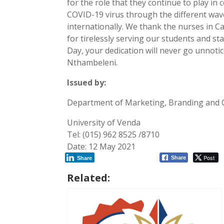
for the role that they continue to play in 
COVID-19 virus through the different wav
internationally. We thank the nurses in C
for tirelessly serving our students and st
Day, your dedication will never go unnotic
Nthambeleni.
Issued by:
Department of Marketing, Branding and
University of Venda
Tel: (015) 962 8525 /8710
Date: 12 May 2021
Post
Share
Share
Related: