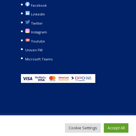
Facebook
LinkedIn
Twitter
Instagram
Youtube
Univen FM
Microsoft Teams
Cookie Settings
Accept All