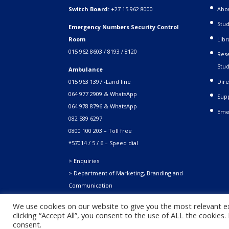
Switch Board:
+27 15 962 8000
Abo
Stud
Emergency Numbers Security Control
Room
Libr
015 962 8603 / 8193 / 8120
Rese
Stud
Ambulance
015 963 1397 -Land line
Dire
064 977 2909 & WhatsApp
Supp
064 978 8796 & WhatsApp
Eme
082 589 6297
0800 100 203 – Toll free
*57014 / 5 / 6 – Speed dial
> Enquiries
> Department of Marketing, Branding and
Communication
We use cookies on our website to give you the most relevant e
clicking “Accept All”, you consent to the use of ALL the cookies
Copyright © 2021. University of Venda. All Rights Reserved
consent.