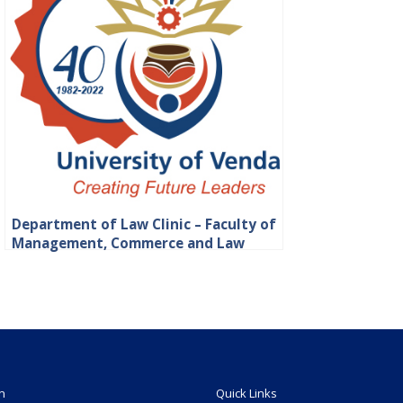
Department of Law Clinic – Faculty of
Management, Commerce and Law
n
Quick Links