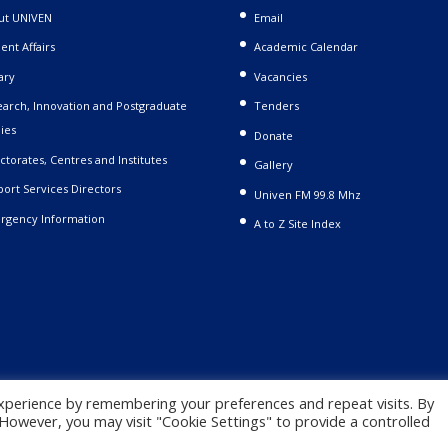
ut UNIVEN
Email
ent Affairs
Academic Calendar
ary
Vacancies
arch, Innovation and Postgraduate
Tenders
ies
Donate
ctorates, Centres and Institutes
Gallery
ort Services Directors
Univen FM 99.8 Mhz
rgency Information
A to Z Site Index
xperience by remembering your preferences and repeat visits. By
. However, you may visit "Cookie Settings" to provide a controlled
 |
Privacy Policy
|
Terms and Conditions