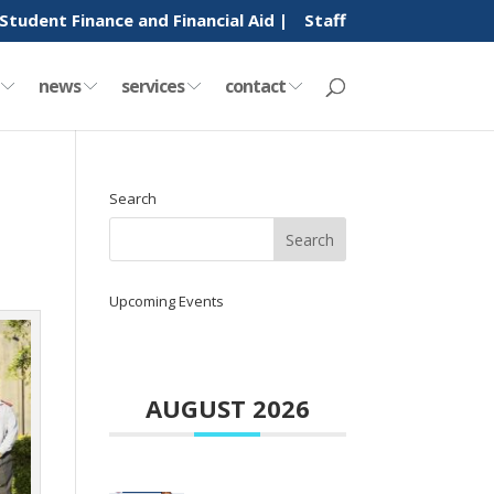
Student Finance and Financial Aid |
Staff
y
news
services
contact
Search
Upcoming Events
AUGUST 2026