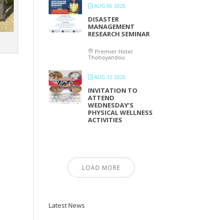
AUG 06 2026
DISASTER
MANAGEMENT
RESEARCH SEMINAR
Premier Hotel
Thohoyandou
AUG 12 2026
INVITATION TO
ATTEND
WEDNESDAY’S
PHYSICAL WELLNESS
ACTIVITIES
LOAD MORE
Latest News