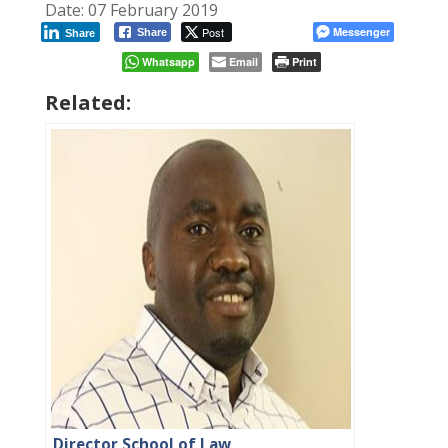
Date: 07 February 2019
Post
Messenger
Share
Share
Whatsapp
Email
Print
Related:
Director School of Law