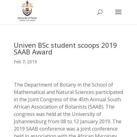
Univen BSc student scoops 2019
SAAB Award
Feb 7, 2019
The Department of Botany in the School of
Mathematical and Natural Sciences participated
in the Joint Congress of the 45th Annual South
African Association of Botanists (SAAB). The
congress was held at the University of
Johannesburg from 08 to 12 January 2019. The
2019 SAAB conference was a joint conference
held in association with the African Mycology