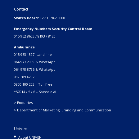
Contact
Switch Board:
+27 15 962 8000
Emergency Numbers Security Control Room
015 962 8603 / 8193 / 8120
Ambulance
015 963 1397 -Land line
064 977 2909 & WhatsApp
064 978 8796 & WhatsApp
082 589 6297
0800 100 203 – Toll free
*57014 / 5 / 6 – Speed dial
> Enquiries
> Department of Marketing, Branding and Communication
Univen
About UNIVEN