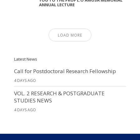
ANNUAL LECTURE
LOAD MORE
Latest News
Call for Postdoctoral Research Fellowship
4 DAYS AGO
VOL. 2 RESEARCH & POSTGRADUATE
STUDIES NEWS
4 DAYS AGO