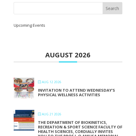
Upcoming Events
AUGUST 2026
AUG 12 2026
INVITATION TO ATTEND WEDNESDAY’S
PHYSICAL WELLNESS ACTIVITIES
AUG 21 2026
THE DEPARTMENT OF BIOKINETICS,
RECREATION & SPORT SCIENCE FACULTY OF
HEALTH SCIENCES, CORDIALLY INVITES
YOU TO THE PROF L.O AMUSA MEMORIAL