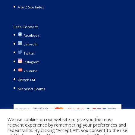
A to Z Site Index
Let’s Connect
Facebook
LinkedIn
Twitter
Instagram
Youtube
Univen FM
Microsoft Teams
We use cookies on our website to give you the most
relevant experience by remembering your preferences and
repeat visits. By clicking “Accept All”, you consent to the use