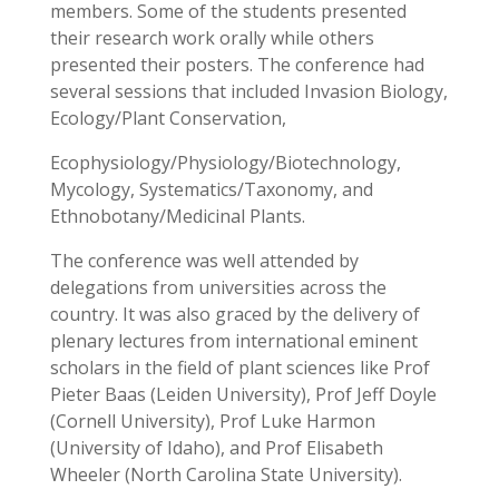
members. Some of the students presented
their research work orally while others
presented their posters. The conference had
several sessions that included Invasion Biology,
Ecology/Plant Conservation,
Ecophysiology/Physiology/Biotechnology,
Mycology, Systematics/Taxonomy, and
Ethnobotany/Medicinal Plants.
The conference was well attended by
delegations from universities across the
country. It was also graced by the delivery of
plenary lectures from international eminent
scholars in the field of plant sciences like Prof
Pieter Baas (Leiden University), Prof Jeff Doyle
(Cornell University), Prof Luke Harmon
(University of Idaho), and Prof Elisabeth
Wheeler (North Carolina State University).