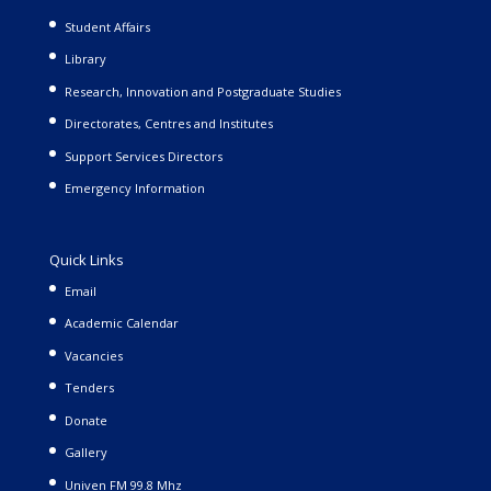
Student Affairs
Library
Research, Innovation and Postgraduate Studies
Directorates, Centres and Institutes
Support Services Directors
Emergency Information
Quick Links
Email
Academic Calendar
Vacancies
Tenders
Donate
Gallery
Univen FM 99.8 Mhz