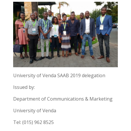
University of Venda SAAB 2019 delegation
Issued by:
Department of Communications & Marketing
University of Venda
Tel: (015) 962 8525