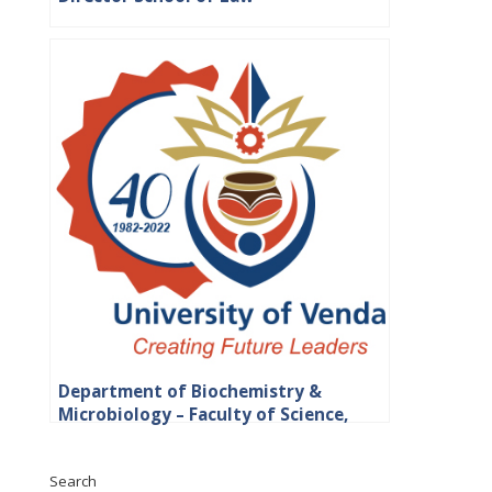
Department of Biochemistry &
Microbiology – Faculty of Science,
Engineering and Agriculture
Search