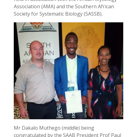
Association (AMA) and the Southern African
Society for Systematic Biology (SASSB).
Mr Dakalo Muthego (middle) being
congratulated by the SAAB President Prof Paul