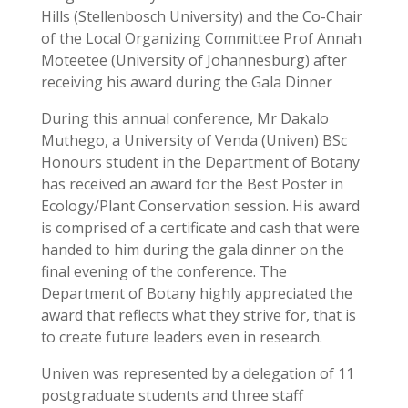
Hills (Stellenbosch University) and the Co-Chair
of the Local Organizing Committee Prof Annah
Moteetee (University of Johannesburg) after
receiving his award during the Gala Dinner
During this annual conference, Mr Dakalo
Muthego, a University of Venda (Univen) BSc
Honours student in the Department of Botany
has received an award for the Best Poster in
Ecology/Plant Conservation session. His award
is comprised of a certificate and cash that were
handed to him during the gala dinner on the
final evening of the conference. The
Department of Botany highly appreciated the
award that reflects what they strive for, that is
to create future leaders even in research.
Univen was represented by a delegation of 11
postgraduate students and three staff