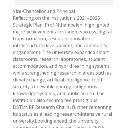
Vice-Chancellor and Principal
Reflecting on the institution’s 2021–2025
Strategic Plan, Prof Nthambeleni highlighted
major achievements in student success, digital
transformation, research innovation,
infrastructure development, and community
engagement. The university expanded smart
classrooms, research laboratories, student
accommodation, and hybrid learning systems
while strengthening research in areas such as
climate change, artificial intelligence, food
security, renewable energy, indigenous
knowledge systems, and public health. The
institution also secured five prestigious
DSTI/NRF Research Chairs, further cementing
its status as a leading research-intensive rural
university.Looking ahead, the university
announced ambitious plans under its 2026–