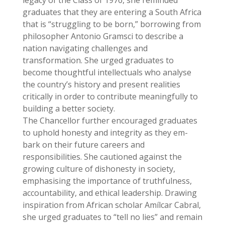
graduates that they are entering a South Africa
that is “struggling to be born,” borrowing from
philosopher Antonio Gramsci to describe a
nation navigating challenges and
transformation. She urged graduates to
become thoughtful intellectuals who analyse
the country’s history and present realities
critically in order to contribute meaningfully to
building a better society.
The Chancellor further encouraged graduates
to uphold honesty and integrity as they em-
bark on their future careers and
responsibilities. She cautioned against the
growing culture of dishonesty in society,
emphasising the importance of truthfulness,
accountability, and ethical leadership. Drawing
inspiration from African scholar Amílcar Cabral,
she urged graduates to “tell no lies” and remain