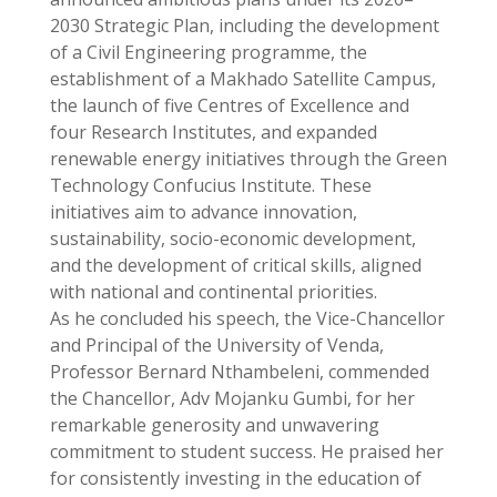
2030 Strategic Plan, including the development
of a Civil Engineering programme, the
establishment of a Makhado Satellite Campus,
the launch of five Centres of Excellence and
four Research Institutes, and expanded
renewable energy initiatives through the Green
Technology Confucius Institute. These
initiatives aim to advance innovation,
sustainability, socio-economic development,
and the development of critical skills, aligned
with national and continental priorities.
As he concluded his speech, the Vice-Chancellor
and Principal of the University of Venda,
Professor Bernard Nthambeleni, commended
the Chancellor, Adv Mojanku Gumbi, for her
remarkable generosity and unwavering
commitment to student success. He praised her
for consistently investing in the education of