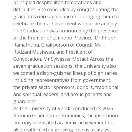
principled despite life’s temptations and
difficulties. She concluded by congratulating the
graduates once again and encouraging them to
celebrate their achieve-ment with pride and joy.
The Graduation was honoured by the presence
of the Premier of Limpopo Province, Dr Phophi
Ramathuba, Chairperson of Council, Mr
Rudzani Mushweu, and President of
Convocation, Mr Sylvester Motadi. Across the
seven graduation sessions, the University also
welcomed a distin-guished lineup of dignitaries,
including representatives from government,
the private sector,sponsors, donors, traditional
and spiritual leaders, and proud parents and
guardians.
As the University of Venda concluded its 2026
Autumn Graduation ceremonies, the institution
not only celebrated academic achievement but
also reaffirmed its growing role as a catalyst