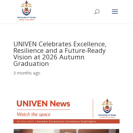
UNIVEN Celebrates Excellence,
Resilience and a Future-Ready
Vision at 2026 Autumn
Graduation
3 months ago