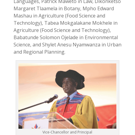
Languages, Patrick Maweto in Law, Dikonketso
Margaret Tlaamela in Botany, Mpho Edward
Mashau in Agriculture (Food Science and
Technology), Tabea Mokgalakane Mokhele in
Agriculture (Food Science and Technology),
Babatunde Solomon Ojelade in Environmental
Science, and Shylet Anesu Nyamwanza in Urban
and Regional Planning.
Vice-Chancellor and Principal