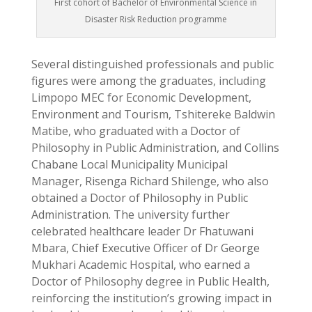
First cohort of Bachelor of Environmental Science in
Disaster Risk Reduction programme
Several distinguished professionals and public
figures were among the graduates, including
Limpopo MEC for Economic Development,
Environment and Tourism, Tshitereke Baldwin
Matibe, who graduated with a Doctor of
Philosophy in Public Administration, and Collins
Chabane Local Municipality Municipal
Manager, Risenga Richard Shilenge, who also
obtained a Doctor of Philosophy in Public
Administration. The university further
celebrated healthcare leader Dr Fhatuwani
Mbara, Chief Executive Officer of Dr George
Mukhari Academic Hospital, who earned a
Doctor of Philosophy degree in Public Health,
reinforcing the institution’s growing impact in