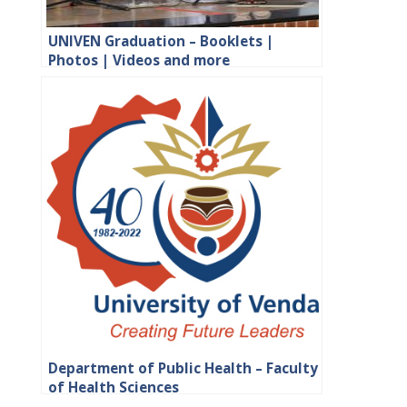
UNIVEN Graduation – Booklets |
Photos | Videos and more
Department of Public Health – Faculty
of Health Sciences