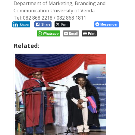
Department of Marketing, Branding and
Communication University of Venda
Tel: 082 868 2218 / 082 868 1811
Post
Messenger
Share
Share
Whatsapp
Email
Print
Related: