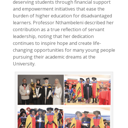
deserving students through financial support
and empowerment initiatives that ease the
burden of higher education for disadvantaged
learners. Professor Nthambeleni described her
contribution as a true reflection of servant
leadership, noting that her dedication
continues to inspire hope and create life-
changing opportunities for many young people
pursuing their academic dreams at the
University.