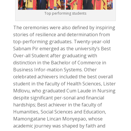
Top performing students
The ceremonies were also defined by inspiring
stories of resilience and determination from
top-performing graduates. Twenty-year-old
Sabnam Pir emerged as the university’s Best
Over-all Student after graduating with
distinction in the Bachelor of Commerce in
Business Infor-mation Systems. Other
celebrated achievers included the best overall
student in the faculty of Health Sciences, Lister
Mdlovu, who graduated Cum Laude in Nursing
despite significant per-sonal and financial
hardships; Best achiever in the faculty of
Humanities, Social Sciences and Education,
Mamongatane Lincan Monyepao, whose
academic journey was shaped by faith and