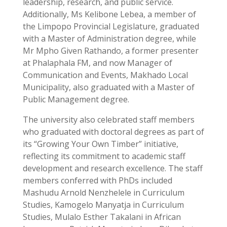
leadership, research, and public service.
Additionally, Ms Kelibone Lebea, a member of
the Limpopo Provincial Legislature, graduated
with a Master of Administration degree, while
Mr Mpho Given Rathando, a former presenter
at Phalaphala FM, and now Manager of
Communication and Events, Makhado Local
Municipality, also graduated with a Master of
Public Management degree.
The university also celebrated staff members
who graduated with doctoral degrees as part of
its “Growing Your Own Timber” initiative,
reflecting its commitment to academic staff
development and research excellence. The staff
members conferred with PhDs included
Mashudu Arnold Nenzhelele in Curriculum
Studies, Kamogelo Manyatja in Curriculum
Studies, Mulalo Esther Takalani in African