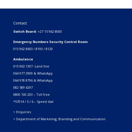
Contact
Switch Board:
+27 15 962 8000
Emergency Numbers Security Control Room
015 962 8603 / 8193 / 8120
Ambulance
015 963 1397 -Land line
064 977 2909 & WhatsApp
064 978 8796 & WhatsApp
082 589 6297
0800 100 203 – Toll free
*57014 / 5 / 6 – Speed dial
> Enquiries
> Department of Marketing, Branding and Communication