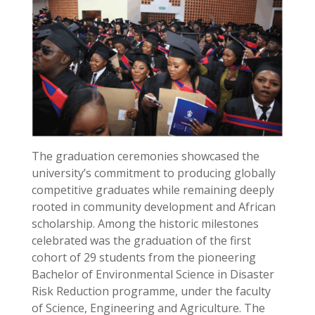
The graduation ceremonies showcased the
university’s commitment to producing globally
competitive graduates while remaining deeply
rooted in community development and African
scholarship. Among the historic milestones
celebrated was the graduation of the first
cohort of 29 students from the pioneering
Bachelor of Environmental Science in Disaster
Risk Reduction programme, under the faculty
of Science, Engineering and Agriculture. The