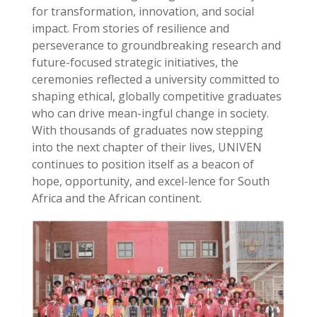
for transformation, innovation, and social
impact. From stories of resilience and
perseverance to groundbreaking research and
future-focused strategic initiatives, the
ceremonies reflected a university committed to
shaping ethical, globally competitive graduates
who can drive mean-ingful change in society.
With thousands of graduates now stepping
into the next chapter of their lives, UNIVEN
continues to position itself as a beacon of
hope, opportunity, and excel-lence for South
Africa and the African continent.