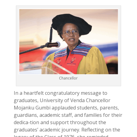
Chancellor
In a heartfelt congratulatory message to
graduates, University of Venda Chancellor
Mojanku Gumbi applauded students, parents,
guardians, academic staff, and families for their
dedica-tion and support throughout the
graduates’ academic journey. Reflecting on the
legacy of the Class of 1976, she reminded