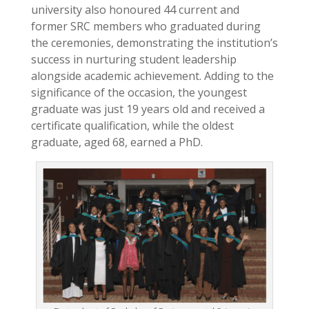
university also honoured 44 current and
former SRC members who graduated during
the ceremonies, demonstrating the institution’s
success in nurturing student leadership
alongside academic achievement. Adding to the
significance of the occasion, the youngest
graduate was just 19 years old and received a
certificate qualification, while the oldest
graduate, aged 68, earned a PhD.