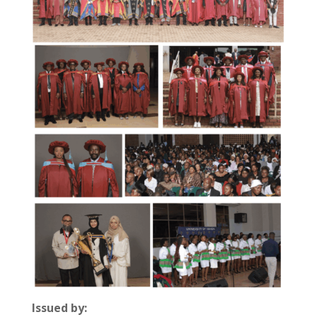
Issued by: