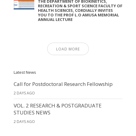
THE DEPARTMENT OF BIOKINETICS,
RECREATION & SPORT SCIENCE FACULTY OF
HEALTH SCIENCES, CORDIALLY INVITES
YOU TO THE PROF L.O AMUSA MEMORIAL
ANNUAL LECTURE
LOAD MORE
Latest News
Call for Postdoctoral Research Fellowship
2 DAYS AGO
VOL. 2 RESEARCH & POSTGRADUATE
STUDIES NEWS
2 DAYS AGO