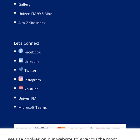
Gallery
Univen FM 99.8 Mhz
A to Z Site Index
Let’s Connect
Facebook
LinkedIn
Twitter
Instagram
Youtube
Univen FM
Microsoft Teams
We use cookies on our website to give you the most