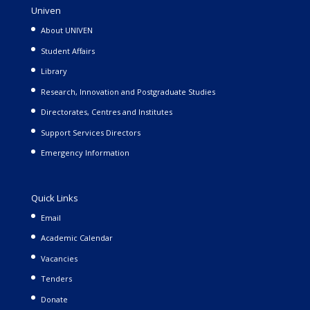
Univen
About UNIVEN
Student Affairs
Library
Research, Innovation and Postgraduate Studies
Directorates, Centres and Institutes
Support Services Directors
Emergency Information
Quick Links
Email
Academic Calendar
Vacancies
Tenders
Donate