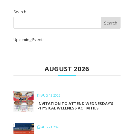
Search
Upcoming Events
AUGUST 2026
AUG 12 2026
INVITATION TO ATTEND WEDNESDAY’S
PHYSICAL WELLNESS ACTIVITIES
AUG 21 2026