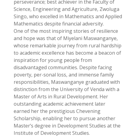
perseverance; best achiever in the Faculty of
Science, Engineering and Agriculture, Zwoluga
Singo, who excelled in Mathematics and Applied
Mathematics despite financial adversity.
One of the most inspiring stories of resilience
and hope was that of Miyelani Maswanganye,
whose remarkable journey from rural hardship
to academic excellence has become a beacon of
inspiration for young people from
disadvantaged communities. Despite facing
poverty, per-sonal loss, and immense family
responsibilities, Maswanganye graduated with
distinction from the University of Venda with a
Master of Arts in Rural Development. Her
outstanding academic achievement later
earned her the prestigious Chevening
Scholarship, enabling her to pursue another
Master’s degree in Development Studies at the
Institute of Development Studies.