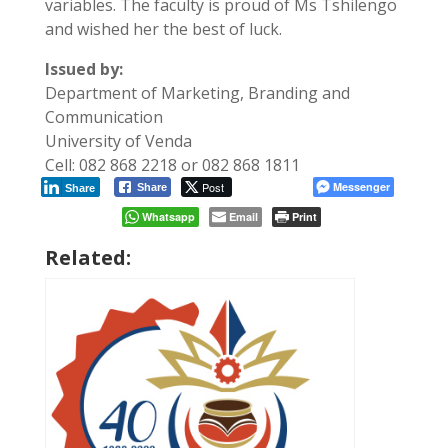
variables. The faculty is proud of Ms Tshilengo
and wished her the best of luck.
Issued by:
Department of Marketing, Branding and
Communication
University of Venda
Cell: 082 868 2218 or 082 868 1811
Post
Messenger
Share
Share
Whatsapp
Email
Print
Related: