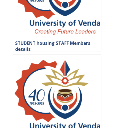
STUDENT housing STAFF Members
details