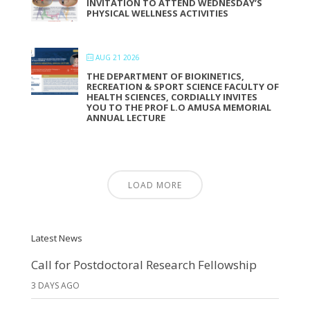
INVITATION TO ATTEND WEDNESDAY’S
PHYSICAL WELLNESS ACTIVITIES
AUG 21 2026
THE DEPARTMENT OF BIOKINETICS,
RECREATION & SPORT SCIENCE FACULTY OF
HEALTH SCIENCES, CORDIALLY INVITES
YOU TO THE PROF L.O AMUSA MEMORIAL
ANNUAL LECTURE
LOAD MORE
Latest News
Call for Postdoctoral Research Fellowship
3 DAYS AGO