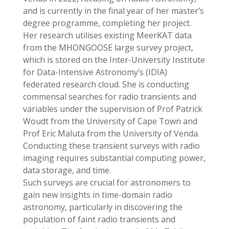
and is currently in the final year of her master’s
degree programme, completing her project.
Her research utilises existing MeerKAT data
from the MHONGOOSE large survey project,
which is stored on the Inter-University Institute
for Data-Intensive Astronomy’s (IDIA)
federated research cloud. She is conducting
commensal searches for radio transients and
variables under the supervision of Prof Patrick
Woudt from the University of Cape Town and
Prof Eric Maluta from the University of Venda.
Conducting these transient surveys with radio
imaging requires substantial computing power,
data storage, and time.
Such surveys are crucial for astronomers to
gain new insights in time-domain radio
astronomy, particularly in discovering the
population of faint radio transients and