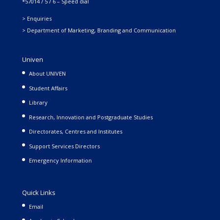
*57014 / 5 / 6 – Speed dial
> Enquiries
> Department of Marketing, Branding and Communication
Univen
About UNIVEN
Student Affairs
Library
Research, Innovation and Postgraduate Studies
Directorates, Centres and Institutes
Support Services Directors
Emergency Information
Quick Links
Email