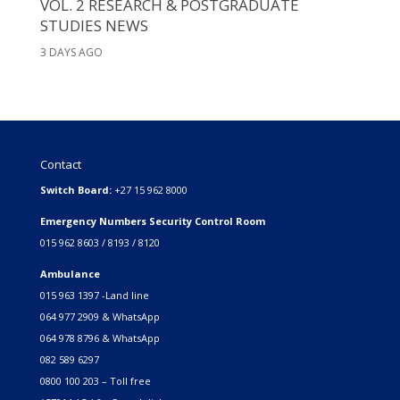
VOL. 2 RESEARCH & POSTGRADUATE
STUDIES NEWS
3 DAYS AGO
Contact
Switch Board:
+27 15 962 8000
Emergency Numbers Security Control Room
015 962 8603 / 8193 / 8120
Ambulance
015 963 1397 -Land line
064 977 2909 & WhatsApp
064 978 8796 & WhatsApp
082 589 6297
0800 100 203 – Toll free