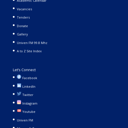
Academic Calendar
Vacancies
Tenders
Donate
Gallery
Univen FM 99.8 Mhz
A to Z Site Index
Let’s Connect
Facebook
LinkedIn
Twitter
Instagram
Youtube
Univen FM