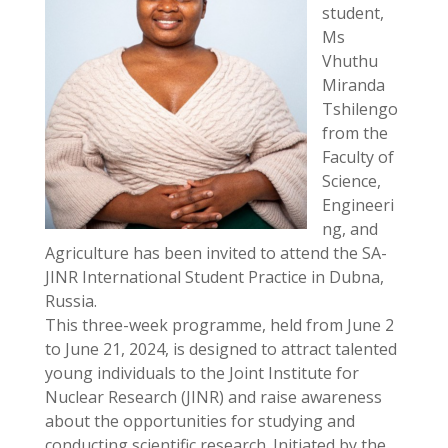
student,
Ms
Vhuthu
Miranda
Tshilengo
from the
Faculty of
Science,
Engineeri
ng, and
Agriculture has been invited to attend the SA-
JINR International Student Practice in Dubna,
Russia.
This three-week programme, held from June 2
to June 21, 2024, is designed to attract talented
young individuals to the Joint Institute for
Nuclear Research (JINR) and raise awareness
about the opportunities for studying and
conducting scientific research. Initiated by the