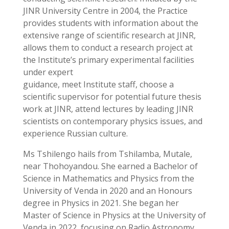
JINR University Centre in 2004, the Practice
provides students with information about the
extensive range of scientific research at JINR,
allows them to conduct a research project at
the Institute’s primary experimental facilities
under expert
guidance, meet Institute staff, choose a
scientific supervisor for potential future thesis
work at JINR, attend lectures by leading JINR
scientists on contemporary physics issues, and
experience Russian culture.
Ms Tshilengo hails from Tshilamba, Mutale,
near Thohoyandou. She earned a Bachelor of
Science in Mathematics and Physics from the
University of Venda in 2020 and an Honours
degree in Physics in 2021. She began her
Master of Science in Physics at the University of
Venda in 2022, focusing on Radio Astronomy,