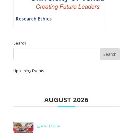
Research Ethics
Search
Upcoming Events
AUGUST 2026
AUG 12 2026