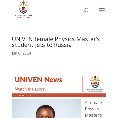
UNIVEN female Physics Master’s
student jets to Russia
Jun 6, 2024
A female
Physics
Master’s