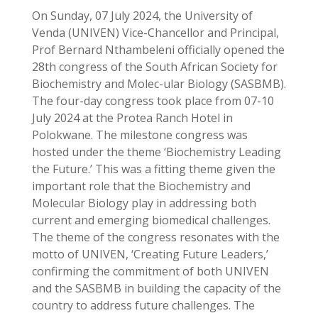
On Sunday, 07 July 2024, the University of
Venda (UNIVEN) Vice-Chancellor and Principal,
Prof Bernard Nthambeleni officially opened the
28th congress of the South African Society for
Biochemistry and Molec-ular Biology (SASBMB).
The four-day congress took place from 07-10
July 2024 at the Protea Ranch Hotel in
Polokwane. The milestone congress was
hosted under the theme ‘Biochemistry Leading
the Future.’ This was a fitting theme given the
important role that the Biochemistry and
Molecular Biology play in addressing both
current and emerging biomedical challenges.
The theme of the congress resonates with the
motto of UNIVEN, ‘Creating Future Leaders,’
confirming the commitment of both UNIVEN
and the SASBMB in building the capacity of the
country to address future challenges. The