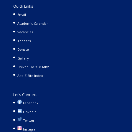
Quick Links
Email
Academic Calendar
Vacancies
Tenders
Donate
Gallery
Univen FM 99.8 Mhz
A to Z Site Index
Let’s Connect
Facebook
LinkedIn
Twitter
Instagram