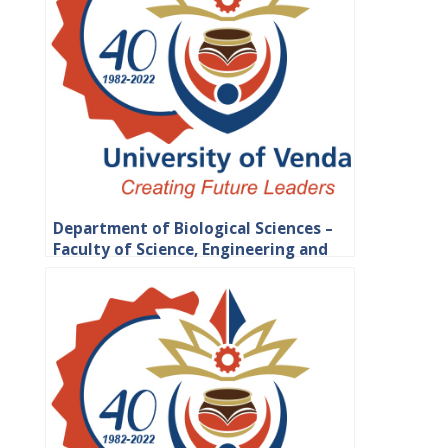
Department of Biological Sciences –
Faculty of Science, Engineering and
Agriculture