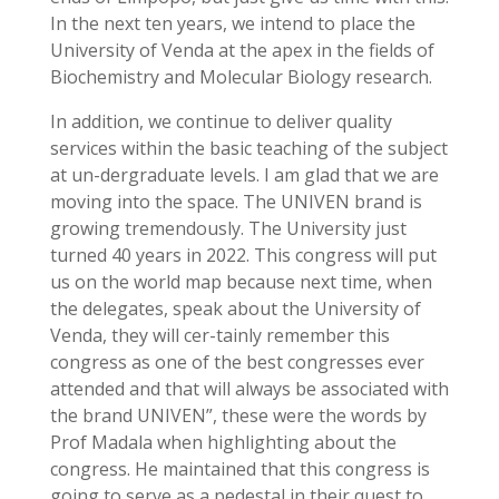
In the next ten years, we intend to place the
University of Venda at the apex in the fields of
Biochemistry and Molecular Biology research.
In addition, we continue to deliver quality
services within the basic teaching of the subject
at un-dergraduate levels. I am glad that we are
moving into the space. The UNIVEN brand is
growing tremendously. The University just
turned 40 years in 2022. This congress will put
us on the world map because next time, when
the delegates, speak about the University of
Venda, they will cer-tainly remember this
congress as one of the best congresses ever
attended and that will always be associated with
the brand UNIVEN”, these were the words by
Prof Madala when highlighting about the
congress. He maintained that this congress is
going to serve as a pedestal in their quest to