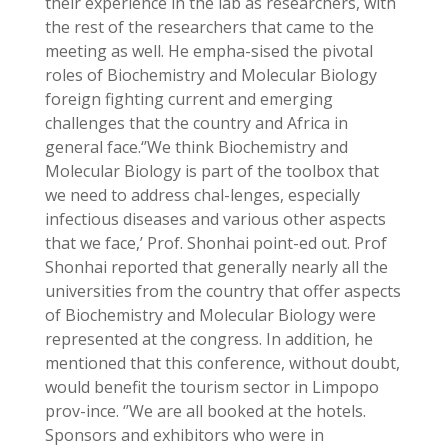
their experience in the lab as researchers, with
the rest of the researchers that came to the
meeting as well. He empha-sised the pivotal
roles of Biochemistry and Molecular Biology
foreign fighting current and emerging
challenges that the country and Africa in
general face.‘’We think Biochemistry and
Molecular Biology is part of the toolbox that
we need to address chal-lenges, especially
infectious diseases and various other aspects
that we face,’ Prof. Shonhai point-ed out. Prof
Shonhai reported that generally nearly all the
universities from the country that offer aspects
of Biochemistry and Molecular Biology were
represented at the congress. In addition, he
mentioned that this conference, without doubt,
would benefit the tourism sector in Limpopo
prov-ince. ‘’We are all booked at the hotels.
Sponsors and exhibitors who were in