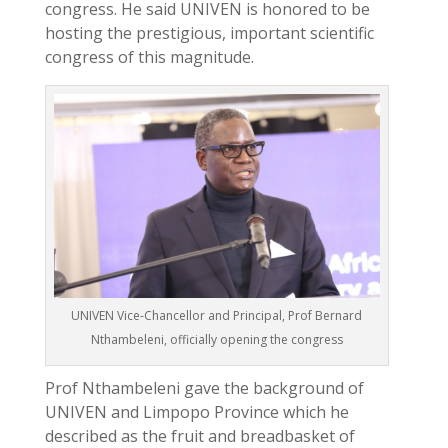
congress. He said UNIVEN is honored to be
hosting the prestigious, important scientific
congress of this magnitude.
UNIVEN Vice-Chancellor and Principal, Prof Bernard
Nthambeleni, officially opening the congress
Prof Nthambeleni gave the background of
UNIVEN and Limpopo Province which he
described as the fruit and breadbasket of