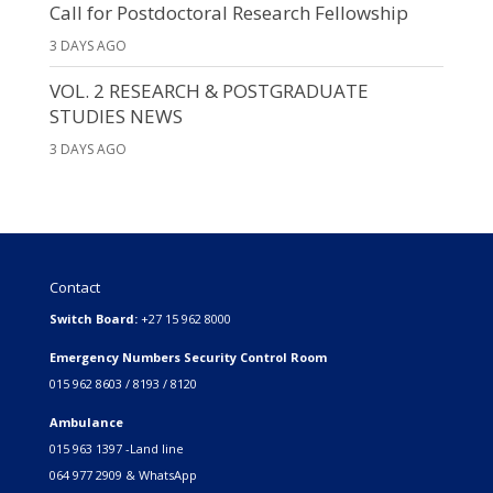
Call for Postdoctoral Research Fellowship
3 DAYS AGO
VOL. 2 RESEARCH & POSTGRADUATE
STUDIES NEWS
3 DAYS AGO
Contact
Switch Board:
+27 15 962 8000
Emergency Numbers Security Control Room
015 962 8603 / 8193 / 8120
Ambulance
015 963 1397 -Land line
064 977 2909 & WhatsApp