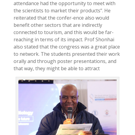
attendance had the opportunity to meet with
the scientists to market their products’’. He
reiterated that the confer-ence also would
benefit other sectors that are indirectly
connected to tourism, and this would be far-
reaching in terms of its impact. Prof Shonhai
also stated that the congress was a great place
to network. The students presented their work
orally and through poster presentations, and
that way, they might be able to attract