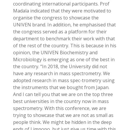
coordinating international participants. Prof
Madala indicated that they were motivated to
organise the congress to showcase the
UNIVEN brand. In addition, he emphasised that
the congress served as a platform for their
department to benchmark their work with that
of the rest of the country. This is because in his
opinion, the UNIVEN Biochemistry and
Microbiology is emerging as one of the best in
the country. “In 2018, the University did not
have any research in mass spectrometry. We
adopted research in mass spec-trometry using
the instruments that we bought from Japan.
And I can tell you that we are on the top three
best universities in the country now in mass
spectrometry. With this conference, we are
trying to showcase that we are not as small as
people think. We might be hidden in the deep
ends of Limpopo, but just give us time with this.