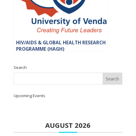
HIV/AIDS & GLOBAL HEALTH RESEARCH
PROGRAMME (HAGH)
Search
Upcoming Events
AUGUST 2026