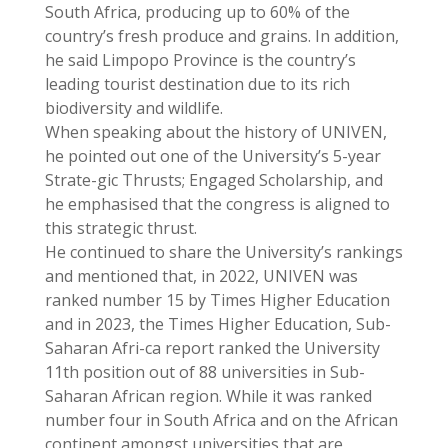
South Africa, producing up to 60% of the
country’s fresh produce and grains. In addition,
he said Limpopo Province is the country’s
leading tourist destination due to its rich
biodiversity and wildlife.
When speaking about the history of UNIVEN,
he pointed out one of the University’s 5-year
Strate-gic Thrusts; Engaged Scholarship, and
he emphasised that the congress is aligned to
this strategic thrust.
He continued to share the University’s rankings
and mentioned that, in 2022, UNIVEN was
ranked number 15 by Times Higher Education
and in 2023, the Times Higher Education, Sub-
Saharan Afri-ca report ranked the University
11th position out of 88 universities in Sub-
Saharan African region. While it was ranked
number four in South Africa and on the African
continent amongst universities that are