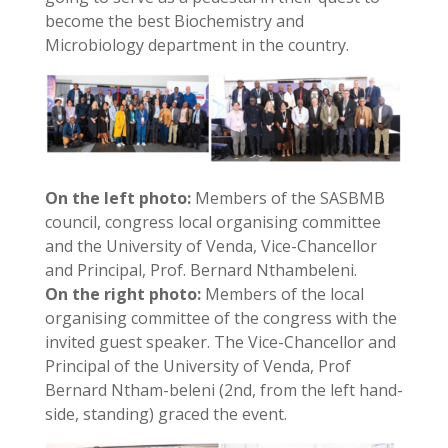
become the best Biochemistry and
Microbiology department in the country.
On the left photo:
Members of the SASBMB
council, congress local organising committee
and the University of Venda, Vice-Chancellor
and Principal, Prof. Bernard Nthambeleni.
On the right photo:
Members of the local
organising committee of the congress with the
invited guest speaker. The Vice-Chancellor and
Principal of the University of Venda, Prof
Bernard Ntham-beleni (2nd, from the left hand-
side, standing) graced the event.