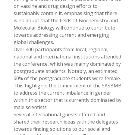
on vaccine and drug design efforts to
sustainably contain it, emphasising that there
is no doubt that the fields of Biochemistry and
Molecular Biology will continue to contribute
towards addressing current and emerging
global challenges.
Over 400 participants from local, regional,
national and international institutions attended
the conference, which was mainly dominated by
postgraduate students. Notably, an estimated
60% of the postgraduate students were female.
This highlights the commitment of the SASBMB
to address the current imbalance in gender
within this sector that is currently dominated by
male scientists.
Several international guests offered and
shared their research ideas with the delegates
towards finding solutions to our social and