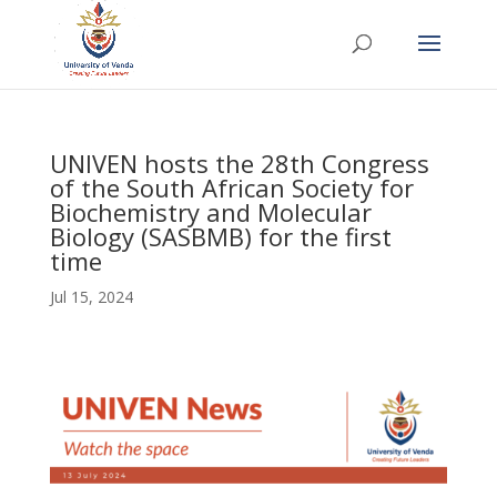
UNIVEN hosts the 28th Congress
of the South African Society for
Biochemistry and Molecular
Biology (SASBMB) for the first
time
Jul 15, 2024