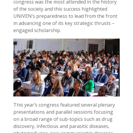
congress was the most attended in the history
of the society and this success highlighted
UNIVEN’s preparedness to lead from the front
in advancing one of its key strategic thrusts –
engaged scholarship.
This year’s congress featured several plenary
presentations and parallel sessions focusing
on a broad range of sub-topics such as drug
discovery, infectious and parasitic diseases,