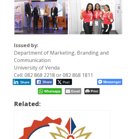
Issued by:
Department of Marketing, Branding and
Communication
University of Venda
Cell: 082 868 2218 or 082 868 1811
Post
Messenger
Share
Share
Whatsapp
Email
Print
Related: