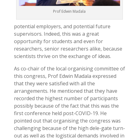
Prof Edwin Madala
potential employers, and potential future
supervisors. Indeed, this was a great
opportunity for students and even for
researchers, senior researchers alike, because
scientists thrive on the exchange of ideas.
As co-chair of the local organising committee of
this congress, Prof Edwin Madala expressed
that they were satisfied with all the
arrangements. He mentioned that they have
recorded the highest number of participants
possibly because of the fact that this was the
first conference held post-COVID-19. He
pointed out that organising the congress was
challenging because of the high dele-gate turn-
out as well as the logistical demands involved in