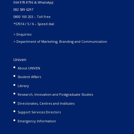
064 978 8796 & WhatsApp
082 589 6297
0800 100 203 – Toll free
*57014 / 5 / 6 – Speed dial
> Enquiries
> Department of Marketing, Branding and Communication
Univen
About UNIVEN
Student Affairs
Library
Research, Innovation and Postgraduate Studies
Directorates, Centres and Institutes
Support Services Directors
Emergency Information