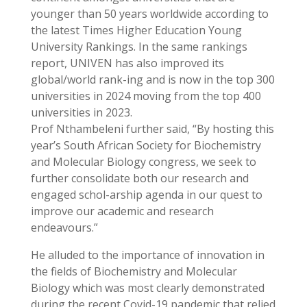
younger than 50 years worldwide according to
the latest Times Higher Education Young
University Rankings. In the same rankings
report, UNIVEN has also improved its
global/world rank-ing and is now in the top 300
universities in 2024 moving from the top 400
universities in 2023.
Prof Nthambeleni further said, “By hosting this
year’s South African Society for Biochemistry
and Molecular Biology congress, we seek to
further consolidate both our research and
engaged schol-arship agenda in our quest to
improve our academic and research
endeavours.”
He alluded to the importance of innovation in
the fields of Biochemistry and Molecular
Biology which was most clearly demonstrated
during the recent Covid-19 pandemic that relied