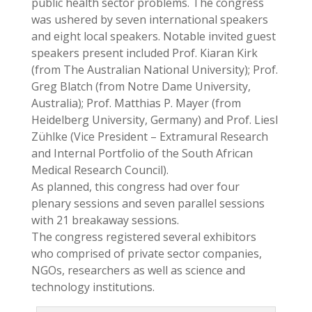
public health sector problems. The congress
was ushered by seven international speakers
and eight local speakers. Notable invited guest
speakers present included Prof. Kiaran Kirk
(from The Australian National University); Prof.
Greg Blatch (from Notre Dame University,
Australia); Prof. Matthias P. Mayer (from
Heidelberg University, Germany) and Prof. Liesl
Zühlke (Vice President – Extramural Research
and Internal Portfolio of the South African
Medical Research Council).
As planned, this congress had over four
plenary sessions and seven parallel sessions
with 21 breakaway sessions.
The congress registered several exhibitors
who comprised of private sector companies,
NGOs, researchers as well as science and
technology institutions.