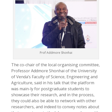
Prof Addmore Shonhai
The co-chair of the local organising committee,
Professor Addmore Shonhai of the University
of Venda’s Faculty of Science, Engineering and
Agriculture, said in his talk that the platform
was main-ly for postgraduate students to
showcase their research, and in the process,
they could also be able to network with other
researchers, and indeed to convey notes about