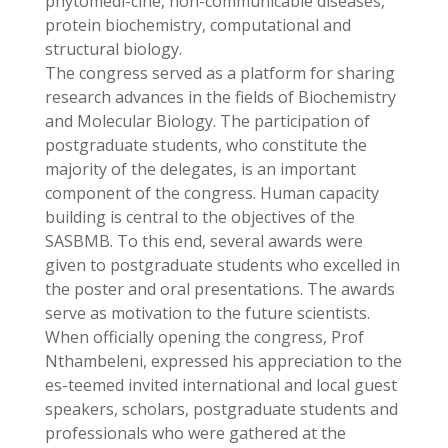
phytomedi-cine, non-communicable diseases,
protein biochemistry, computational and
structural biology.
The congress served as a platform for sharing
research advances in the fields of Biochemistry
and Molecular Biology. The participation of
postgraduate students, who constitute the
majority of the delegates, is an important
component of the congress. Human capacity
building is central to the objectives of the
SASBMB. To this end, several awards were
given to postgraduate students who excelled in
the poster and oral presentations. The awards
serve as motivation to the future scientists.
When officially opening the congress, Prof
Nthambeleni, expressed his appreciation to the
es-teemed invited international and local guest
speakers, scholars, postgraduate students and
professionals who were gathered at the