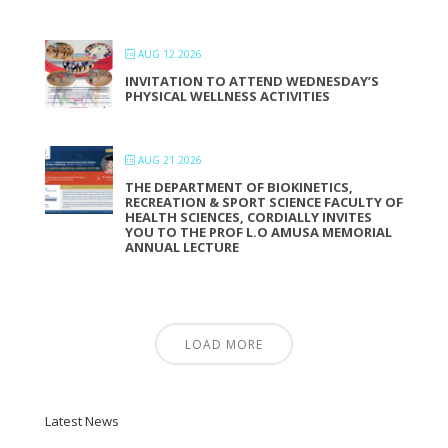
AUG 12 2026
INVITATION TO ATTEND WEDNESDAY’S
PHYSICAL WELLNESS ACTIVITIES
AUG 21 2026
THE DEPARTMENT OF BIOKINETICS,
RECREATION & SPORT SCIENCE FACULTY OF
HEALTH SCIENCES, CORDIALLY INVITES
YOU TO THE PROF L.O AMUSA MEMORIAL
ANNUAL LECTURE
LOAD MORE
Latest News