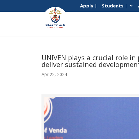
Apply |
Students |
UNIVEN plays a crucial role i
deliver sustained developmen
Apr 22, 2024