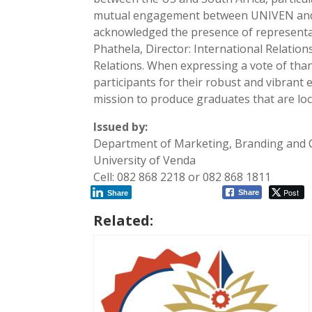
mutual engagement between UNIVEN and t
acknowledged the presence of representa
Phathela, Director: International Relati
Relations. When expressing a vote of tha
participants for their robust and vibrant
mission to produce graduates that are loca
Issued by:
Department of Marketing, Branding and
University of Venda
Cell: 082 868 2218 or 082 868 1811
Post
Share
Share
Related: