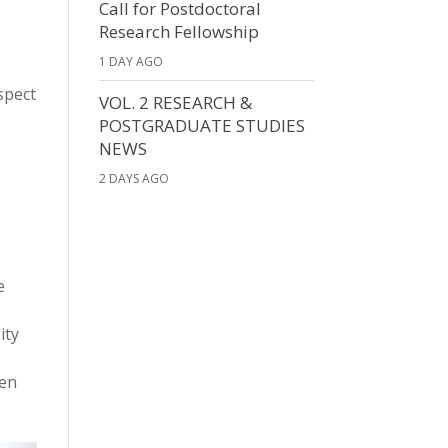
Call for Postdoctoral
Research Fellowship
1 DAY AGO
spect
VOL. 2 RESEARCH &
POSTGRADUATE STUDIES
NEWS
2 DAYS AGO
e
ity
den