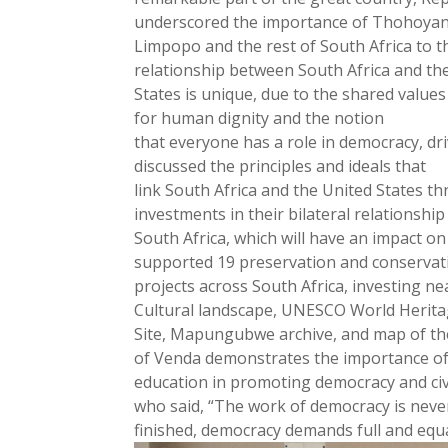
underscored the importance of Thohoyan
Limpopo and the rest of South Africa to th
relationship between South Africa and th
States is unique, due to the shared values
for human dignity and the notion
that everyone has a role in democracy, d
discussed the principles and ideals that
link South Africa and the United States th
investments in their bilateral relationship
South Africa, which will have an impact o
supported 19 preservation and conservat
projects across South Africa, investing n
Cultural landscape, UNESCO World Herit
Site, Mapungubwe archive, and map of th
of Venda demonstrates the importance o
education in promoting democracy and civi
who said, “The work of democracy is neve
finished, democracy demands full and equal 