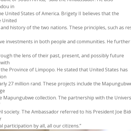
dou in
e United States of America. Brigety II believes that the
e United
 and history of the two nations. These principles, such as re
rive investments in both people and communities. He further
rough the lens of their past, present, and possibly future
 with
n the Province of Limpopo. He stated that United States has
ion
early 27 million rand. These projects include the Mapungubw
age
e Mapungubwe collection. The partnership with the Univers
f
l society. The Ambassador referred to his President Joe Bi
r
participation by all, all our citizens.”