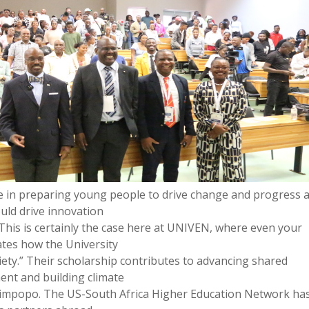
ole in preparing young people to drive change and progress 
ould drive innovation
 This is certainly the case here at UNIVEN, where even your
ates how the University
iety.” Their scholarship contributes to advancing shared
ent and building climate
ike Limpopo. The US-South Africa Higher Education Network ha