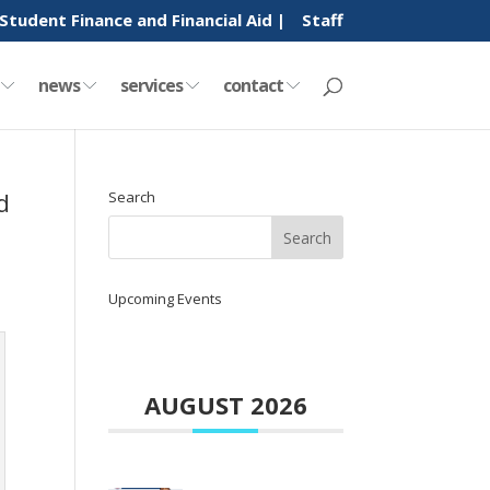
Student Finance and Financial Aid |
Staff
y
news
services
contact
d
Search
Upcoming Events
AUGUST 2026