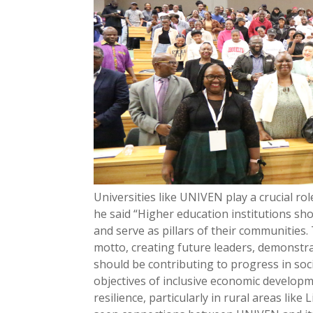
Universities like UNIVEN play a crucial r
he said “Higher education institutions sh
and serve as pillars of their communities.
motto, creating future leaders, demonstr
should be contributing to progress in soc
objectives of inclusive economic developm
resilience, particularly in rural areas l