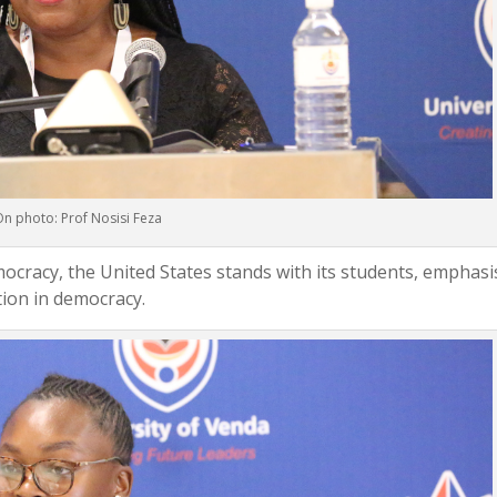
n photo: Prof Nosisi Feza
mocracy, the United States stands with its students, emphasi
tion in democracy.