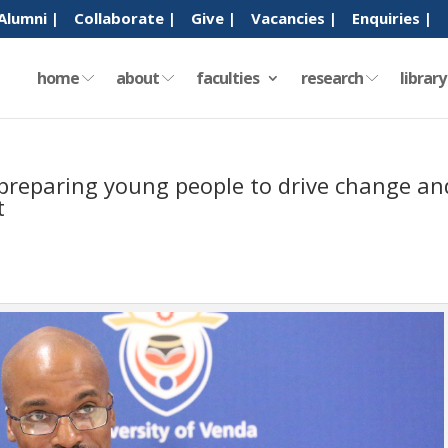
Alumni |
Collaborate |
Give |
Vacancies |
Enquiries |
home
about
faculties
research
librar
n preparing young people to drive change an
t