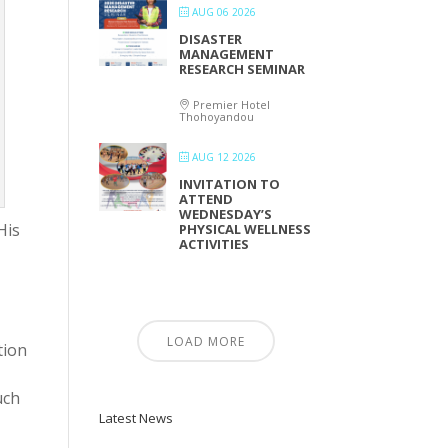
AUG 06 2026
DISASTER
MANAGEMENT
RESEARCH SEMINAR
Premier Hotel
Thohoyandou
AUG 12 2026
INVITATION TO
ATTEND
WEDNESDAY’S
His
PHYSICAL WELLNESS
ACTIVITIES
LOAD MORE
tion
uch
Latest News