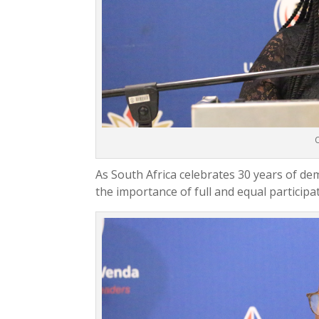
O
As South Africa celebrates 30 years of de
the importance of full and equal participa