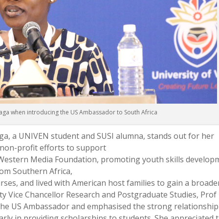
ga when introducing the US Ambassador to South Africa
a, a UNIVEN student and SUSI alumna, stands out for her
non-profit efforts to support
Western Media Foundation, promoting youth skills develop
from Southern Africa,
rses, and lived with American host families to gain a broade
y Vice Chancellor Research and Postgraduate Studies, Prof
 the US Ambassador and emphasised the strong relationship
arly in providing scholarships to students. She appreciated 