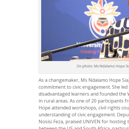
On photo: Ms Ndalamo Hope Sia
As a changemaker, Ms Ndalamo Hope Siag
commitment to civic engagement. She led 
disadvantaged learners and founded the 
in rural areas. As one of 20 participants 
Hope attended workshops, civil rights cou
understanding of civic engagement. Deput
Nosisi Feza, praised UNIVEN for hosting
between the US and South Africa, particul