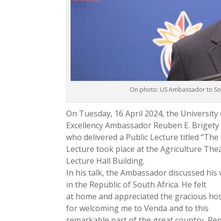
On photo: US Ambassador to Sout
On Tuesday, 16 April 2024, the Universit
Excellency Ambassador Reuben E. Brigety 
who delivered a Public Lecture titled “The
Lecture took place at the Agriculture The
Lecture Hall Building.
In his talk, the Ambassador discussed his 
in the Republic of South Africa. He felt
at home and appreciated the gracious hos
for welcoming me to Venda and to this
remarkable part of the great country, Rep