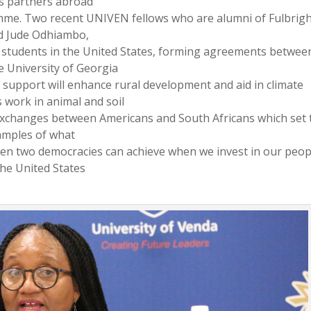
s partners abroad
mme. Two recent UNIVEN fellows who are alumni of Fulbrig
d Jude Odhiambo,
 students in the United States, forming agreements betwee
e University of Georgia
r support will enhance rural development and aid in climate
 work in animal and soil
t exchanges between Americans and South Africans which set 
amples of what
en two democracies can achieve when we invest in our peop
the United States