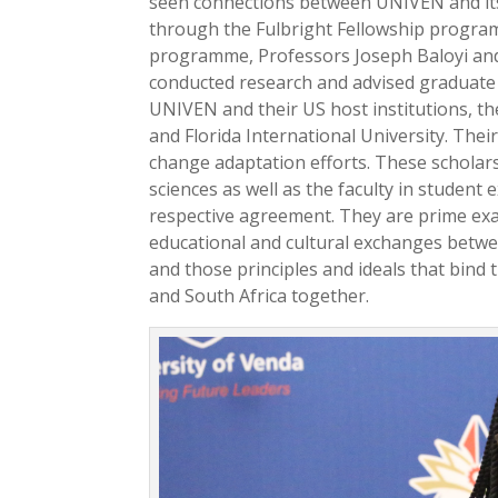
seen connections between UNIVEN and it
through the Fulbright Fellowship progra
programme, Professors Joseph Baloyi an
conducted research and advised graduate
UNIVEN and their US host institutions, th
and Florida International University. Thei
change adaptation efforts. These scholars
sciences as well as the faculty in studen
respective agreement. They are prime ex
educational and cultural exchanges betwe
and those principles and ideals that bind 
and South Africa together.