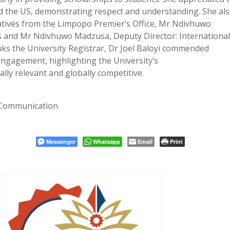
he US, demonstrating respect and understanding. She al
tives from the Limpopo Premier’s Office, Mr Ndivhuwo
ons and Mr Ndivhuwo Madzusa, Deputy Director: Internationa
nks the University Registrar, Dr Joel Baloyi commended
 engagement, highlighting the University’s
lly relevant and globally competitive.
 Communication
Messenger
Whatsapp
Email
Print