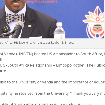
h Africa, His Excellency Ambassador Reuben E. Brigety II
y of Venda (UNIVEN) hosted US Ambassador to South Africa, 
II
 U.S.-South Africa Relationship – Limpopo Rothe”. The Public
atre
visit to the University of Venda and the importance of educa
pitality he received from the University. “Thank you very m
ublic of South Africa,” said the Ambassador. He also