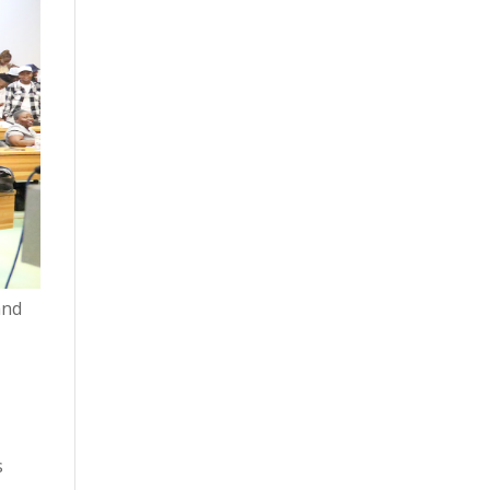
and
s