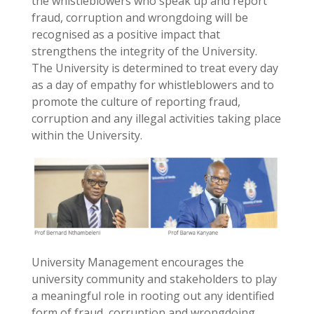
the whistleblowers who speak up and report
fraud, corruption and wrongdoing will be
recognised as a positive impact that
strengthens the integrity of the University.
The University is determined to treat every day
as a day of empathy for whistleblowers and to
promote the culture of reporting fraud,
corruption and any illegal activities taking place
within the University.
University Management encourages the
university community and stakeholders to play
a meaningful role in rooting out any identified
form of fraud, corruption and wrongdoing.