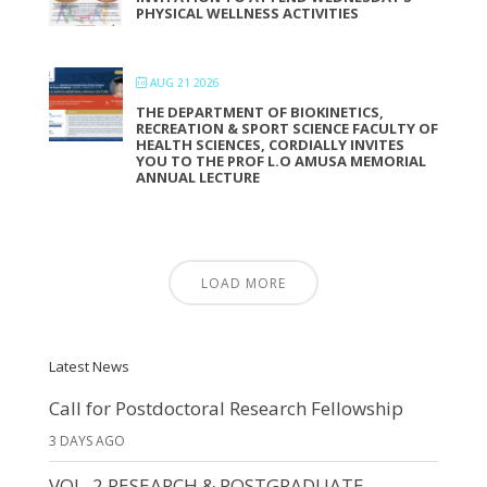
PHYSICAL WELLNESS ACTIVITIES
AUG 21 2026
THE DEPARTMENT OF BIOKINETICS,
RECREATION & SPORT SCIENCE FACULTY OF
HEALTH SCIENCES, CORDIALLY INVITES
YOU TO THE PROF L.O AMUSA MEMORIAL
ANNUAL LECTURE
LOAD MORE
Latest News
Call for Postdoctoral Research Fellowship
3 DAYS AGO
VOL. 2 RESEARCH & POSTGRADUATE