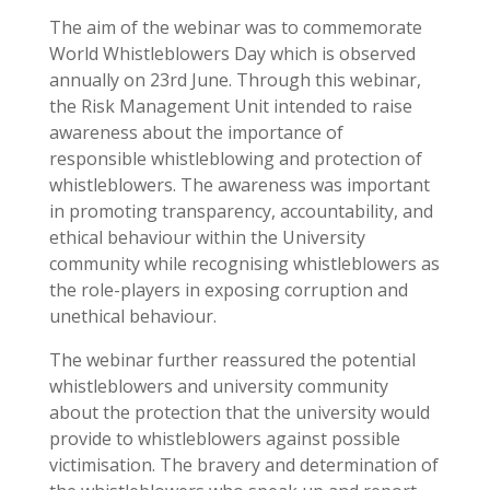
The aim of the webinar was to commemorate
World Whistleblowers Day which is observed
annually on 23rd June. Through this webinar,
the Risk Management Unit intended to raise
awareness about the importance of
responsible whistleblowing and protection of
whistleblowers. The awareness was important
in promoting transparency, accountability, and
ethical behaviour within the University
community while recognising whistleblowers as
the role-players in exposing corruption and
unethical behaviour.
The webinar further reassured the potential
whistleblowers and university community
about the protection that the university would
provide to whistleblowers against possible
victimisation. The bravery and determination of