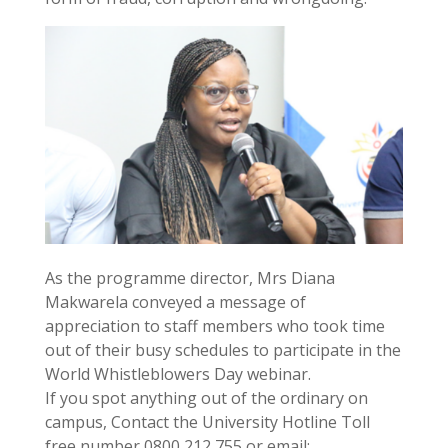
As the programme director, Mrs Diana
Makwarela conveyed a message of
appreciation to staff members who took time
out of their busy schedules to participate in the
World Whistleblowers Day webinar.
If you spot anything out of the ordinary on
campus, Contact the University Hotline Toll
free number 0800 212 755 or email: