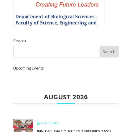
Department of Biological Sciences –
Faculty of Science, Engineering and
Agriculture
Search
Upcoming Events
AUGUST 2026
AUG 12 2026
INVITATION TO ATTEND WEDNESDAY’S