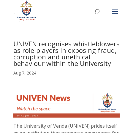
UNIVEN recognises whistleblowers
as role-players in exposing fraud,
corruption and unethical
behaviour within the University
Aug 7, 2024
The University of Venda (UNIVEN) prides itself