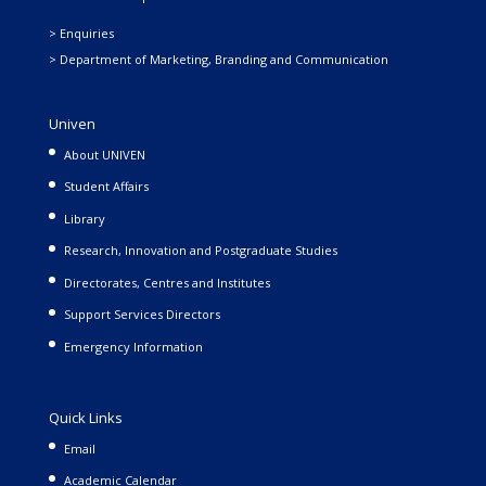
> Enquiries
> Department of Marketing, Branding and Communication
Univen
About UNIVEN
Student Affairs
Library
Research, Innovation and Postgraduate Studies
Directorates, Centres and Institutes
Support Services Directors
Emergency Information
Quick Links
Email
Academic Calendar