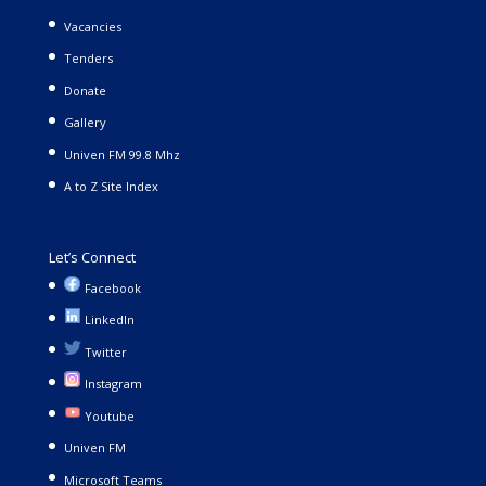
Vacancies
Tenders
Donate
Gallery
Univen FM 99.8 Mhz
A to Z Site Index
Let’s Connect
Facebook
LinkedIn
Twitter
Instagram
Youtube
Univen FM
Microsoft Teams