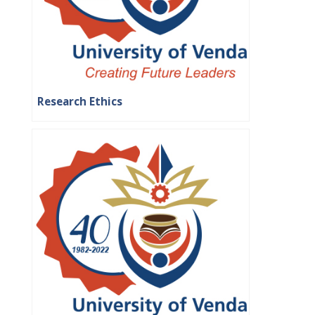
Research Ethics