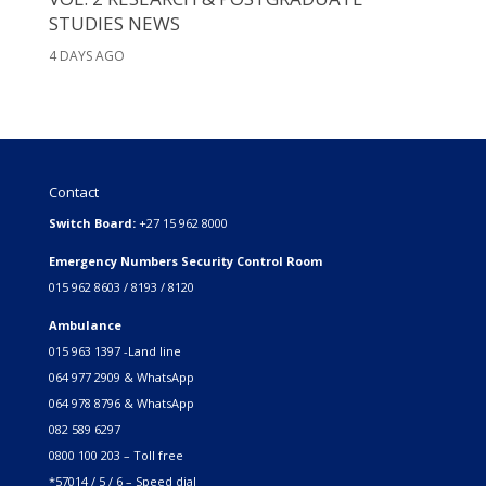
STUDIES NEWS
4 DAYS AGO
Contact
Switch Board:
+27 15 962 8000
Emergency Numbers Security Control Room
015 962 8603 / 8193 / 8120
Ambulance
015 963 1397 -Land line
064 977 2909 & WhatsApp
064 978 8796 & WhatsApp
082 589 6297
0800 100 203 – Toll free
*57014 / 5 / 6 – Speed dial