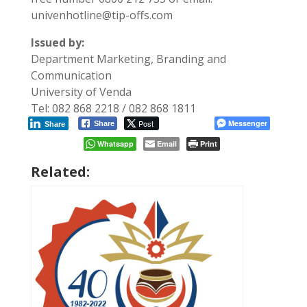
univenhotline@tip-offs.com
Issued by:
Department Marketing, Branding and
Communication
University of Venda
Tel: 082 868 2218 / 082 868 1811
Post
Messenger
Share
Share
Whatsapp
Email
Print
Related: