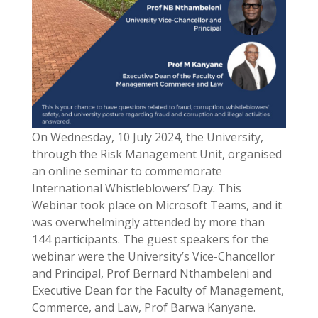
On Wednesday, 10 July 2024, the University,
through the Risk Management Unit, organised
an online seminar to commemorate
International Whistleblowers’ Day. This
Webinar took place on Microsoft Teams, and it
was overwhelmingly attended by more than
144 participants. The guest speakers for the
webinar were the University’s Vice-Chancellor
and Principal, Prof Bernard Nthambeleni and
Executive Dean for the Faculty of Management,
Commerce, and Law, Prof Barwa Kanyane.