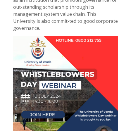
as an institution that promotes governance for
out-standing scholarship through its
management system value chain. This
University is also commit-ted to good corporate
governance.