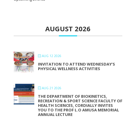
AUGUST 2026
AUG 12 2026
INVITATION TO ATTEND WEDNESDAY’S
PHYSICAL WELLNESS ACTIVITIES
AUG 21 2026
THE DEPARTMENT OF BIOKINETICS,
RECREATION & SPORT SCIENCE FACULTY OF
HEALTH SCIENCES, CORDIALLY INVITES
YOU TO THE PROF L.O AMUSA MEMORIAL
ANNUAL LECTURE