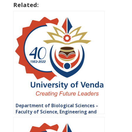
Related:
Department of Biological Sciences –
Faculty of Science, Engineering and
Agriculture