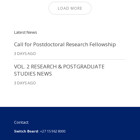
LOAD MORE
Latest News
Call for Postdoctoral Research Fellowship
3 DAYS AGO
VOL. 2 RESEARCH & POSTGRADUATE
STUDIES NEWS
3 DAYS AGO
Contact
Switch Board:
+27 15 962 8000