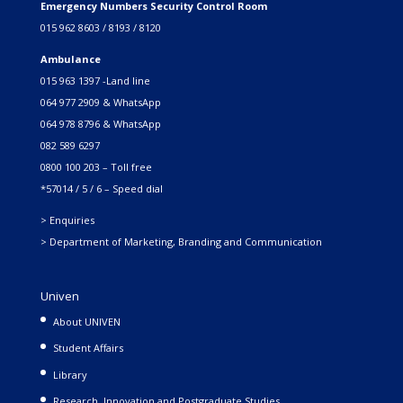
Emergency Numbers Security Control Room
015 962 8603 / 8193 / 8120
Ambulance
015 963 1397 -Land line
064 977 2909 & WhatsApp
064 978 8796 & WhatsApp
082 589 6297
0800 100 203 – Toll free
*57014 / 5 / 6 – Speed dial
> Enquiries
> Department of Marketing, Branding and Communication
Univen
About UNIVEN
Student Affairs
Library
Research, Innovation and Postgraduate Studies