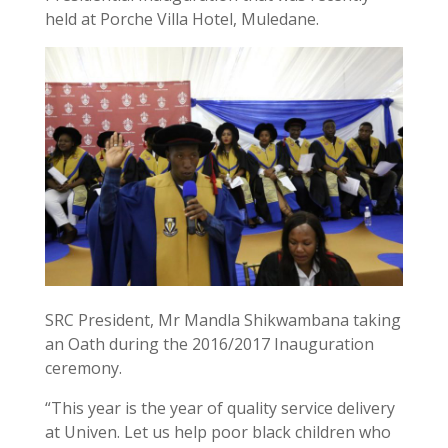
held at Porche Villa Hotel, Muledane.
SRC President, Mr Mandla Shikwambana taking
an Oath during the 2016/2017 Inauguration
ceremony.
“This year is the year of quality service delivery
at Univen. Let us help poor black children who