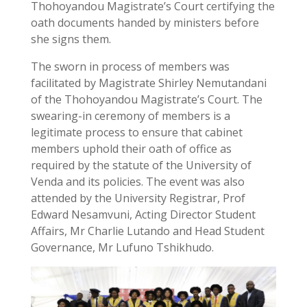
Thohoyandou Magistrate’s Court certifying the
oath documents handed by ministers before
she signs them.
The sworn in process of members was
facilitated by Magistrate Shirley Nemutandani
of the Thohoyandou Magistrate’s Court. The
swearing-in ceremony of members is a
legitimate process to ensure that cabinet
members uphold their oath of office as
required by the statute of the University of
Venda and its policies. The event was also
attended by the University Registrar, Prof
Edward Nesamvuni, Acting Director Student
Affairs, Mr Charlie Lutando and Head Student
Governance, Mr Lufuno Tshikhudo.