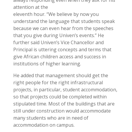
attention at the
eleventh hour. “We believe by now you
understand the language that students speak
because we can even hear from the speeches
that you give during Univen’s events.” He
further said Univen’s Vice Chancellor and
Principal is uttering concepts and terms that
give African children access and success in
institutions of higher learning.
He added that management should get the
right people for the right infrastructural
projects, in particular, student accommodation,
so that projects could be completed within
stipulated time. Most of the buildings that are
still under construction would accommodate
many students who are in need of
accommodation on campus.