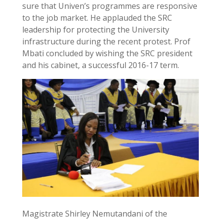
sure that Univen’s programmes are responsive
to the job market. He applauded the SRC
leadership for protecting the University
infrastructure during the recent protest. Prof
Mbati concluded by wishing the SRC president
and his cabinet, a successful 2016-17 term.
Magistrate Shirley Nemutandani of the