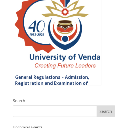
General Regulations – Admission,
Registration and Examination of
Students
Search
Upcoming Events