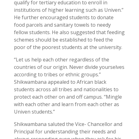
qualify for tertiary education to enroll in
institutions of higher learning such as Univen.”
He further encouraged students to donate
food parcels and sanitary towels to needy
fellow students. He also suggested that feeding
schemes should be established to feed the
poor of the poorest students at the university.
“Let us help each other regardless of the
countries of our origin. Never divide yourselves
according to tribes or ethnic groups.”
Shikwambana appealed to African black
students across all tribes and nationalities to
protect each other on and off campus. “Mingle
with each other and learn from each other as
Univen students.”
Shikwambana saluted the Vice- Chancellor and
Principal for understanding their needs and
always responding even when they ask for his