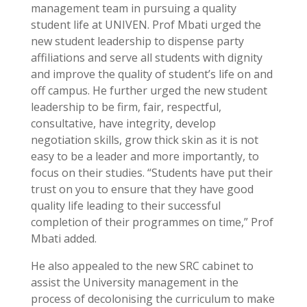
management team in pursuing a quality
student life at UNIVEN. Prof Mbati urged the
new student leadership to dispense party
affiliations and serve all students with dignity
and improve the quality of student’s life on and
off campus. He further urged the new student
leadership to be firm, fair, respectful,
consultative, have integrity, develop
negotiation skills, grow thick skin as it is not
easy to be a leader and more importantly, to
focus on their studies. “Students have put their
trust on you to ensure that they have good
quality life leading to their successful
completion of their programmes on time,” Prof
Mbati added.
He also appealed to the new SRC cabinet to
assist the University management in the
process of decolonising the curriculum to make