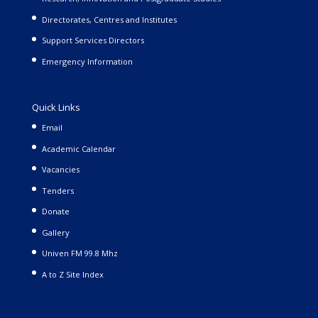
Directorates, Centres and Institutes
Support Services Directors
Emergency Information
Quick Links
Email
Academic Calendar
Vacancies
Tenders
Donate
Gallery
Univen FM 99.8 Mhz
A to Z Site Index