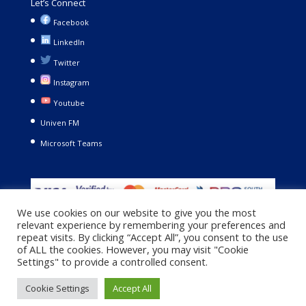
Let’s Connect
Facebook
LinkedIn
Twitter
Instagram
Youtube
Univen FM
Microsoft Teams
We use cookies on our website to give you the most
relevant experience by remembering your preferences and
repeat visits. By clicking “Accept All”, you consent to the use
of ALL the cookies. However, you may visit "Cookie
Settings" to provide a controlled consent.
Copyright © 2021. University of Venda. All Rights Reserved |
Cookie Settings
Accept All
Privacy Policy
|
Terms and Conditions