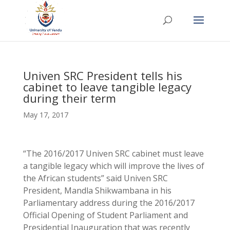
Univen SRC President tells his
cabinet to leave tangible legacy
during their term
May 17, 2017
“The 2016/2017 Univen SRC cabinet must leave
a tangible legacy which will improve the lives of
the African students” said Univen SRC
President, Mandla Shikwambana in his
Parliamentary address during the 2016/2017
Official Opening of Student Parliament and
Presidential Inauguration that was recently