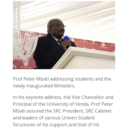
Prof Peter Mbati addressing students and the
newly inaugurated Ministers.
In his keynote address, the Vice Chancellor and
Principal of the University of Venda, Prof Peter
Mbati assured the SRC President, SRC Cabinet
and leaders of various Univen Student
Structures of his support and that of his