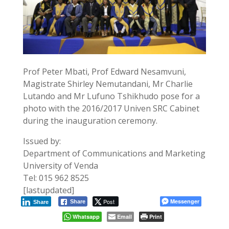
Prof Peter Mbati, Prof Edward Nesamvuni,
Magistrate Shirley Nemutandani, Mr Charlie
Lutando and Mr Lufuno Tshikhudo pose for a
photo with the 2016/2017 Univen SRC Cabinet
during the inauguration ceremony.
Issued by:
Department of Communications and Marketing
University of Venda
Tel: 015 962 8525
[lastupdated]
Post
Messenger
Share
Share
Whatsapp
Email
Print