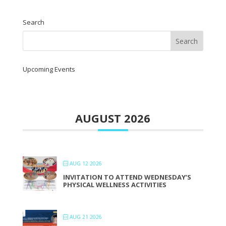
Search
Upcoming Events
AUGUST 2026
AUG 12 2026
INVITATION TO ATTEND WEDNESDAY’S
PHYSICAL WELLNESS ACTIVITIES
AUG 21 2026