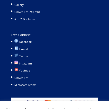
Gallery
Univen FM 99.8 Mhz
A to Z Site Index
Let’s Connect
Facebook
LinkedIn
Twitter
Instagram
Youtube
Univen FM
Microsoft Teams