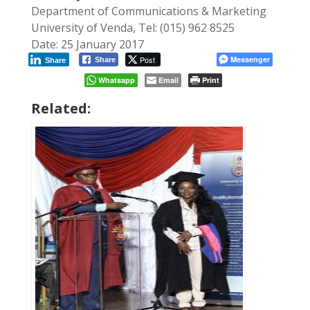
Department of Communications & Marketing
University of Venda, Tel: (015) 962 8525
Date: 25 January 2017
Post
Messenger
Share
Share
Whatsapp
Email
Print
Related: