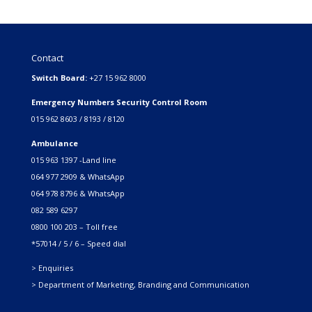
Contact
Switch Board:
+27 15 962 8000
Emergency Numbers Security Control Room
015 962 8603 / 8193 / 8120
Ambulance
015 963 1397 -Land line
064 977 2909 & WhatsApp
064 978 8796 & WhatsApp
082 589 6297
0800 100 203 – Toll free
*57014 / 5 / 6 – Speed dial
> Enquiries
> Department of Marketing, Branding and Communication