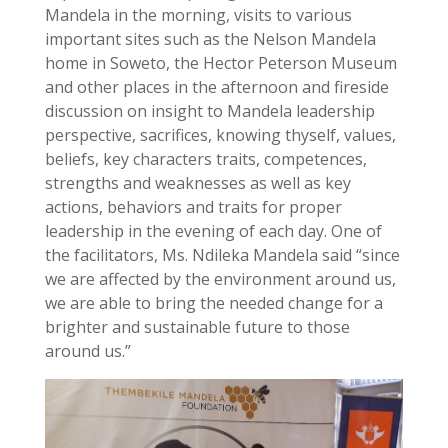
Mandela in the morning, visits to various
important sites such as the Nelson Mandela
home in Soweto, the Hector Peterson Museum
and other places in the afternoon and fireside
discussion on insight to Mandela leadership
perspective, sacrifices, knowing thyself, values,
beliefs, key characters traits, competences,
strengths and weaknesses as well as key
actions, behaviors and traits for proper
leadership in the evening of each day. One of
the facilitators, Ms. Ndileka Mandela said “since
we are affected by the environment around us,
we are able to bring the needed change for a
brighter and sustainable future to those
around us.”