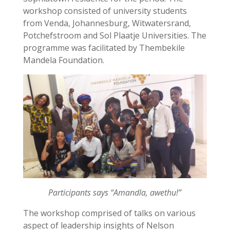
workshop consisted of university students
from Venda, Johannesburg, Witwatersrand,
Potchefstroom and Sol Plaatje Universities. The
programme was facilitated by Thembekile
Mandela Foundation.
Participants says “Amandla, awethu!”
The workshop comprised of talks on various
aspect of leadership insights of Nelson