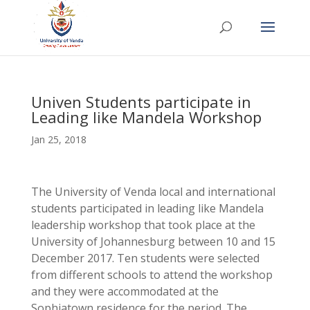
Univen Students participate in
Leading like Mandela Workshop
Jan 25, 2018
The University of Venda local and international
students participated in leading like Mandela
leadership workshop that took place at the
University of Johannesburg between 10 and 15
December 2017. Ten students were selected
from different schools to attend the workshop
and they were accommodated at the
Sophiatown residence for the period. The