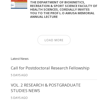
THE DEPARTMENT OF BIOKINETICS,
RECREATION & SPORT SCIENCE FACULTY OF
HEALTH SCIENCES, CORDIALLY INVITES
YOU TO THE PROF L.O AMUSA MEMORIAL
ANNUAL LECTURE
LOAD MORE
Latest News
Call for Postdoctoral Research Fellowship
5 DAYS AGO
VOL. 2 RESEARCH & POSTGRADUATE
STUDIES NEWS
5 DAYS AGO