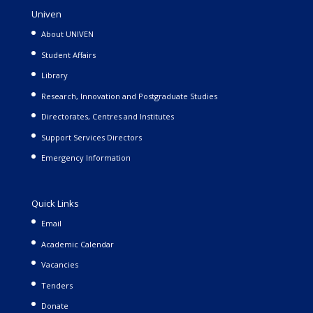
Univen
About UNIVEN
Student Affairs
Library
Research, Innovation and Postgraduate Studies
Directorates, Centres and Institutes
Support Services Directors
Emergency Information
Quick Links
Email
Academic Calendar
Vacancies
Tenders
Donate