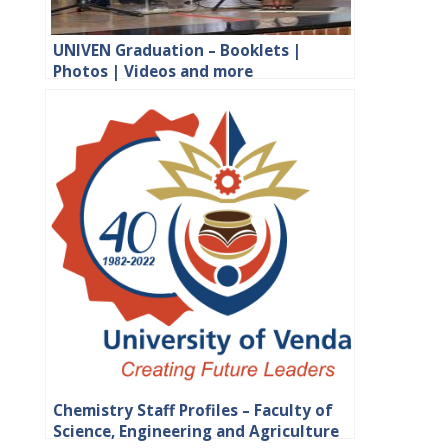
UNIVEN Graduation – Booklets |
Photos | Videos and more
Chemistry Staff Profiles – Faculty of
Science, Engineering and Agriculture