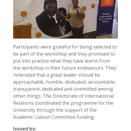
Participants were grateful for being selected to
be part of the workshop and they promised to
put into practice what they have learnt from
the workshop in their future endeavours. They
reiterated that a great leader should be
approachable, humble, dedicated, accountable,
transparent, dedicated and committed among
other things. The Directorate of International
Relations coordinated the programme for the
University through the support of the
Academic Liaison Committee funding.
Issued by: