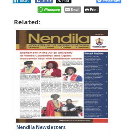
Post
Messenger
Share
Share
Whatsapp
Email
Print
Related:
Nendila Newsletters