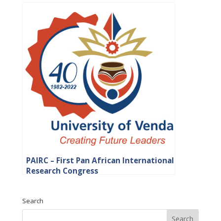
PAIRC – First Pan African International
Research Congress
Search