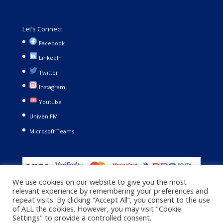
Let’s Connect
Facebook
LinkedIn
Twitter
Instagram
Youtube
Univen FM
Microsoft Teams
We use cookies on our website to give you the most
relevant experience by remembering your preferences and
repeat visits. By clicking “Accept All”, you consent to the use
of ALL the cookies. However, you may visit "Cookie
Settings" to provide a controlled consent.