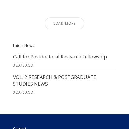
LOAD MORE
Latest News
Call for Postdoctoral Research Fellowship
3 DAYS AGO
VOL. 2 RESEARCH & POSTGRADUATE
STUDIES NEWS
3 DAYS AGO
Contact