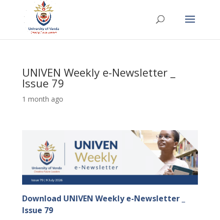
UNIVEN Weekly e-Newsletter _
Issue 79
1 month ago
Download UNIVEN Weekly e-Newsletter _
Issue 79