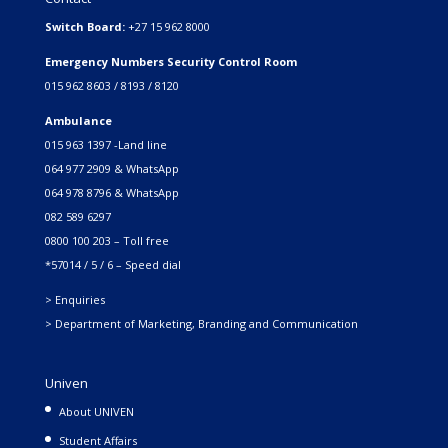
Switch Board:
+27 15 962 8000
Emergency Numbers Security Control Room
015 962 8603 / 8193 / 8120
Ambulance
015 963 1397 -Land line
064 977 2909 & WhatsApp
064 978 8796 & WhatsApp
082 589 6297
0800 100 203 – Toll free
*57014 / 5 / 6 – Speed dial
> Enquiries
> Department of Marketing, Branding and Communication
Univen
About UNIVEN
Student Affairs