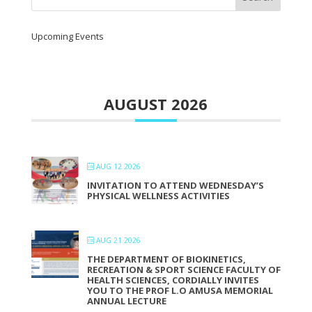
Upcoming Events
AUGUST 2026
AUG 12 2026
INVITATION TO ATTEND WEDNESDAY’S
PHYSICAL WELLNESS ACTIVITIES
AUG 21 2026
THE DEPARTMENT OF BIOKINETICS,
RECREATION & SPORT SCIENCE FACULTY OF
HEALTH SCIENCES, CORDIALLY INVITES
YOU TO THE PROF L.O AMUSA MEMORIAL
ANNUAL LECTURE