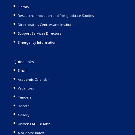
Library
Research, Innovation and Postgraduate Studies
Directorates, Centres and Institutes
Support Services Directors
Emergency Information
Quick Links
Email
Academic Calendar
Vacancies
Tenders
Donate
Gallery
Univen FM 99.8 Mhz
A to Z Site Index