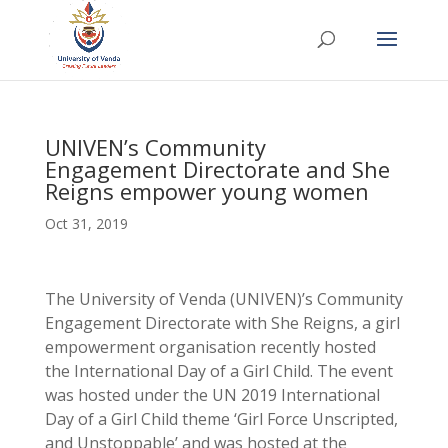
UNIVEN’s Community
Engagement Directorate and She
Reigns empower young women
Oct 31, 2019
The University of Venda (UNIVEN)’s Community
Engagement Directorate with She Reigns, a girl
empowerment organisation recently hosted
the International Day of a Girl Child. The event
was hosted under the UN 2019 International
Day of a Girl Child theme ‘Girl Force Unscripted,
and Unstoppable’ and was hosted at the