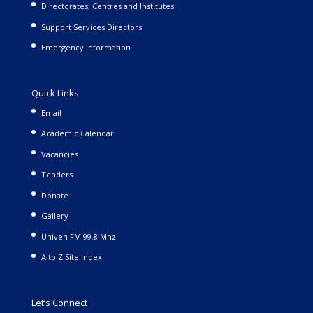
Directorates, Centres and Institutes
Support Services Directors
Emergency Information
Quick Links
Email
Academic Calendar
Vacancies
Tenders
Donate
Gallery
Univen FM 99.8 Mhz
A to Z Site Index
Let’s Connect