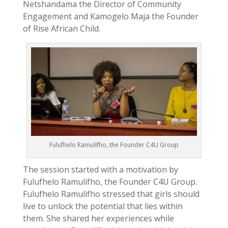
Netshandama the Director of Community
Engagement and Kamogelo Maja the Founder
of Rise African Child.
Fulufhelo Ramulifho, the Founder C4U Group
The session started with a motivation by
Fulufhelo Ramulifho, the Founder C4U Group.
Fulufhelo Ramulifho stressed that girls should
live to unlock the potential that lies within
them. She shared her experiences while