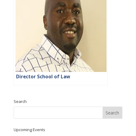
Director School of Law
Search
Upcoming Events