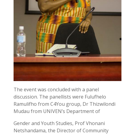
The event was concluded with a panel
discussion. The panellists were Fulufhelo
Ramulifho from C4You group, Dr Thizwilondi
Mudau from UNIVEN’s Department of
Gender and Youth Studies, Prof Vhonani
Netshandama, the Director of Community