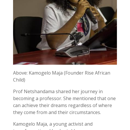
Above: Kamogelo Maja (Founder Rise African
Child)
Prof Netshandama shared her journey in
becoming a professor. She mentioned that one
can achieve their dreams regardless of where
they come from and their circumstances.
Kamogelo Maja, a young activist and