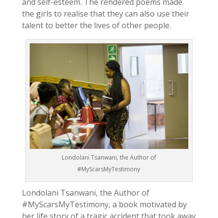
and self-esteem. The rendered poems made
the girls to realise that they can also use their
talent to better the lives of other people.
Londolani Tsanwani, the Author of
#MyScarsMyTestimony
Londolani Tsanwani, the Author of
#MyScarsMyTestimony, a book motivated by
her life story of a tragic accident that took away