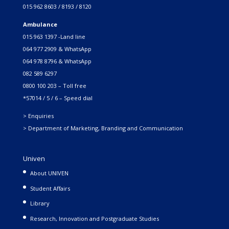
015 962 8603 / 8193 / 8120
Ambulance
015 963 1397 -Land line
064 977 2909 & WhatsApp
064 978 8796 & WhatsApp
082 589 6297
0800 100 203 – Toll free
*57014 / 5 / 6 – Speed dial
> Enquiries
> Department of Marketing, Branding and Communication
Univen
About UNIVEN
Student Affairs
Library
Research, Innovation and Postgraduate Studies