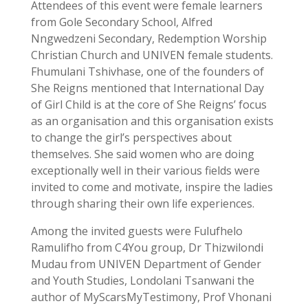
Attendees of this event were female learners
from Gole Secondary School, Alfred
Nngwedzeni Secondary, Redemption Worship
Christian Church and UNIVEN female students.
Fhumulani Tshivhase, one of the founders of
She Reigns mentioned that International Day
of Girl Child is at the core of She Reigns’ focus
as an organisation and this organisation exists
to change the girl’s perspectives about
themselves. She said women who are doing
exceptionally well in their various fields were
invited to come and motivate, inspire the ladies
through sharing their own life experiences.
Among the invited guests were Fulufhelo
Ramulifho from C4You group, Dr Thizwilondi
Mudau from UNIVEN Department of Gender
and Youth Studies,
Londolani Tsanwani the
author of MyScarsMyTestimony, Prof Vhonani