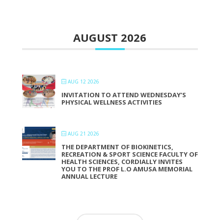
AUGUST 2026
AUG 12 2026
INVITATION TO ATTEND WEDNESDAY’S
PHYSICAL WELLNESS ACTIVITIES
AUG 21 2026
THE DEPARTMENT OF BIOKINETICS,
RECREATION & SPORT SCIENCE FACULTY OF
HEALTH SCIENCES, CORDIALLY INVITES
YOU TO THE PROF L.O AMUSA MEMORIAL
ANNUAL LECTURE