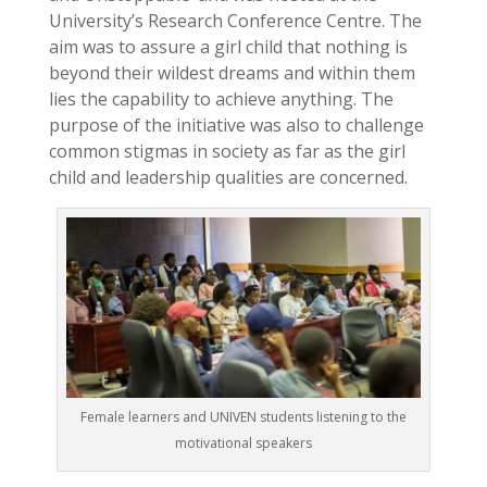
University’s Research Conference Centre. The
aim was to assure a girl child that nothing is
beyond their wildest dreams and within them
lies the capability to achieve anything. The
purpose of the initiative was also to challenge
common stigmas in society as far as the girl
child and leadership qualities are concerned.
Female learners and UNIVEN students listening to the
motivational speakers