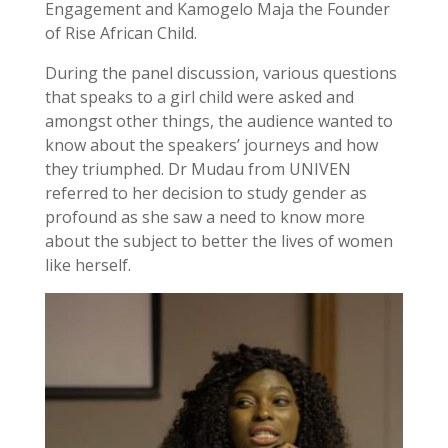
Engagement and Kamogelo Maja the Founder
of Rise African Child.
During the panel discussion, various questions
that speaks to a girl child were asked and
amongst other things, the audience wanted to
know about the speakers’ journeys and how
they triumphed. Dr Mudau from UNIVEN
referred to her decision to study gender as
profound as she saw a need to know more
about the subject to better the lives of women
like herself.