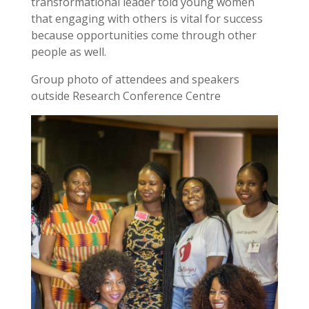
transformational leader told young women
that engaging with others is vital for success
because opportunities come through other
people as well.
Group photo of attendees and speakers
outside Research Conference Centre