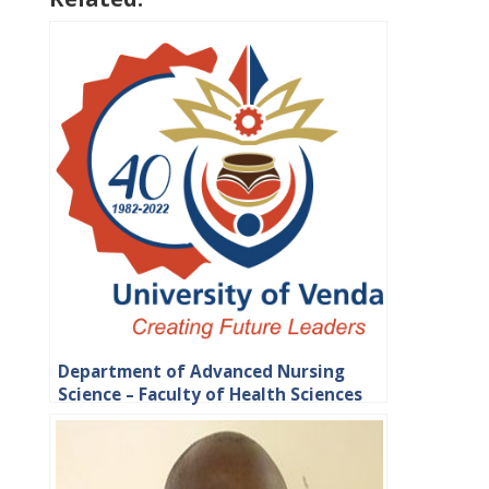
Department of Advanced Nursing
Science – Faculty of Health Sciences