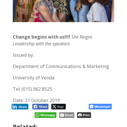
Change begins with us!!!!
She Reigns
Leadership with the speakers
Issued by:
Department of Communications & Marketing
University of Venda
Tel: (015) 962 8525
Date: 31 October 2019
Post
Messenger
Share
Share
Whatsapp
Email
Print
Related: