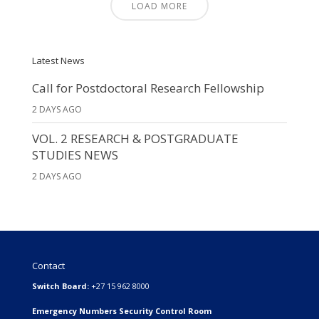
LOAD MORE
Latest News
Call for Postdoctoral Research Fellowship
2 DAYS AGO
VOL. 2 RESEARCH & POSTGRADUATE
STUDIES NEWS
2 DAYS AGO
Contact
Switch Board:
+27 15 962 8000
Emergency Numbers Security Control Room