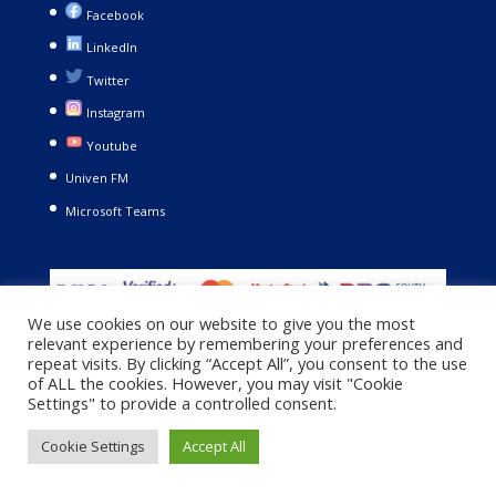
Facebook
LinkedIn
Twitter
Instagram
Youtube
Univen FM
Microsoft Teams
We use cookies on our website to give you the most
relevant experience by remembering your preferences and
repeat visits. By clicking “Accept All”, you consent to the use
of ALL the cookies. However, you may visit "Cookie
Settings" to provide a controlled consent.
Copyright © 2021. University of Venda. All Rights Reserved |
Cookie Settings
Accept All
Privacy Policy
|
Terms and Conditions