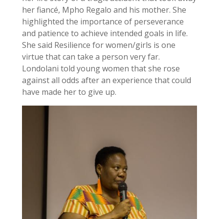
her fiancé, Mpho Regalo and his mother. She
highlighted the importance of perseverance
and patience to achieve intended goals in life.
She said Resilience for women/girls is one
virtue that can take a person very far.
Londolani told young women that she rose
against all odds after an experience that could
have made her to give up.