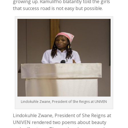
growing up. Ramulifho blatantly told the girls
that success road is not easy but possible.
Lindokuhle Zwane, President of She Reigns at UNIVEN
Lindokuhle Zwane, President of She Reigns at
UNIVEN rendered two poems about beauty