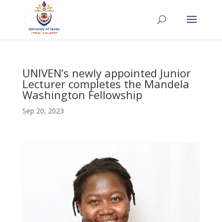
UNIVEN’s newly appointed Junior
Lecturer completes the Mandela
Washington Fellowship
Sep 20, 2023