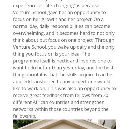
experience as “life-changing” is because
Venture School gave her an opportunity to
focus on her growth and her project. On a
normal day, daily responsibilities can become
overwhelming, and it becomes hard to not only
think about but focus on one project. Through
Venture School, you wake up daily and the only
thing you focus on is your idea. The
programme itself is hectic and inspires one to
want to do better than yesterday, and the best
thing about it is that the skills acquired can be
applied/transferred to any project one would
like to work on. This was also an opportunity to
receive great feedback from fellows from 20
different African countries and strengthen
networks within those countries beyond the
fellowship.