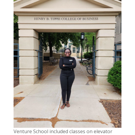
Venture School included classes on elevator