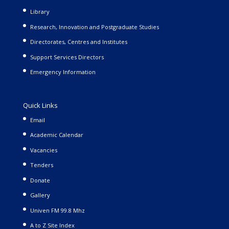
Library
Research, Innovation and Postgraduate Studies
Directorates, Centres and Institutes
Support Services Directors
Emergency Information
Quick Links
Email
Academic Calendar
Vacancies
Tenders
Donate
Gallery
Univen FM 99.8 Mhz
A to Z Site Index