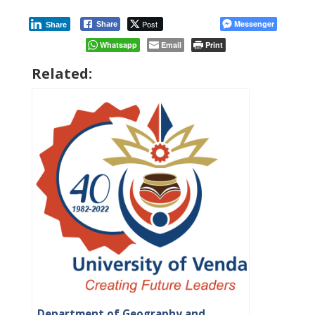
Post
Messenger
Share
Share
Whatsapp
Email
Print
Related:
Department of Geography and