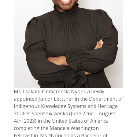
Ms Tsakani Emmarencia Nyoni, a newly
appointed Junior Lecturer in the Department of
Indigenous Knowledge Systems and Heritage
Studies spent six weeks (June 22nd – August
4th, 2023) in the United States of America
completing the Mandela Washington
Fellowship. Ms Nyoni holds a Bachelor of