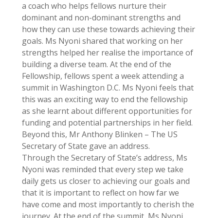
a coach who helps fellows nurture their
dominant and non-dominant strengths and
how they can use these towards achieving their
goals. Ms Nyoni shared that working on her
strengths helped her realise the importance of
building a diverse team. At the end of the
Fellowship, fellows spent a week attending a
summit in Washington D.C. Ms Nyoni feels that
this was an exciting way to end the fellowship
as she learnt about different opportunities for
funding and potential partnerships in her field.
Beyond this, Mr Anthony Blinken – The US
Secretary of State gave an address.
Through the Secretary of State’s address, Ms
Nyoni was reminded that every step we take
daily gets us closer to achieving our goals and
that it is important to reflect on how far we
have come and most importantly to cherish the
journey. At the end of the summit, Ms Nyoni