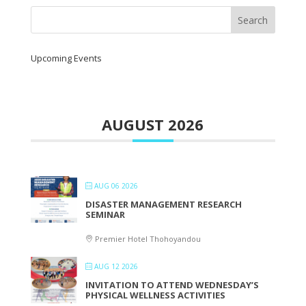
Upcoming Events
AUGUST 2026
AUG 06 2026
DISASTER MANAGEMENT RESEARCH
SEMINAR
Premier Hotel Thohoyandou
AUG 12 2026
INVITATION TO ATTEND WEDNESDAY’S
PHYSICAL WELLNESS ACTIVITIES