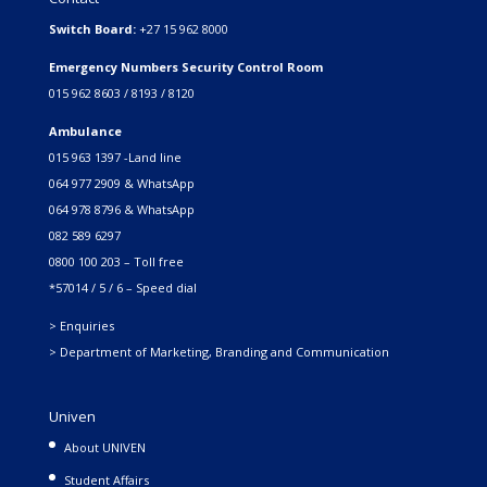
Switch Board:
+27 15 962 8000
Emergency Numbers Security Control Room
015 962 8603 / 8193 / 8120
Ambulance
015 963 1397 -Land line
064 977 2909 & WhatsApp
064 978 8796 & WhatsApp
082 589 6297
0800 100 203 – Toll free
*57014 / 5 / 6 – Speed dial
> Enquiries
> Department of Marketing, Branding and Communication
Univen
About UNIVEN
Student Affairs