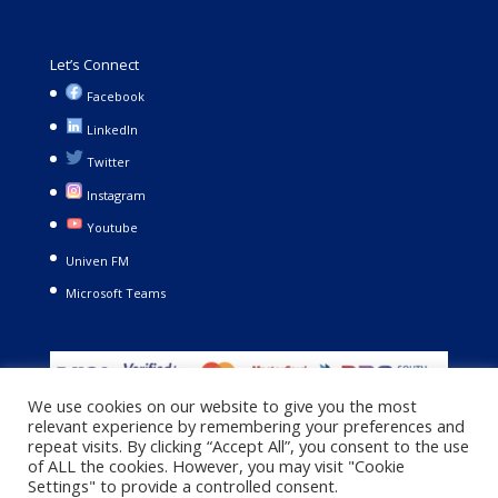
Let’s Connect
Facebook
LinkedIn
Twitter
Instagram
Youtube
Univen FM
Microsoft Teams
We use cookies on our website to give you the most
relevant experience by remembering your preferences and
repeat visits. By clicking “Accept All”, you consent to the use
of ALL the cookies. However, you may visit "Cookie
Settings" to provide a controlled consent.