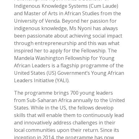
Indigenous Knowledge Systems (Cum Laude)
and Master of Arts in African Studies from the
University of Venda. Beyond her passion for
indigenous knowledge, Ms Nyoni has always
been passionate about achieving social impact
through entrepreneurship and this was what
inspired her to apply for the Fellowship. The
Mandela Washington Fellowship for Young
African Leaders is a flagship programme of the
United States (US) Government’s Young African
Leaders Initiative (YALI).
The programme brings 700 young leaders
from Sub-Saharan Africa annually to the United
States. While in the US, the fellows develop
skills that will enable them to continuously lead
and innovatively address challenges in their
local communities upon their return. Since its
inception in 2014, the programme has now