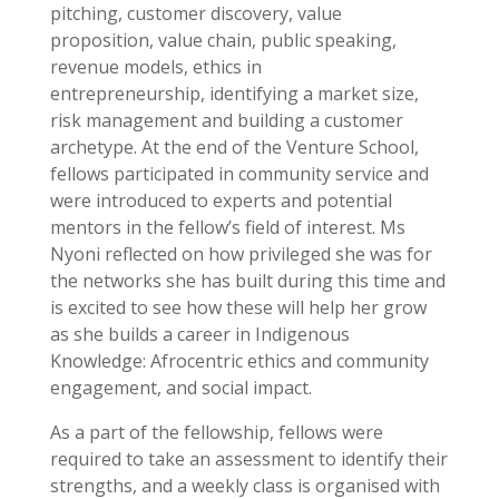
pitching, customer discovery, value
proposition, value chain, public speaking,
revenue models, ethics in
entrepreneurship, identifying a market size,
risk management and building a customer
archetype. At the end of the Venture School,
fellows participated in community service and
were introduced to experts and potential
mentors in the fellow’s field of interest. Ms
Nyoni reflected on how privileged she was for
the networks she has built during this time and
is excited to see how these will help her grow
as she builds a career in Indigenous
Knowledge: Afrocentric ethics and community
engagement, and social impact.
As a part of the fellowship, fellows were
required to take an assessment to identify their
strengths, and a weekly class is organised with