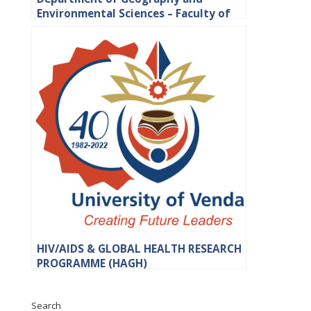
Environmental Sciences – Faculty of
Science, Engineering and Agriculture
HIV/AIDS & GLOBAL HEALTH RESEARCH
PROGRAMME (HAGH)
Search