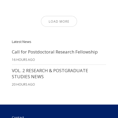
LOAD MORE
Latest News
Call for Postdoctoral Research Fellowship
16 HOURS AGO
VOL. 2 RESEARCH & POSTGRADUATE
STUDIES NEWS
20 HOURS AGO
Contact