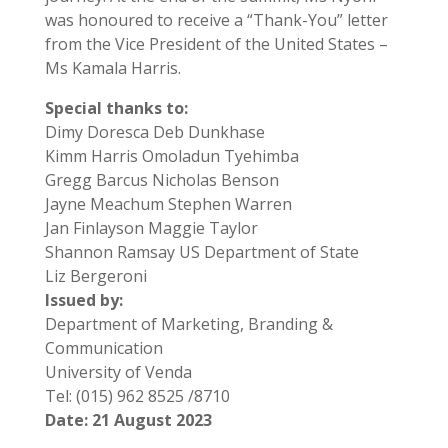
was honoured to receive a “Thank-You” letter
from the Vice President of the United States –
Ms Kamala Harris.
Special thanks to:
Dimy Doresca Deb Dunkhase
Kimm Harris Omoladun Tyehimba
Gregg Barcus Nicholas Benson
Jayne Meachum Stephen Warren
Jan Finlayson Maggie Taylor
Shannon Ramsay US Department of State
Liz Bergeroni
Issued by:
Department of Marketing, Branding &
Communication
University of Venda
Tel: (015) 962 8525 /8710
Date: 21 August 2023