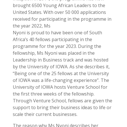
brought 6500 Young African Leaders to the
United States. With over 50 000 applications
received for participating in the programme in
the year 2022, Ms
Nyoni is proud to have been one of South
Africa’s 40 fellows participating in the
programme for the year 2023. During the
fellowship, Ms Nyoni was placed in the
Leadership in Business track and was hosted
by the University of IOWA. As she describes it,
“Being one of the 25 fellows at the University
of IOWA was a life-changing experience”. The
University of IOWA hosts Venture School for
the first three weeks of the fellowship.
Through Venture School, fellows are given the
support to bring their business ideas to life or
scale their current businesses.
The reason why Ms Nyoni describes her