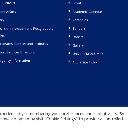
ut UNIVEN
Email
ent Affairs
Academic Calendar
ary
Vacancies
arch, Innovation and Postgraduate
Tenders
ies
Donate
ctorates, Centres and Institutes
Gallery
ort Services Directors
Univen FM 99.8 Mhz
rgency Information
A to Z Site Index
xperience by remembering your preferences and repeat visits. By
. However, you may visit "Cookie Settings" to provide a controlled
 |
Privacy Policy
|
Terms and Conditions