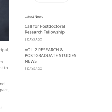
Latest News
Call for Postdoctoral
Research Fellowship
3 DAYS AGO
VOL. 2 RESEARCH &
ipal,
POSTGRADUATE STUDIES
NEWS
m.
nt to
3 DAYS AGO
and
pact,
nt