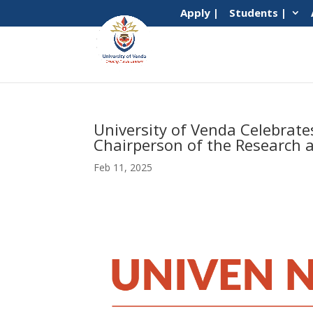
Apply |
Students |
University of Venda Celebrate
Chairperson of the Research 
Feb 11, 2025