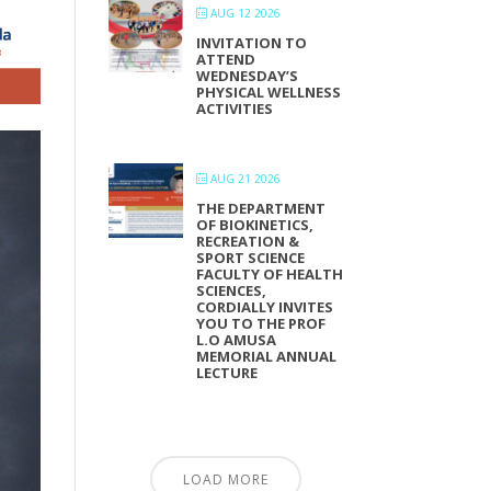
AUG 12 2026
INVITATION TO
ATTEND
WEDNESDAY’S
PHYSICAL WELLNESS
ACTIVITIES
AUG 21 2026
THE DEPARTMENT
OF BIOKINETICS,
RECREATION &
SPORT SCIENCE
FACULTY OF HEALTH
SCIENCES,
CORDIALLY INVITES
YOU TO THE PROF
L.O AMUSA
MEMORIAL ANNUAL
LECTURE
LOAD MORE