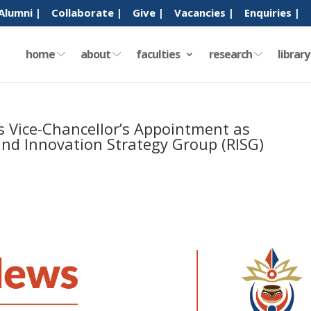
Alumni |
Collaborate |
Give |
Vacancies |
Enquiries |
home
about
faculties
research
librar
s Vice-Chancellor’s Appointment as
and Innovation Strategy Group (RISG)