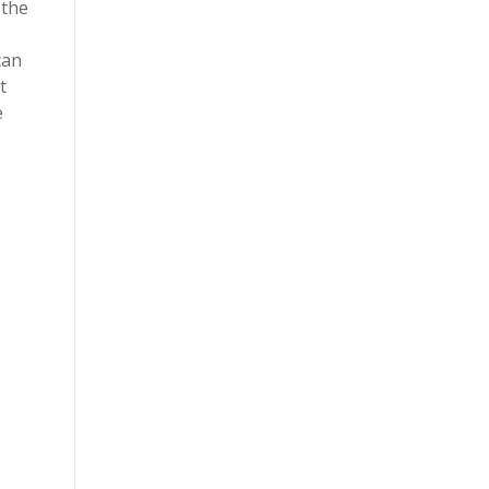
 the
can
t
e