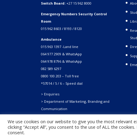
Switch Board:
+27 15 962 8000
Abo
Stud
Emergency Numbers Security Control
Room
Libr
015 962 8603 / 8193 / 8120
Rese
Stud
Ambulance
015 963 1397 -Land line
Dire
064 977 2909 & WhatsApp
Supp
064 978 8796 & WhatsApp
Eme
082 589 6297
0800 100 203 – Toll free
*57014 / 5 / 6 – Speed dial
> Enquiries
> Department of Marketing, Branding and
Communication
We use cookies on our website to give you the most relevant e
clicking “Accept All”, you consent to the use of ALL the cookies
Copyright © 2021. University of Venda. All Rights Reserved
consent.