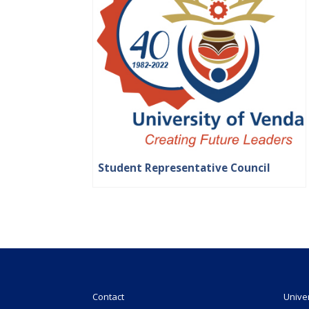
Student Representative Council
Contact
Unive