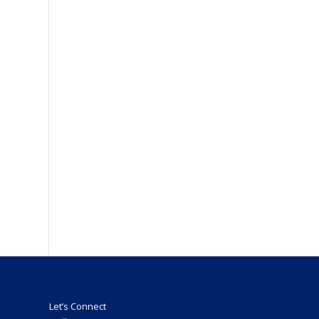
Let’s Connect