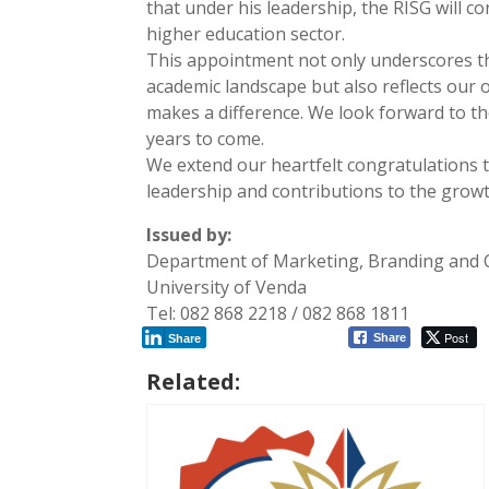
that under his leadership, the RISG will c
higher education sector.
This appointment not only underscores th
academic landscape but also reflects our
makes a difference. We look forward to th
years to come.
We extend our heartfelt congratulations t
leadership and contributions to the grow
Issued by:
Department of Marketing, Branding and
University of Venda
Tel: 082 868 2218 / 082 868 1811
Post
Share
Share
Related: