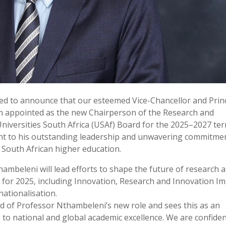
led to announce that our esteemed Vice-Chancellor and Princ
 appointed as the new Chairperson of the Research and
niversities South Africa (USAf) Board for the 2025–2027 ter
ent to his outstanding leadership and unwavering commitme
 South African higher education.
ambeleni will lead efforts to shape the future of research 
s for 2025, including Innovation, Research and Innovation Im
ationalisation.
ud of Professor Nthambeleni’s new role and sees this as an
e to national and global academic excellence. We are confide