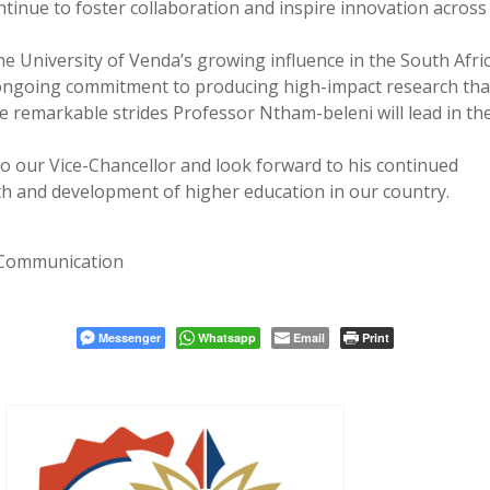
ontinue to foster collaboration and inspire innovation across
e University of Venda’s growing influence in the South Afri
 ongoing commitment to producing high-impact research tha
e remarkable strides Professor Ntham-beleni will lead in th
o our Vice-Chancellor and look forward to his continued
th and development of higher education in our country.
 Communication
Messenger
Whatsapp
Email
Print