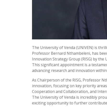
The University of Venda (UNIVEN) is thril
Professor Bernard Nthambeleni, has been
Innovation Strategy Group (RISG) by the U
This significant appointment is a testam
advancing research and innovation within
As Chairperson of the RISG, Professor Nth
innovation, focusing on key priority area
Cooperation and Collaboration, and Intern
The University of Venda is incredibly pro
exciting opportunity to further contribut