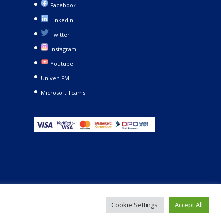
Facebook
LinkedIn
Twitter
Instagram
Youtube
Univen FM
Microsoft Teams
Cookie Settings
Accept All