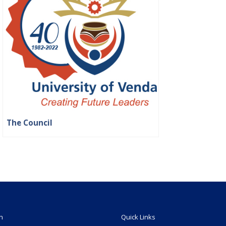
The Council
n
Quick Links