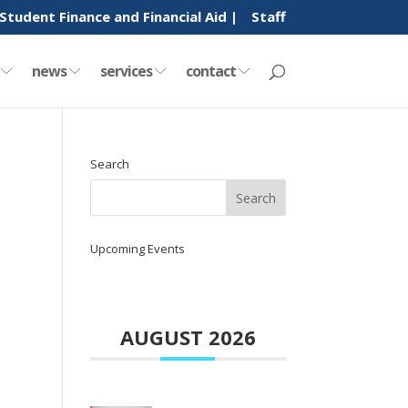
Student Finance and Financial Aid |
Staff
y
news
services
contact
Search
Upcoming Events
AUGUST 2026