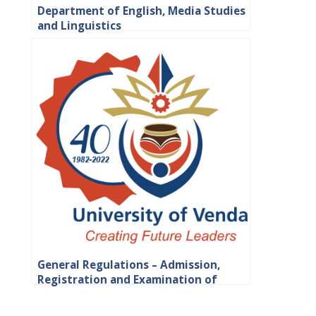
Department of English, Media Studies
and Linguistics
General Regulations – Admission,
Registration and Examination of
Students