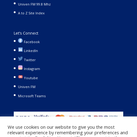
Univen FM 99.8 Mhz
A to Z Site Index
Let’s Connect
Facebook
LinkedIn
Twitter
Instagram
Youtube
Univen FM
Microsoft Teams
We use cookies on our website to give you the most
relevant experience by remembering your preferences and