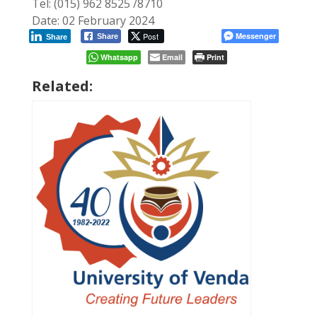
Tel: (015) 962 8525 /8710
Date: 02 February 2024
Post
Messenger
Share
Share
Whatsapp
Email
Print
Related: