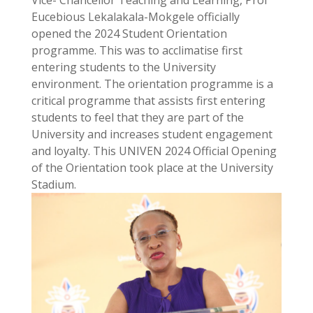
Vice- Chancellor Teaching and Learning, Prof
Eucebious Lekalakala-Mokgele officially
opened the 2024 Student Orientation
programme. This was to acclimatise first
entering students to the University
environment. The orientation programme is a
critical programme that assists first entering
students to feel that they are part of the
University and increases student engagement
and loyalty. This UNIVEN 2024 Official Opening
of the Orientation took place at the University
Stadium.