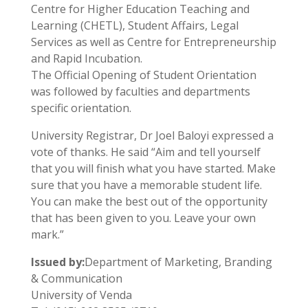
Centre for Higher Education Teaching and
Learning (CHETL), Student Affairs, Legal
Services as well as Centre for Entrepreneurship
and Rapid Incubation.
The Official Opening of Student Orientation
was followed by faculties and departments
specific orientation.
University Registrar, Dr Joel Baloyi expressed a
vote of thanks. He said “Aim and tell yourself
that you will finish what you have started. Make
sure that you have a memorable student life.
You can make the best out of the opportunity
that has been given to you. Leave your own
mark.”
Issued by:
Department of Marketing, Branding
& Communication
University of Venda