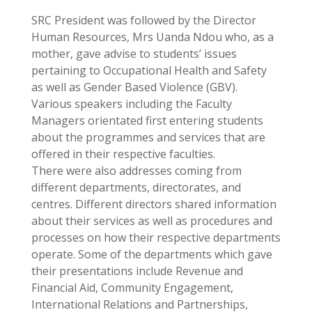
SRC President was followed by the Director
Human Resources, Mrs Uanda Ndou who, as a
mother, gave advise to students’ issues
pertaining to Occupational Health and Safety
as well as Gender Based Violence (GBV).
Various speakers including the Faculty
Managers orientated first entering students
about the programmes and services that are
offered in their respective faculties.
There were also addresses coming from
different departments, directorates, and
centres. Different directors shared information
about their services as well as procedures and
processes on how their respective departments
operate. Some of the departments which gave
their presentations include Revenue and
Financial Aid, Community Engagement,
International Relations and Partnerships,