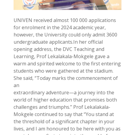
UNIVEN received almost 100 000 applications
for enrolment in the 2024 academic year,
however, the University could only admit 3600
undergraduate applicants.In her official
opening address, the DVC Teaching and
Learning, Prof Lekalakala-Mokgele gave a
warm and spirited welcome to the first entering
students who were gathered at the stadium.
She said, “Today marks the commencement of
an
extraordinary adventure—a journey into the
world of higher education that promises both
challenges and triumphs.” Prof Lekalakala-
Mokgele continued to say that “You stand at
the threshold of a significant chapter in your
lives, and I am honoured to be here with you as