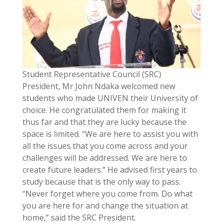
Student Representative Council (SRC)
President, Mr John Ndaka welcomed new
students who made UNIVEN their University of
choice. He congratulated them for making it
thus far and that they are lucky because the
space is limited. “We are here to assist you with
all the issues that you come across and your
challenges will be addressed. We are here to
create future leaders.” He advised first years to
study because that is the only way to pass.
“Never forget where you come from. Do what
you are here for and change the situation at
home,” said the SRC President.