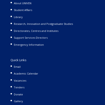
About UNIVEN
Student Affairs
Library
Research, Innovation and Postgraduate Studies
Directorates, Centres and Institutes
Support Services Directors
Emergency Information
Quick Links
Email
Academic Calendar
Vacancies
Tenders
Donate
Gallery