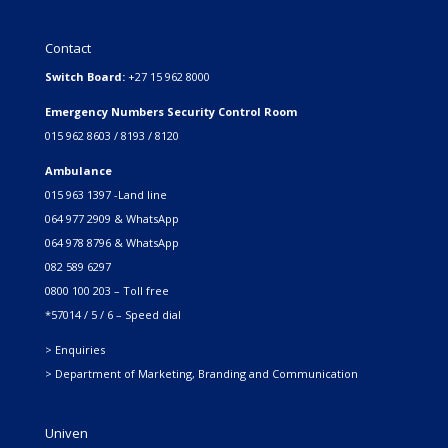
Contact
Switch Board:
+27 15 962 8000
Emergency Numbers Security Control Room
015 962 8603 / 8193 / 8120
Ambulance
015 963 1397 -Land line
064 977 2909 & WhatsApp
064 978 8796 & WhatsApp
082 589 6297
0800 100 203 – Toll free
*57014 / 5 / 6 – Speed dial
> Enquiries
> Department of Marketing, Branding and Communication
Univen