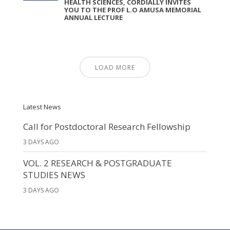
HEALTH SCIENCES, CORDIALLY INVITES
YOU TO THE PROF L.O AMUSA MEMORIAL
ANNUAL LECTURE
LOAD MORE
Latest News
Call for Postdoctoral Research Fellowship
3 DAYS AGO
VOL. 2 RESEARCH & POSTGRADUATE
STUDIES NEWS
3 DAYS AGO