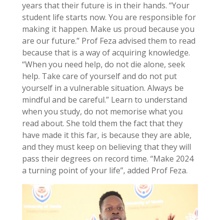
years that their future is in their hands. “Your
student life starts now. You are responsible for
making it happen. Make us proud because you
are our future.” Prof Feza advised them to read
because that is a way of acquiring knowledge.
“When you need help, do not die alone, seek
help. Take care of yourself and do not put
yourself in a vulnerable situation. Always be
mindful and be careful.” Learn to understand
when you study, do not memorise what you
read about. She told them the fact that they
have made it this far, is because they are able,
and they must keep on believing that they will
pass their degrees on record time. “Make 2024
a turning point of your life”, added Prof Feza.