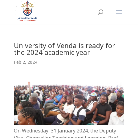
University of Venda is ready for
the 2024 academic year
Feb 2, 2024
On Wednesday, 31 January 2024, the Deputy