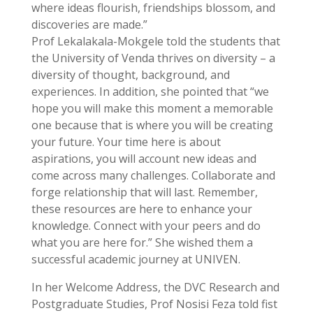
where ideas flourish, friendships blossom, and
discoveries are made.”
Prof Lekalakala-Mokgele told the students that
the University of Venda thrives on diversity – a
diversity of thought, background, and
experiences. In addition, she pointed that “we
hope you will make this moment a memorable
one because that is where you will be creating
your future. Your time here is about
aspirations, you will account new ideas and
come across many challenges. Collaborate and
forge relationship that will last. Remember,
these resources are here to enhance your
knowledge. Connect with your peers and do
what you are here for.” She wished them a
successful academic journey at UNIVEN.
In her Welcome Address, the DVC Research and
Postgraduate Studies, Prof Nosisi Feza told fist