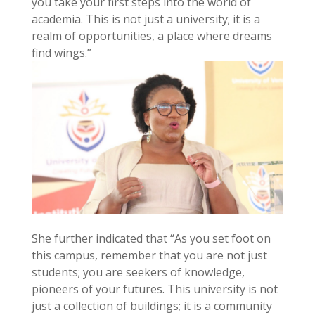
you take your first steps into the world of
academia. This is not just a university; it is a
realm of opportunities, a place where dreams
find wings.”
She further indicated that “As you set foot on
this campus, remember that you are not just
students; you are seekers of knowledge,
pioneers of your futures. This university is not
just a collection of buildings; it is a community