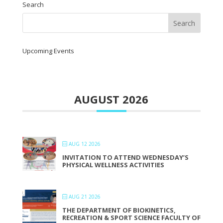
Search
Upcoming Events
AUGUST 2026
AUG 12 2026
INVITATION TO ATTEND WEDNESDAY’S
PHYSICAL WELLNESS ACTIVITIES
AUG 21 2026
THE DEPARTMENT OF BIOKINETICS,
RECREATION & SPORT SCIENCE FACULTY OF