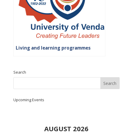
Living and learning programmes
Search
Upcoming Events
AUGUST 2026