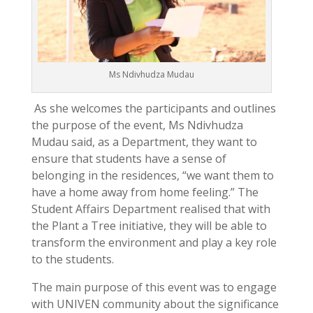
Ms Ndivhudza Mudau
As she welcomes the participants and outlines
the purpose of the event, Ms Ndivhudza
Mudau said, as a Department, they want to
ensure that students have a sense of
belonging in the residences, “we want them to
have a home away from home feeling.” The
Student Affairs Department realised that with
the Plant a Tree initiative, they will be able to
transform the environment and play a key role
to the students.
The main purpose of this event was to engage
with UNIVEN community about the significance