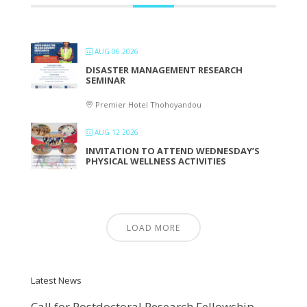
AUG 06 2026
DISASTER MANAGEMENT RESEARCH
SEMINAR
Premier Hotel Thohoyandou
AUG 12 2026
INVITATION TO ATTEND WEDNESDAY’S
PHYSICAL WELLNESS ACTIVITIES
LOAD MORE
Latest News
Call for Postdoctoral Research Fellowship