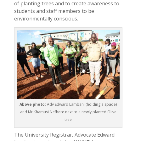
of planting trees and to create awareness to
students and staff members to be
environmentally conscious.
Above photo:
Adv Edward Lambani (holding a spade)
and Mr Khamusi Nefhere next to a newly planted Olive
tree
The University Registrar, Advocate Edward