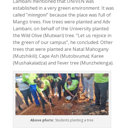
Lambani mentioned that UNIVEN was
established in a very green environment. It was
called “
minngoni
” because the place was full of
Mango trees. Five trees were planted and Adv
Lambani, on behalf of the University planted
the Wild Olive (Mutwari) tree. “Let us rejoice in
the green of our campus”, he concluded. Other
trees that were planted are Natal Mahogany
(Mutshikili); Cape Ash (Mutobvuma); Karee
(Mushakaladza) and Fever tree (Munzhelenga).
Above photo:
Students planting a tree