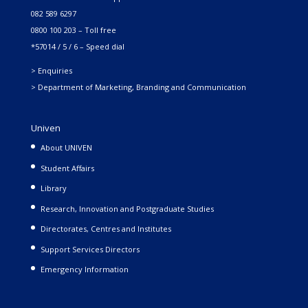
082 589 6297
0800 100 203 – Toll free
*57014 / 5 / 6 – Speed dial
> Enquiries
> Department of Marketing, Branding and Communication
Univen
About UNIVEN
Student Affairs
Library
Research, Innovation and Postgraduate Studies
Directorates, Centres and Institutes
Support Services Directors
Emergency Information