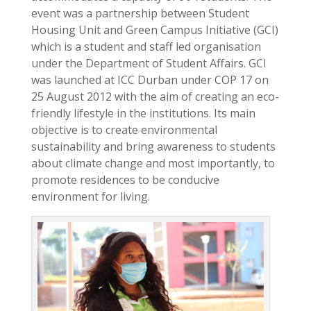
event was a partnership between Student
Housing Unit and Green Campus Initiative (GCI)
which is a student and staff led organisation
under the Department of Student Affairs. GCI
was launched at ICC Durban under COP 17 on
25 August 2012 with the aim of creating an eco-
friendly lifestyle in the institutions. Its main
objective is to create environmental
sustainability and bring awareness to students
about climate change and most importantly, to
promote residences to be conducive
environment for living.