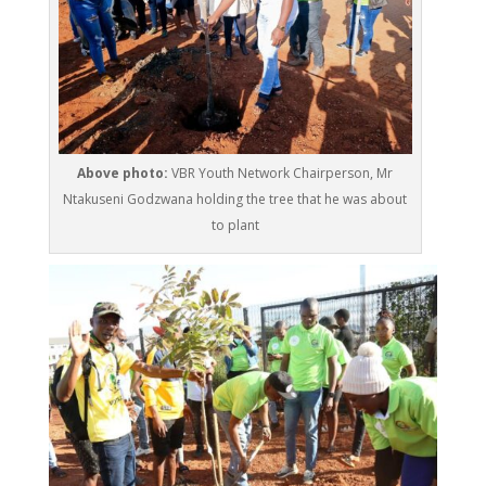
Above photo:
VBR Youth Network Chairperson, Mr
Ntakuseni Godzwana holding the tree that he was about
to plant