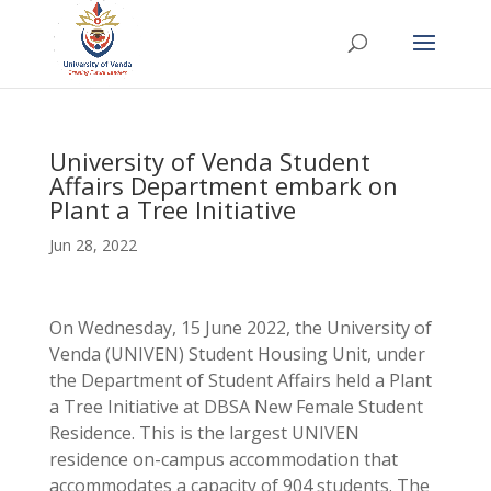
University of Venda Student
Affairs Department embark on
Plant a Tree Initiative
Jun 28, 2022
On Wednesday, 15 June 2022, the University of
Venda (UNIVEN) Student Housing Unit, under
the Department of Student Affairs held a Plant
a Tree Initiative at DBSA New Female Student
Residence. This is the largest UNIVEN
residence on-campus accommodation that
accommodates a capacity of 904 students. The