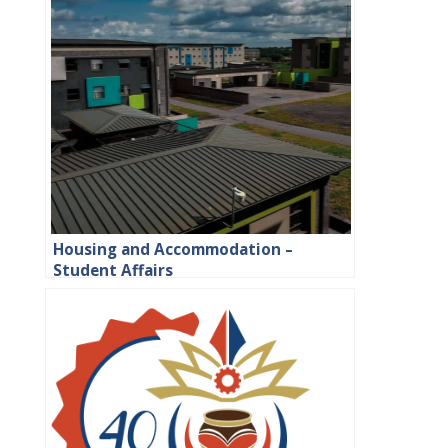
Housing and Accommodation –
Student Affairs