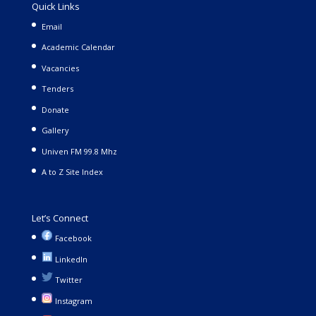
Quick Links
Email
Academic Calendar
Vacancies
Tenders
Donate
Gallery
Univen FM 99.8 Mhz
A to Z Site Index
Let’s Connect
Facebook
LinkedIn
Twitter
Instagram