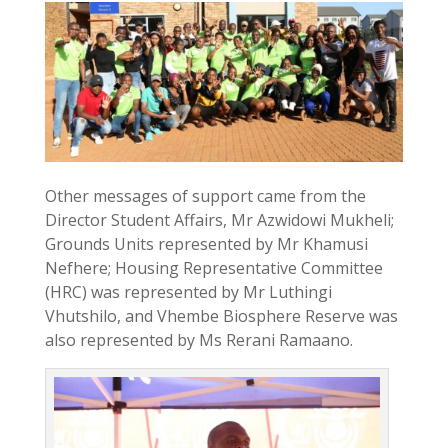
Other messages of support came from the
Director Student Affairs, Mr Azwidowi Mukheli;
Grounds Units represented by Mr Khamusi
Nefhere; Housing Representative Committee
(HRC) was represented by Mr Luthingi
Vhutshilo, and Vhembe Biosphere Reserve was
also represented by Ms Rerani Ramaano.