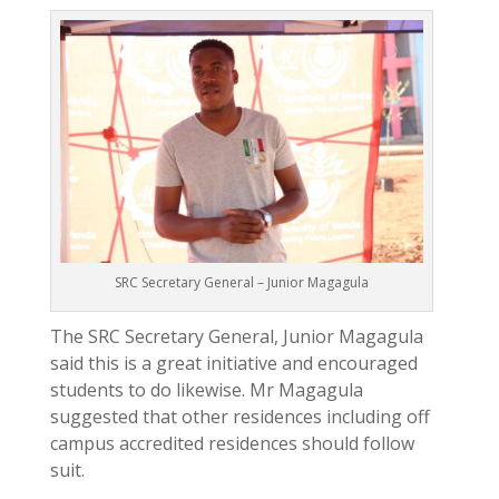
SRC Secretary General – Junior Magagula
The SRC Secretary General, Junior Magagula
said this is a great initiative and encouraged
students to do likewise. Mr Magagula
suggested that other residences including off
campus accredited residences should follow
suit.