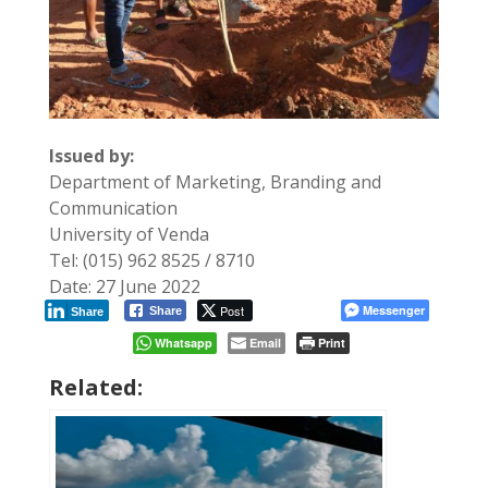
Issued by:
Department of Marketing, Branding and
Communication
University of Venda
Tel: (015) 962 8525 / 8710
Date: 27 June 2022
Post
Messenger
Share
Share
Whatsapp
Email
Print
Related: