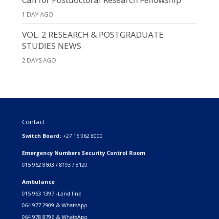
1 DAY AGO
VOL. 2 RESEARCH & POSTGRADUATE
STUDIES NEWS
2 DAYS AGO
Contact
Switch Board:
+27 15 962 8000
Emergency Numbers Security Control Room
015 962 8603 / 8193 / 8120
Ambulance
015 963 1397 -Land line
064 977 2909 & WhatsApp
064 978 8796 & WhatsApp