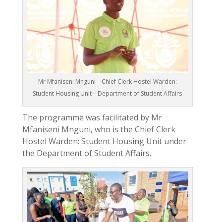
Mr Mfaniseni Mnguni – Chief Clerk Hostel Warden:
Student Housing Unit – Department of Student Affairs
The programme was facilitated by Mr
Mfaniseni Mnguni, who is the Chief Clerk
Hostel Warden: Student Housing Unit under
the Department of Student Affairs.