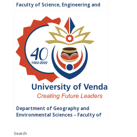
Faculty of Science, Engineering and
Agriculture
Department of Geography and
Environmental Sciences – Faculty of
Science, Engineering and Agriculture
Search