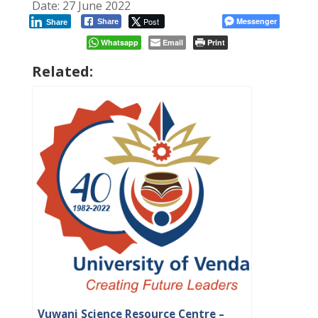
Date: 27 June 2022
Post
Messenger
Share
Share
Whatsapp
Email
Print
Related:
Vuwani Science Resource Centre –