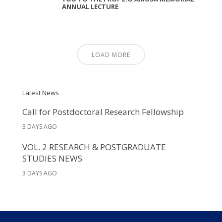
ANNUAL LECTURE
LOAD MORE
Latest News
Call for Postdoctoral Research Fellowship
3 DAYS AGO
VOL. 2 RESEARCH & POSTGRADUATE
STUDIES NEWS
3 DAYS AGO