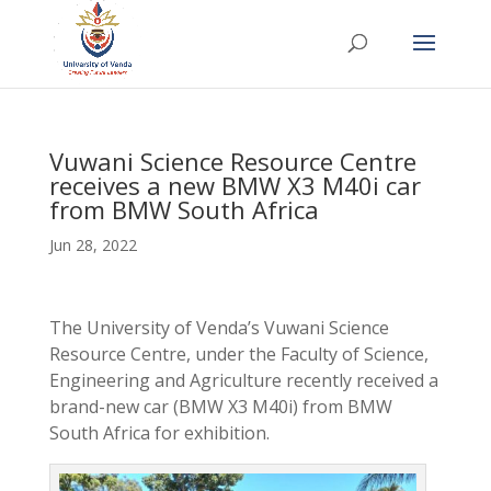
Vuwani Science Resource Centre
receives a new BMW X3 M40i car
from BMW South Africa
Jun 28, 2022
The University of Venda’s Vuwani Science
Resource Centre, under the Faculty of Science,
Engineering and Agriculture recently received a
brand-new car (BMW X3 M40i) from BMW
South Africa for exhibition.