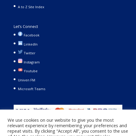
A to Z Site Index
Let’s Connect
Facebook
LinkedIn
Twitter
Instagram
Youtube
Univen FM
Microsoft Teams
We use cookies on our website to give you the most
relevant experience by remembering your preferences and
repeat visits. By clicking “Accept All”, you consent to the use