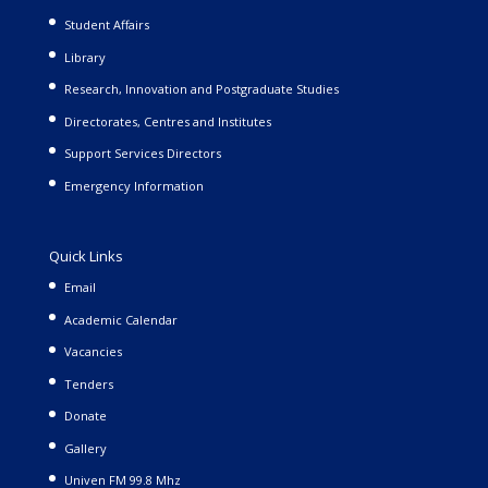
Student Affairs
Library
Research, Innovation and Postgraduate Studies
Directorates, Centres and Institutes
Support Services Directors
Emergency Information
Quick Links
Email
Academic Calendar
Vacancies
Tenders
Donate
Gallery
Univen FM 99.8 Mhz