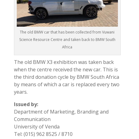
The old BMW car that has been collected from Vuwani
Science Resource Centre and taken back to BMW South
Africa
The old BMW X3 exhibition was taken back
when the centre received the new car. This is
the third donation cycle by BMW South Africa
by means of which a car is replaced every two
years.
Issued by:
Department of Marketing, Branding and
Communication
University of Venda
Tel: (015) 962 8525 / 8710