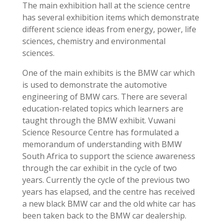
The main exhibition hall at the science centre
has several exhibition items which demonstrate
different science ideas from energy, power, life
sciences, chemistry and environmental
sciences.
One of the main exhibits is the BMW car which
is used to demonstrate the automotive
engineering of BMW cars. There are several
education-related topics which learners are
taught through the BMW exhibit. Vuwani
Science Resource Centre has formulated
a
memorandum of understanding with BMW
South Africa to support the science awareness
through the car exhibit in the cycle of two
years. Currently the cycle of the previous two
years has elapsed, and the centre has received
a new black BMW car and the old white car has
been taken back to the BMW car dealership.