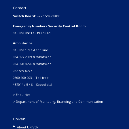
Contact
Switch Board:
+27 15 962 8000
Emergency Numbers Security Control Room
015 962 8603 / 8193 / 8120
Ambulance
015 963 1397 -Land line
064 977 2909 & WhatsApp
064 978 8796 & WhatsApp
082 589 6297
0800 100 203 – Toll free
*57014 / 5 / 6 – Speed dial
> Enquiries
> Department of Marketing, Branding and Communication
Univen
About UNIVEN