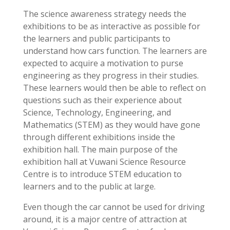
The science awareness strategy needs the
exhibitions to be as interactive as possible for
the learners and public participants to
understand how cars function. The learners are
expected to acquire a motivation to purse
engineering as they progress in their studies.
These learners would then be able to reflect on
questions such as their experience about
Science, Technology, Engineering, and
Mathematics (STEM) as they would have gone
through different exhibitions inside the
exhibition hall. The main purpose of the
exhibition hall at Vuwani Science Resource
Centre is to introduce STEM education to
learners and to the public at large.
Even though the car cannot be used for driving
around, it is a major centre of attraction at