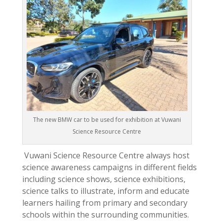
The new BMW car to be used for exhibition at Vuwani
Science Resource Centre
Vuwani Science Resource Centre always host
science awareness campaigns in different fields
including science shows, science exhibitions,
science talks to illustrate, inform and educate
learners hailing from primary and secondary
schools within the surrounding communities.