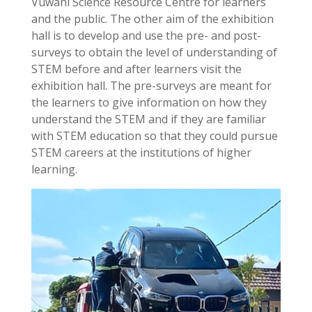
Vuwani Science Resource Centre for learners
and the public. The other aim of the exhibition
hall is to develop and use the pre- and post-
surveys to obtain the level of understanding of
STEM before and after learners visit the
exhibition hall. The pre-surveys are meant for
the learners to give information on how they
understand the STEM and if they are familiar
with STEM education so that they could pursue
STEM careers at the institutions of higher
learning.