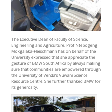
The Executive Dean of Faculty of Science,
Engineering and Agriculture, Prof Ntebogeng
Mokgalaka-Fleischmann has on behalf of the
University expressed that she appreciate the
gesture of BMW South Africa by always making
sure that communities are empowered through
the University of Venda’s Vuwani Science
Resource Centre. She further thanked BMW for
its generosity.