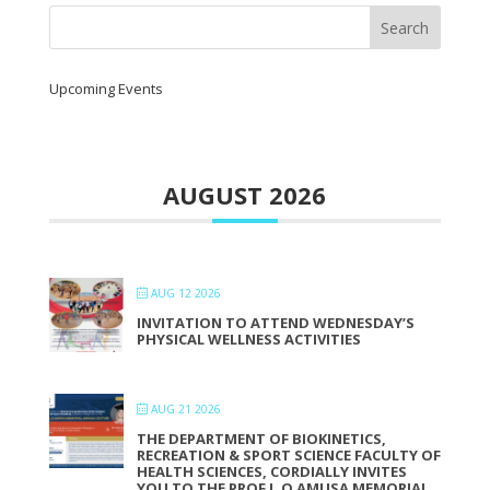
Upcoming Events
AUGUST 2026
AUG 12 2026
INVITATION TO ATTEND WEDNESDAY’S
PHYSICAL WELLNESS ACTIVITIES
AUG 21 2026
THE DEPARTMENT OF BIOKINETICS,
RECREATION & SPORT SCIENCE FACULTY OF
HEALTH SCIENCES, CORDIALLY INVITES
YOU TO THE PROF L.O AMUSA MEMORIAL