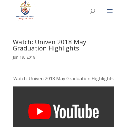
Watch: Univen 2018 May
Graduation Highlights
Jun 19, 2018
Watch: Univen 2018 May Graduation Highlights