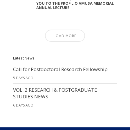
YOU TO THE PROF L.O AMUSA MEMORIAL
ANNUAL LECTURE
LOAD MORE
Latest News
Call for Postdoctoral Research Fellowship
5 DAYS AGO
VOL. 2 RESEARCH & POSTGRADUATE
STUDIES NEWS
6 DAYS AGO