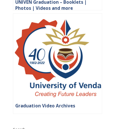
UNIVEN Graduation – Booklets |
Photos | Videos and more
Graduation Video Archives