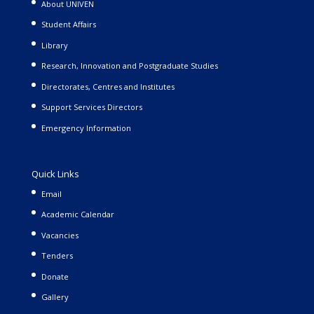
About UNIVEN
Student Affairs
Library
Research, Innovation and Postgraduate Studies
Directorates, Centres and Institutes
Support Services Directors
Emergency Information
Quick Links
Email
Academic Calendar
Vacancies
Tenders
Donate
Gallery