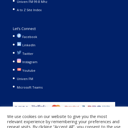
Univen FM 99.8 Mhz
A to Z Site Index
Let’s Connect
Facebook
LinkedIn
Twitter
Instagram
Youtube
Univen FM
Microsoft Teams
We use cookies on our website to give you the most
relevant experience by remembering your preferences and
repeat visits. By clicking “Accept All”, you consent to the use