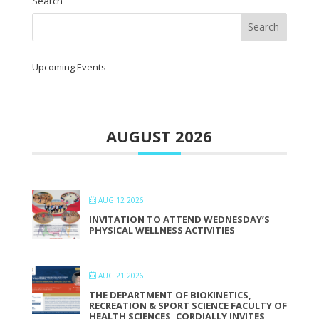
Search
Upcoming Events
AUGUST 2026
AUG 12 2026
INVITATION TO ATTEND WEDNESDAY’S
PHYSICAL WELLNESS ACTIVITIES
AUG 21 2026
THE DEPARTMENT OF BIOKINETICS,
RECREATION & SPORT SCIENCE FACULTY OF
HEALTH SCIENCES, CORDIALLY INVITES