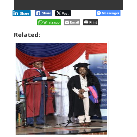
Post
Messenger
Share
Share
Whatsapp
Email
Print
Related: