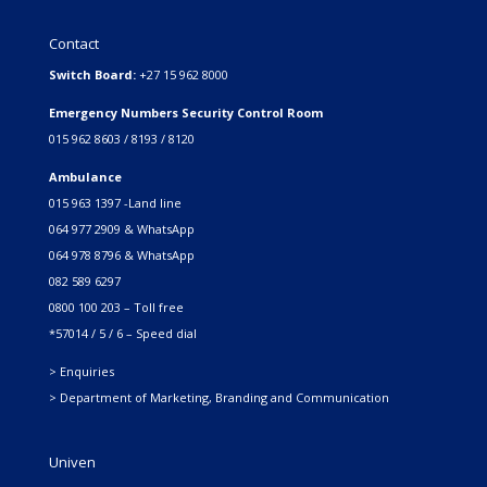
Contact
Switch Board:
+27 15 962 8000
Emergency Numbers Security Control Room
015 962 8603 / 8193 / 8120
Ambulance
015 963 1397 -Land line
064 977 2909 & WhatsApp
064 978 8796 & WhatsApp
082 589 6297
0800 100 203 – Toll free
*57014 / 5 / 6 – Speed dial
> Enquiries
> Department of Marketing, Branding and Communication
Univen