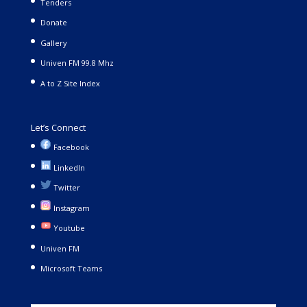
Tenders
Donate
Gallery
Univen FM 99.8 Mhz
A to Z Site Index
Let’s Connect
Facebook
LinkedIn
Twitter
Instagram
Youtube
Univen FM
Microsoft Teams