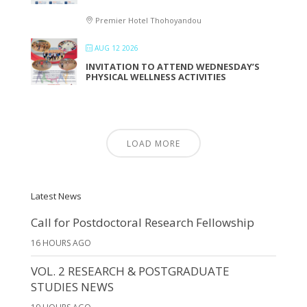
Premier Hotel Thohoyandou
AUG 12 2026
INVITATION TO ATTEND WEDNESDAY’S
PHYSICAL WELLNESS ACTIVITIES
LOAD MORE
Latest News
Call for Postdoctoral Research Fellowship
16 HOURS AGO
VOL. 2 RESEARCH & POSTGRADUATE
STUDIES NEWS