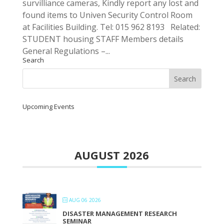
survilliance cameras, Kindly report any lost and
found items to Univen Security Control Room
at Facilities Building. Tel: 015 962 8193 Related:
STUDENT housing STAFF Members details
General Regulations –...
Search
Upcoming Events
AUGUST 2026
AUG 06 2026
DISASTER MANAGEMENT RESEARCH
SEMINAR