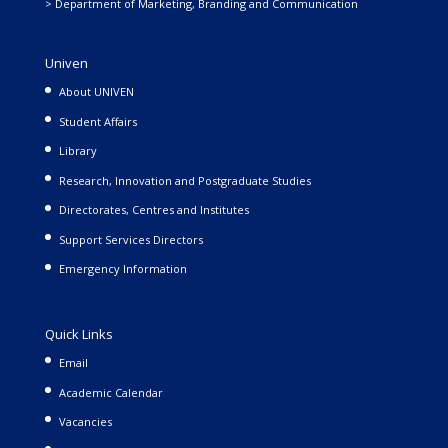
> Department of Marketing, Branding and Communication
Univen
About UNIVEN
Student Affairs
Library
Research, Innovation and Postgraduate Studies
Directorates, Centres and Institutes
Support Services Directors
Emergency Information
Quick Links
Email
Academic Calendar
Vacancies