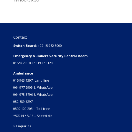
19 HOURS AGO
Contact
Switch Board:
+27 15 962 8000
Emergency Numbers Security Control Room
015 962 8603 / 8193 / 8120
Ambulance
015 963 1397 -Land line
064 977 2909 & WhatsApp
064 978 8796 & WhatsApp
082 589 6297
0800 100 203 – Toll free
*57014 / 5 / 6 – Speed dial
> Enquiries