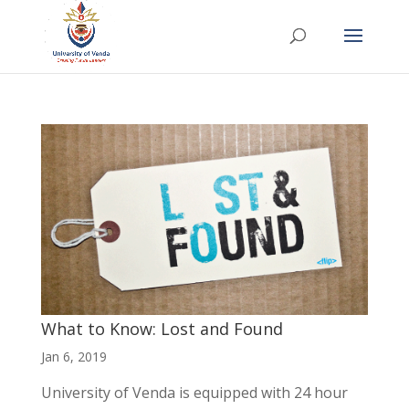
What to Know: Lost and Found
Jan 6, 2019
University of Venda is equipped with 24 hour