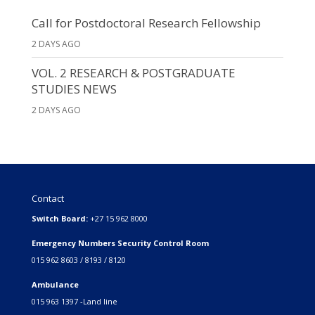
Call for Postdoctoral Research Fellowship
2 DAYS AGO
VOL. 2 RESEARCH & POSTGRADUATE
STUDIES NEWS
2 DAYS AGO
Contact
Switch Board:
+27 15 962 8000
Emergency Numbers Security Control Room
015 962 8603 / 8193 / 8120
Ambulance
015 963 1397 -Land line