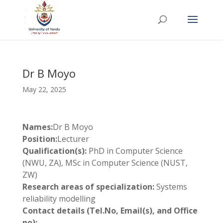
Dr B Moyo
May 22, 2025
Names:
Dr B Moyo
Position:
Lecturer
Qualification(s):
PhD in Computer Science
(NWU, ZA), MSc in Computer Science (NUST,
ZW)
Research areas of specialization:
Systems
reliability modelling
Contact details (Tel.No, Email(s), and Office
no):