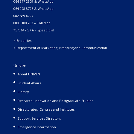
064 977 2909 & WhatsApp
064 978 8796 & WhatsApp
082 589 6297
0800 100 203 – Toll free
*57014 / 5 / 6 – Speed dial
> Enquiries
> Department of Marketing, Branding and Communication
Univen
About UNIVEN
Student Affairs
Library
Research, Innovation and Postgraduate Studies
Directorates, Centres and Institutes
Support Services Directors
Emergency Information