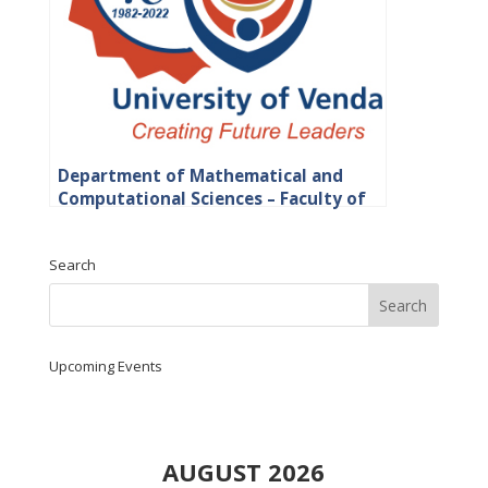
Department of Mathematical and
Computational Sciences – Faculty of
Science, Engineering and Agriculture
Search
Upcoming Events
AUGUST 2026