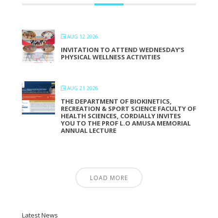
AUG 12 2026
INVITATION TO ATTEND WEDNESDAY’S
PHYSICAL WELLNESS ACTIVITIES
AUG 21 2026
THE DEPARTMENT OF BIOKINETICS,
RECREATION & SPORT SCIENCE FACULTY OF
HEALTH SCIENCES, CORDIALLY INVITES
YOU TO THE PROF L.O AMUSA MEMORIAL
ANNUAL LECTURE
LOAD MORE
Latest News