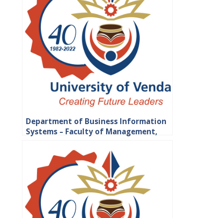
Department of Business Information
Systems – Faculty of Management,
Commerce and Law