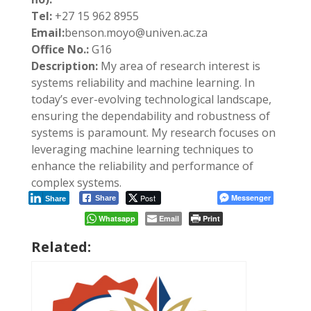
Tel:
+27 15 962 8955
Email:
benson.moyo@univen.ac.za
Office No.:
G16
Description:
My area of research interest is
systems reliability and machine learning. In
today’s ever-evolving technological landscape,
ensuring the dependability and robustness of
systems is paramount. My research focuses on
leveraging machine learning techniques to
enhance the reliability and performance of
complex systems.
Post
Messenger
Share
Share
Whatsapp
Email
Print
Related: