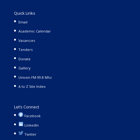
Quick Links
Email
Academic Calendar
Vacancies
Tenders
Donate
Gallery
Univen FM 99.8 Mhz
A to Z Site Index
Let’s Connect
Facebook
LinkedIn
Twitter