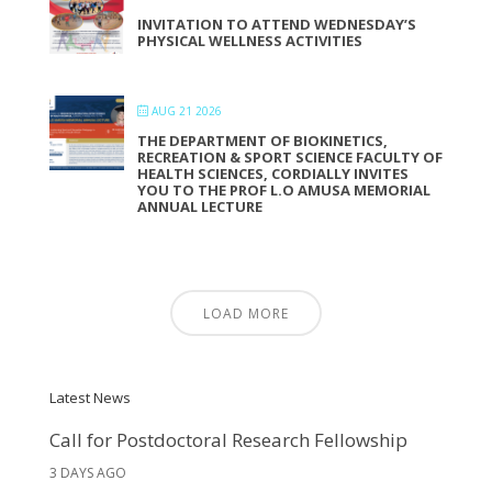
INVITATION TO ATTEND WEDNESDAY’S
PHYSICAL WELLNESS ACTIVITIES
AUG 21 2026
THE DEPARTMENT OF BIOKINETICS,
RECREATION & SPORT SCIENCE FACULTY OF
HEALTH SCIENCES, CORDIALLY INVITES
YOU TO THE PROF L.O AMUSA MEMORIAL
ANNUAL LECTURE
LOAD MORE
Latest News
Call for Postdoctoral Research Fellowship
3 DAYS AGO