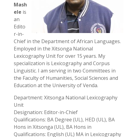
Mash
ele
is
an
Edito
r-in-
Chief in the Department of African Languages.
Employed in the Xitsonga National
Lexicography Unit for over 15 years. My
specialization is Lexicography and Corpus
Linguistic. I am serving in two Committees in
the Faculty of Humanities, Social Sciences and
Education at the University of Venda.
Department: Xitsonga National Lexicography
Unit
Designation: Editor-in-Chief
Qualifications: BA Degree (UL), HED (UL), BA
Hons in Xitsonga (UL), BA Hons in
Qualifications: English (UL) MA in Lexicography