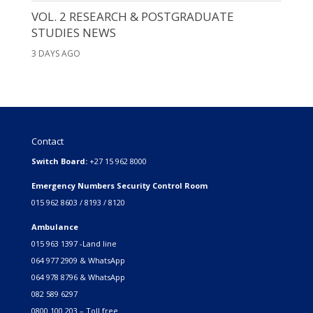
VOL. 2 RESEARCH & POSTGRADUATE
STUDIES NEWS
3 DAYS AGO
Contact
Switch Board:
+27 15 962 8000
Emergency Numbers Security Control Room
015 962 8603 / 8193 / 8120
Ambulance
015 963 1397 -Land line
064 977 2909 & WhatsApp
064 978 8796 & WhatsApp
082 589 6297
0800 100 203 – Toll free