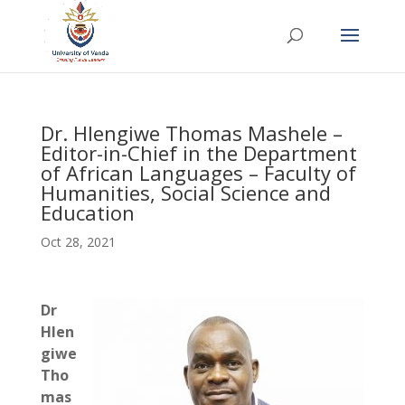
Dr. Hlengiwe Thomas Mashele –
Editor-in-Chief in the Department
of African Languages – Faculty of
Humanities, Social Science and
Education
Oct 28, 2021
Dr
Hlen
giwe
Tho
mas