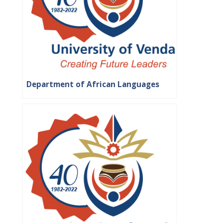
Department of African Languages