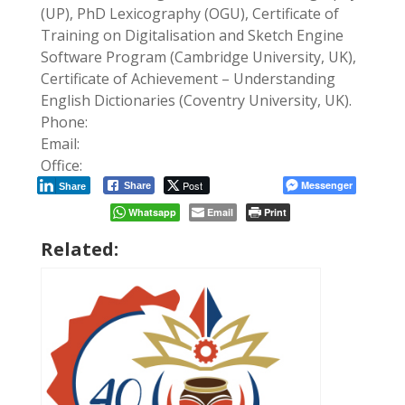
(UP), PhD Lexicography (OGU), Certificate of
Training on Digitalisation and Sketch Engine
Software Program (Cambridge University, UK),
Certificate of Achievement – Understanding
English Dictionaries (Coventry University, UK).
Phone:
Email:
Office:
Post
Messenger
Share
Share
Whatsapp
Email
Print
Related: