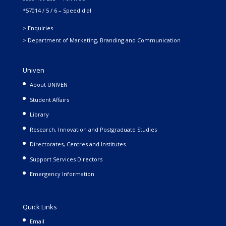
*57014 / 5 / 6 – Speed dial
> Enquiries
> Department of Marketing, Branding and Communication
Univen
About UNIVEN
Student Affairs
Library
Research, Innovation and Postgraduate Studies
Directorates, Centres and Institutes
Support Services Directors
Emergency Information
Quick Links
Email