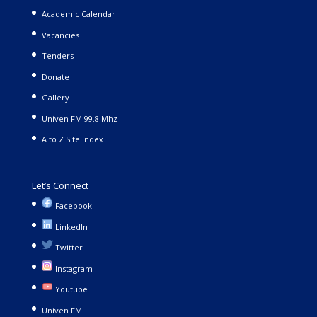
Academic Calendar
Vacancies
Tenders
Donate
Gallery
Univen FM 99.8 Mhz
A to Z Site Index
Let’s Connect
Facebook
LinkedIn
Twitter
Instagram
Youtube
Univen FM