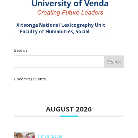
Xitsonga National Lexicography Unit
– Faculty of Humanities, Social
Sciences and Education
Search
Upcoming Events
AUGUST 2026
AUG 12 2026