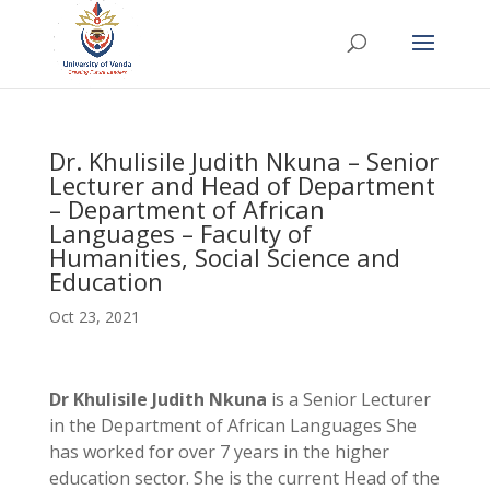
Dr. Khulisile Judith Nkuna – Senior
Lecturer and Head of Department
– Department of African
Languages – Faculty of
Humanities, Social Science and
Education
Oct 23, 2021
Dr Khulisile Judith Nkuna
is a Senior Lecturer
in the Department of African Languages She
has worked for over 7 years in the higher
education sector. She is the current Head of the