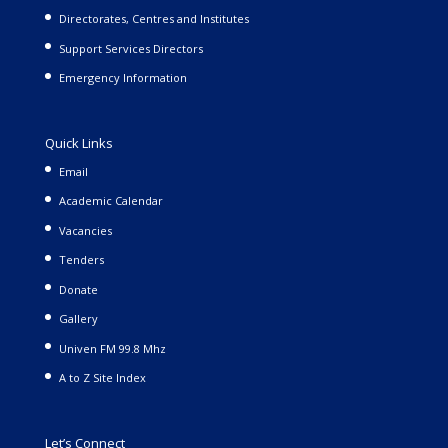
Directorates, Centres and Institutes
Support Services Directors
Emergency Information
Quick Links
Email
Academic Calendar
Vacancies
Tenders
Donate
Gallery
Univen FM 99.8 Mhz
A to Z Site Index
Let’s Connect