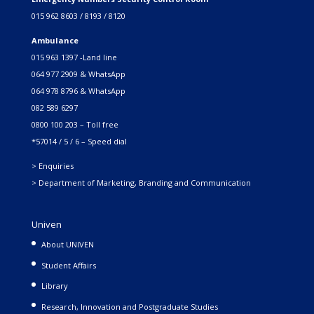
015 962 8603 / 8193 / 8120
Ambulance
015 963 1397 -Land line
064 977 2909 & WhatsApp
064 978 8796 & WhatsApp
082 589 6297
0800 100 203 – Toll free
*57014 / 5 / 6 – Speed dial
> Enquiries
> Department of Marketing, Branding and Communication
Univen
About UNIVEN
Student Affairs
Library
Research, Innovation and Postgraduate Studies