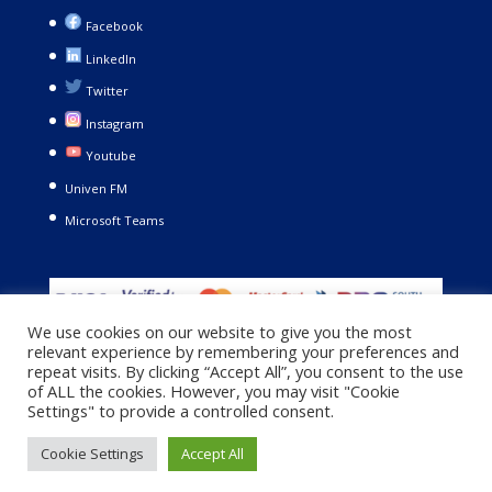
Facebook
LinkedIn
Twitter
Instagram
Youtube
Univen FM
Microsoft Teams
We use cookies on our website to give you the most
relevant experience by remembering your preferences and
repeat visits. By clicking “Accept All”, you consent to the use
of ALL the cookies. However, you may visit "Cookie
Settings" to provide a controlled consent.
Copyright © 2021. University of Venda. All Rights Reserved |
Cookie Settings
Accept All
Privacy Policy
|
Terms and Conditions