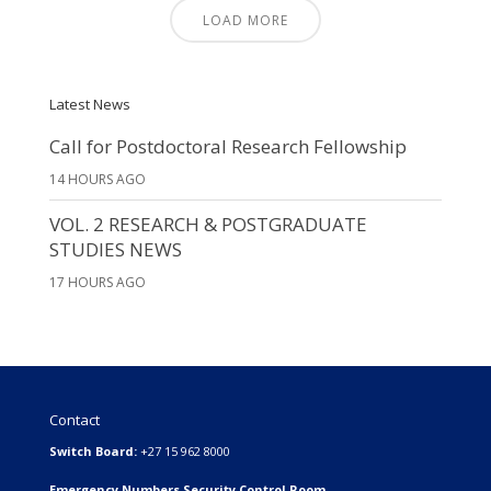
LOAD MORE
Latest News
Call for Postdoctoral Research Fellowship
14 HOURS AGO
VOL. 2 RESEARCH & POSTGRADUATE
STUDIES NEWS
17 HOURS AGO
Contact
Switch Board:
+27 15 962 8000
Emergency Numbers Security Control Room