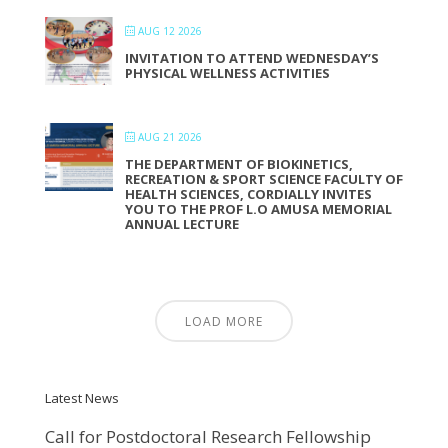
AUG 12 2026
INVITATION TO ATTEND WEDNESDAY’S
PHYSICAL WELLNESS ACTIVITIES
AUG 21 2026
THE DEPARTMENT OF BIOKINETICS,
RECREATION & SPORT SCIENCE FACULTY OF
HEALTH SCIENCES, CORDIALLY INVITES
YOU TO THE PROF L.O AMUSA MEMORIAL
ANNUAL LECTURE
LOAD MORE
Latest News
Call for Postdoctoral Research Fellowship