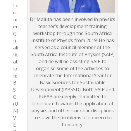
Le
ct
Dr Maluta has been involved in physics
ur
teacher’s development training
er
workshop through the South Africa
Q
Institute of Physics from 2019. He has
u
served as a council member of the
ali
South Africa Institute of Physics (SAIP)
fic
and he will be assisting SAIP to
at
organise some of the activities to
io
celebrate the International Year for
n:
Basic Sciences for Sustainable
B
Development (IYBSSD). Both SAIP and
S
IUPAP are deeply committed to
C
contribute towards the application of
(U
physics and other scientific disciplines
NI
to solve the problems of concern to
V
humanity.
E