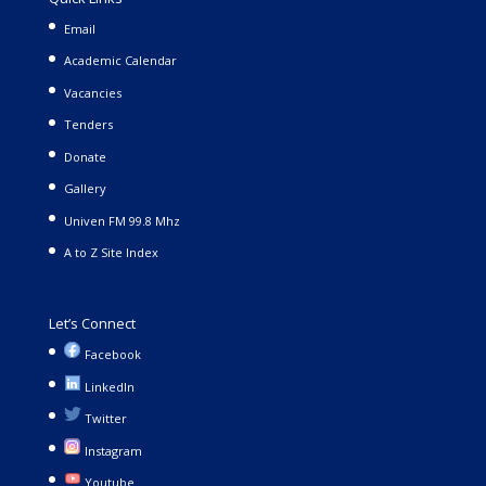
Email
Academic Calendar
Vacancies
Tenders
Donate
Gallery
Univen FM 99.8 Mhz
A to Z Site Index
Let’s Connect
Facebook
LinkedIn
Twitter
Instagram
Youtube