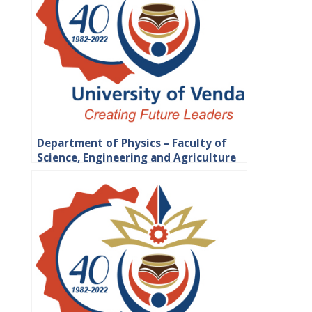
Department of Physics – Faculty of
Science, Engineering and Agriculture