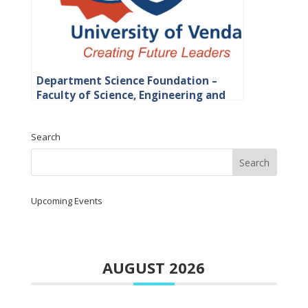
Department Science Foundation –
Faculty of Science, Engineering and
Agriculture
Search
Upcoming Events
AUGUST 2026