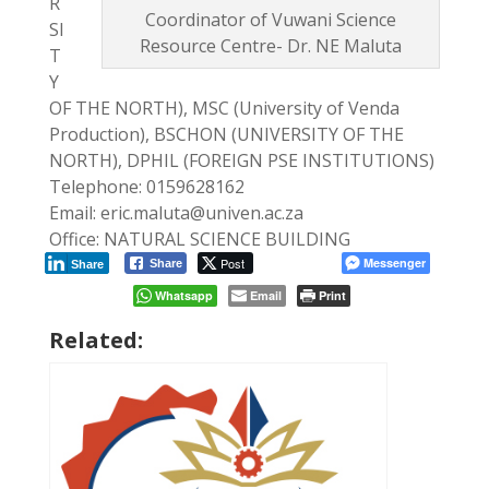
R
Coordinator of Vuwani Science
SI
Resource Centre- Dr. NE Maluta
T
Y
OF THE NORTH), MSC (University of Venda
Production), BSCHON (UNIVERSITY OF THE
NORTH), DPHIL (FOREIGN PSE INSTITUTIONS)
Telephone: 0159628162
Email: eric.maluta@univen.ac.za
Office: NATURAL SCIENCE BUILDING
Post
Messenger
Share
Share
Whatsapp
Email
Print
Related: