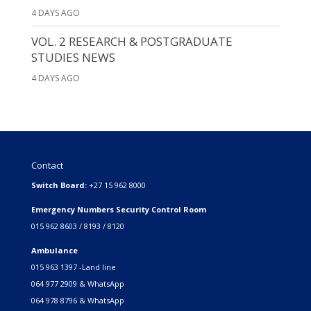
4 DAYS AGO
VOL. 2 RESEARCH & POSTGRADUATE
STUDIES NEWS
4 DAYS AGO
Contact
Switch Board:
+27 15 962 8000
Emergency Numbers Security Control Room
015 962 8603 / 8193 / 8120
Ambulance
015 963 1397 -Land line
064 977 2909 & WhatsApp
064 978 8796 & WhatsApp