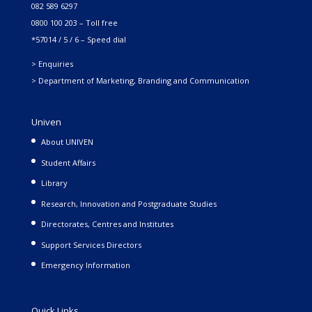
082 589 6297
0800 100 203 – Toll free
*57014 / 5 / 6 – Speed dial
> Enquiries
> Department of Marketing, Branding and Communication
Univen
About UNIVEN
Student Affairs
Library
Research, Innovation and Postgraduate Studies
Directorates, Centres and Institutes
Support Services Directors
Emergency Information
Quick Links