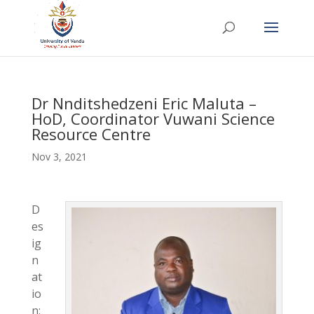
Dr Nnditshedzeni Eric Maluta –
HoD, Coordinator Vuwani Science
Resource Centre
Nov 3, 2021
D
es
ig
n
at
io
n: