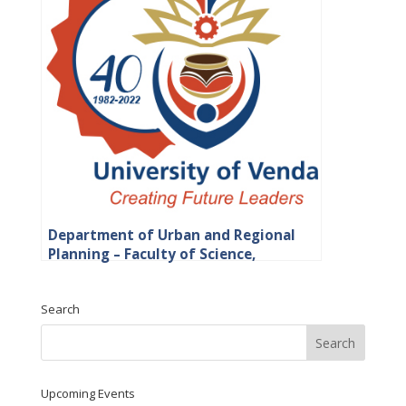
Department of Urban and Regional
Planning – Faculty of Science,
Engineering and Agriculture
Search
Upcoming Events