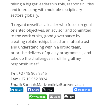
taking a bigger leadership role, responsibilities
and interacting with multiple-disciplinary
sectors globally.
“I regard myself as a leader who focus on goal-
oriented objectives, an advisor and committed
to the work ethics, good governance by
creating relationships based on mutual trust
and understanding within a broad team,
prioritise delivery of quality programmes, and
take up the challenges in fulfilling all my
responsibilities”.
Tel:
+27 15 962 8515
Fax:
+27 15 962 8824
Email:
Sannah.Mativandlela@univen.ac.za
Post
Messenger
Share
Share
Whatsapp
Email
Print