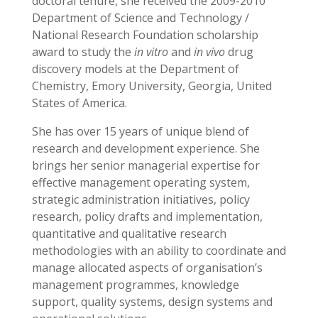
doctoral tenure, she received the 2009-2010
Department of Science and Technology /
National Research Foundation scholarship
award to study the
in vitro
and
in vivo
drug
discovery models at the Department of
Chemistry, Emory University, Georgia, United
States of America.
She has over 15 years of unique blend of
research and development experience. She
brings her senior managerial expertise for
effective management operating system,
strategic administration initiatives, policy
research, policy drafts and implementation,
quantitative and qualitative research
methodologies with an ability to coordinate and
manage allocated aspects of organisation’s
management programmes, knowledge
support, quality systems, design systems and