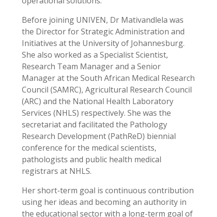
operational solutions.
Before joining UNIVEN, Dr Mativandlela was
the Director for Strategic Administration and
Initiatives at the University of Johannesburg.
She also
worked as a Specialist Scientist,
Research Team Manager and a Senior
Manager at the South African Medical Research
Council (SAMRC), Agricultural Research Council
(ARC) and the National Health Laboratory
Services (NHLS) respectively. She was the
secretariat and facilitated the Pathology
Research Development (PathReD) biennial
conference for the medical scientists,
pathologists and public health medical
registrars at NHLS.
Her short-term goal is continuous contribution
using her ideas and becoming an authority in
the educational sector with a long-term goal of