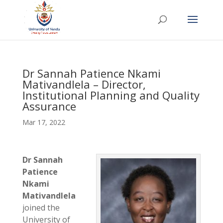
Dr Sannah Patience Nkami
Mativandlela – Director,
Institutional Planning and Quality
Assurance
Mar 17, 2022
Dr Sannah
Patience
Nkami
Mativandlela
joined the
University of