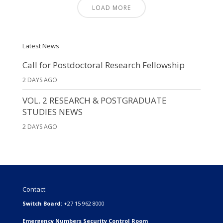
LOAD MORE
Latest News
Call for Postdoctoral Research Fellowship
2 DAYS AGO
VOL. 2 RESEARCH & POSTGRADUATE
STUDIES NEWS
2 DAYS AGO
Contact
Switch Board:
+27 15 962 8000
Emergency Numbers Security Control Room