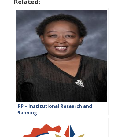
Related:
IRP – Institutional Research and
Planning