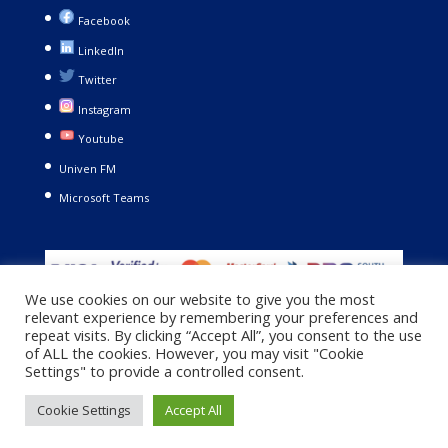
Facebook
LinkedIn
Twitter
Instagram
Youtube
Univen FM
Microsoft Teams
We use cookies on our website to give you the most
relevant experience by remembering your preferences and
repeat visits. By clicking “Accept All”, you consent to the use
of ALL the cookies. However, you may visit "Cookie
Settings" to provide a controlled consent.
Copyright © 2021. University of Venda. All Rights Reserved |
Cookie Settings
Accept All
Privacy Policy
|
Terms and Conditions