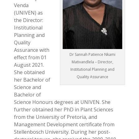
Venda
(UNIVEN) as
the Director:
Institutional
Planning and
Quality
Assurance with
Dr Sannah Patience Nkami
effect from 01
Mativandlela – Director,
August 2021.
Institutional Planning and
She obtained
Quality Assurance
her Bachelor of
Science and
Bachelor of
Science Honours degrees at UNIVEN. She
further obtained her PhD in Plant Sciences
from the University of Pretoria, and
Management Development certificate from
Stellenbosch University. During her post-