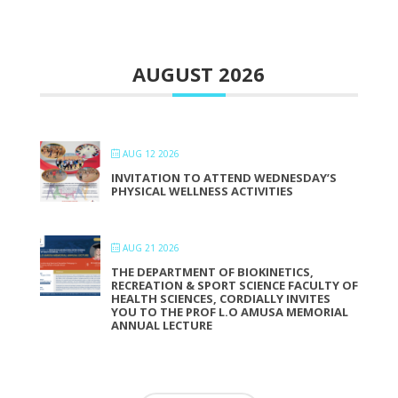
AUGUST 2026
AUG 12 2026
INVITATION TO ATTEND WEDNESDAY’S
PHYSICAL WELLNESS ACTIVITIES
AUG 21 2026
THE DEPARTMENT OF BIOKINETICS,
RECREATION & SPORT SCIENCE FACULTY OF
HEALTH SCIENCES, CORDIALLY INVITES
YOU TO THE PROF L.O AMUSA MEMORIAL
ANNUAL LECTURE