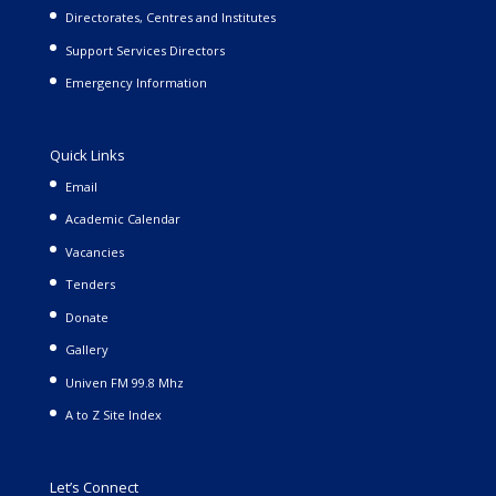
Directorates, Centres and Institutes
Support Services Directors
Emergency Information
Quick Links
Email
Academic Calendar
Vacancies
Tenders
Donate
Gallery
Univen FM 99.8 Mhz
A to Z Site Index
Let’s Connect