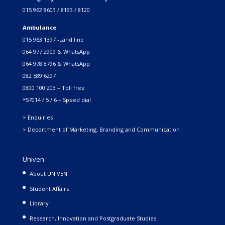
015 962 8603 / 8193 / 8120
Ambulance
015 963 1397 -Land line
064 977 2909 & WhatsApp
064 978 8796 & WhatsApp
082 589 6297
0800 100 203 – Toll free
*57014 / 5 / 6 – Speed dial
> Enquiries
> Department of Marketing, Branding and Communication
Univen
About UNIVEN
Student Affairs
Library
Research, Innovation and Postgraduate Studies