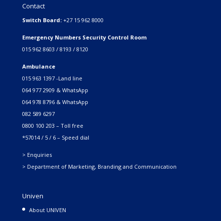
Contact
Switch Board:
+27 15 962 8000
Emergency Numbers Security Control Room
015 962 8603 / 8193 / 8120
Ambulance
015 963 1397 -Land line
064 977 2909 & WhatsApp
064 978 8796 & WhatsApp
082 589 6297
0800 100 203 – Toll free
*57014 / 5 / 6 – Speed dial
> Enquiries
> Department of Marketing, Branding and Communication
Univen
About UNIVEN