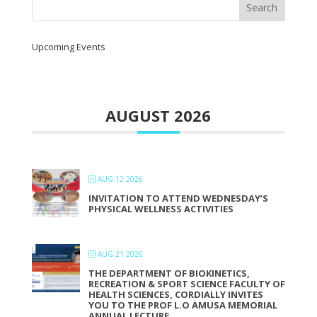
Upcoming Events
AUGUST 2026
AUG 12 2026
INVITATION TO ATTEND WEDNESDAY’S
PHYSICAL WELLNESS ACTIVITIES
AUG 21 2026
THE DEPARTMENT OF BIOKINETICS,
RECREATION & SPORT SCIENCE FACULTY OF
HEALTH SCIENCES, CORDIALLY INVITES
YOU TO THE PROF L.O AMUSA MEMORIAL
ANNUAL LECTURE