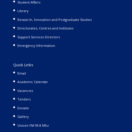
Student Affairs
Library
Research, Innovation and Postgraduate Studies
Directorates, Centres and Institutes
Support Services Directors
Emergency Information
Quick Links
Email
Academic Calendar
Vacancies
Tenders
Donate
Gallery
Univen FM 99.8 Mhz