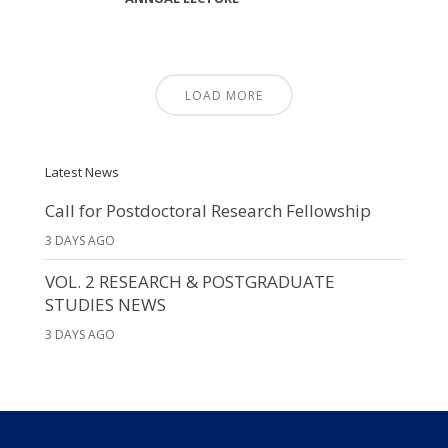
LOAD MORE
Latest News
Call for Postdoctoral Research Fellowship
3 DAYS AGO
VOL. 2 RESEARCH & POSTGRADUATE
STUDIES NEWS
3 DAYS AGO