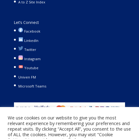
A to Z Site Index
Let’s Connect
Facebook
LinkedIn
Twitter
Instagram
Youtube
Univen FM
Microsoft Teams
We use cookies on our website to give you the most
relevant experience by remembering your preferences and
repeat visits. By clicking “Accept All”, you consent to the use
of ALL the cookies. However, you may visit "Cookie