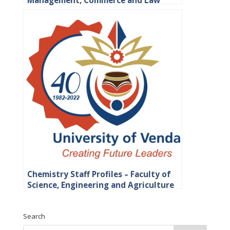
Management, Commerce and Law
Chemistry Staff Profiles – Faculty of
Science, Engineering and Agriculture
Search