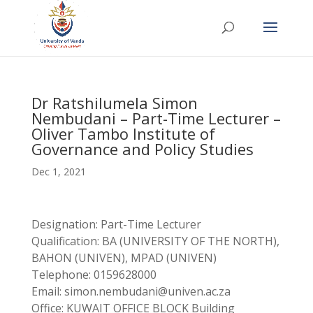
Dr Ratshilumela Simon
Nembudani – Part-Time Lecturer –
Oliver Tambo Institute of
Governance and Policy Studies
Dec 1, 2021
Designation: Part-Time Lecturer
Qualification: BA (UNIVERSITY OF THE NORTH),
BAHON (UNIVEN), MPAD (UNIVEN)
Telephone: 0159628000
Email: simon.nembudani@univen.ac.za
Office: KUWAIT OFFICE BLOCK Building