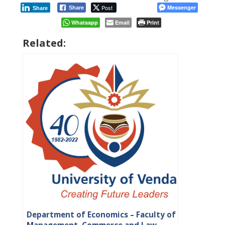
Post
Messenger
Share
Share
Whatsapp
Email
Print
Related:
Department of Economics – Faculty of