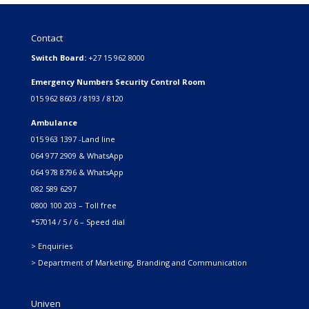
Contact
Switch Board:
+27 15 962 8000
Emergency Numbers Security Control Room
015 962 8603 / 8193 / 8120
Ambulance
015 963 1397 -Land line
064 977 2909 & WhatsApp
064 978 8796 & WhatsApp
082 589 6297
0800 100 203 – Toll free
*57014 / 5 / 6 – Speed dial
> Enquiries
> Department of Marketing, Branding and Communication
Univen