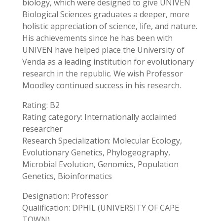
biology, which were designed to give UNIVEN
Biological Sciences graduates a deeper, more
holistic appreciation of science, life, and nature.
His achievements since he has been with
UNIVEN have helped place the University of
Venda as a leading institution for evolutionary
research in the republic. We wish Professor
Moodley continued success in his research.
Rating: B2
Rating category: Internationally acclaimed
researcher
Research Specialization: Molecular Ecology,
Evolutionary Genetics, Phylogeography,
Microbial Evolution, Genomics, Population
Genetics, Bioinformatics
Designation: Professor
Qualification: DPHIL (UNIVERSITY OF CAPE
TOWN)