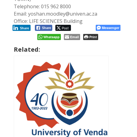
Telephone: 015 962 8000
Email: yoshan.moodley@univen.ac.za
Office: LIFE SCIENCES Building
Post
Messenger
Share
Share
Whatsapp
Email
Print
Related: