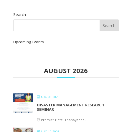
Search
Upcoming Events
AUGUST 2026
AUG 06 2026
DISASTER MANAGEMENT RESEARCH
SEMINAR
Premier Hotel Thohoyandou
AUG 12 2026