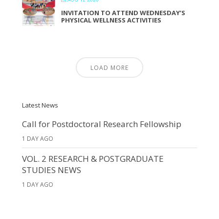
INVITATION TO ATTEND WEDNESDAY’S
PHYSICAL WELLNESS ACTIVITIES
LOAD MORE
Latest News
Call for Postdoctoral Research Fellowship
1 DAY AGO
VOL. 2 RESEARCH & POSTGRADUATE
STUDIES NEWS
1 DAY AGO