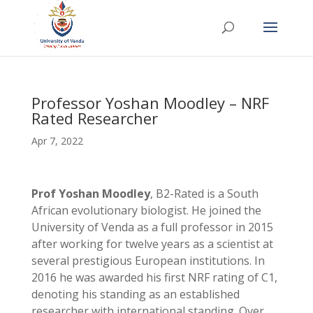
Professor Yoshan Moodley – NRF
Rated Researcher
Apr 7, 2022
Prof Yoshan Moodley
, B2-Rated is a South
African evolutionary biologist. He joined the
University of Venda as a full professor in 2015
after working for twelve years as a scientist at
several prestigious European institutions. In
2016 he was awarded his first NRF rating of C1,
denoting his standing as an established
researcher with international standing. Over