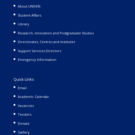
About UNIVEN
Student Affairs
Library
Research, Innovation and Postgraduate Studies
Directorates, Centres and Institutes
Support Services Directors
Emergency Information
Quick Links
Email
Academic Calendar
Vacancies
Tenders
Donate
Gallery