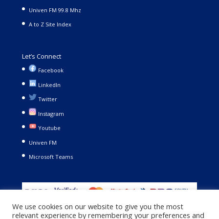
Univen FM 99.8 Mhz
A to Z Site Index
Let’s Connect
Facebook
LinkedIn
Twitter
Instagram
Youtube
Univen FM
Microsoft Teams
We use cookies on our website to give you the most
relevant experience by remembering your preferences and