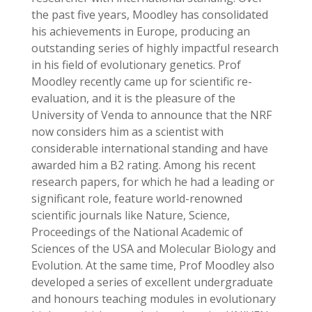
the past five years, Moodley has consolidated
his achievements in Europe, producing an
outstanding series of highly impactful research
in his field of evolutionary genetics. Prof
Moodley recently came up for scientific re-
evaluation, and it is the pleasure of the
University of Venda to announce that the NRF
now considers him as a scientist with
considerable international standing and have
awarded him a B2 rating. Among his recent
research papers, for which he had a leading or
significant role, feature world-renowned
scientific journals like Nature, Science,
Proceedings of the National Academic of
Sciences of the USA and Molecular Biology and
Evolution. At the same time, Prof Moodley also
developed a series of excellent undergraduate
and honours teaching modules in evolutionary