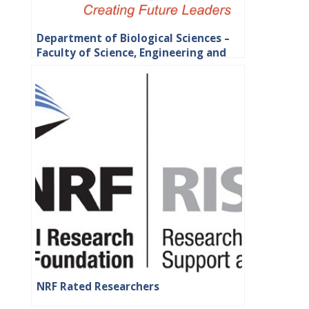
Department of Biological Sciences –
Faculty of Science, Engineering and
Agriculture
NRF Rated Researchers