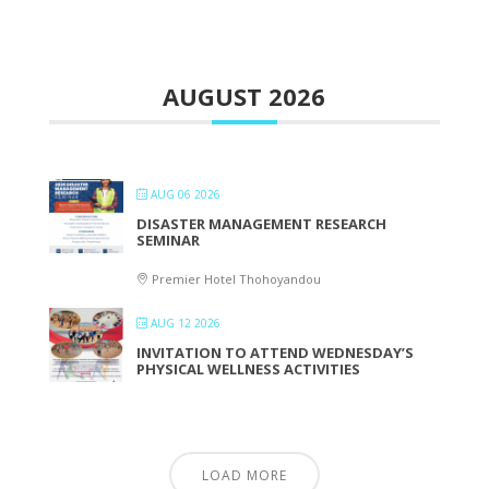
AUGUST 2026
AUG 06 2026
DISASTER MANAGEMENT RESEARCH
SEMINAR
Premier Hotel Thohoyandou
AUG 12 2026
INVITATION TO ATTEND WEDNESDAY’S
PHYSICAL WELLNESS ACTIVITIES
LOAD MORE