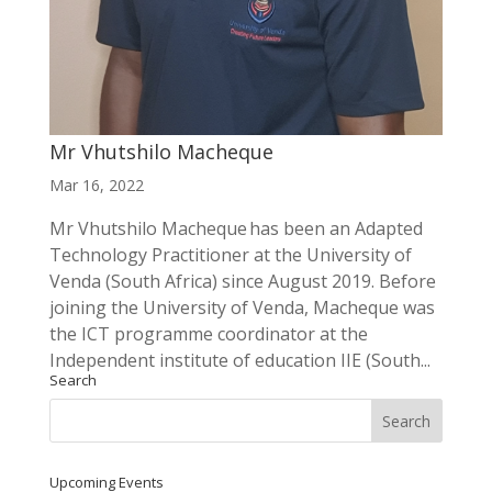
Mr Vhutshilo Macheque
Mar 16, 2022
Mr Vhutshilo Macheque has been an Adapted
Technology Practitioner at the University of
Venda (South Africa) since August 2019. Before
joining the University of Venda, Macheque was
the ICT programme coordinator at the
Independent institute of education IIE (South...
Search
Upcoming Events