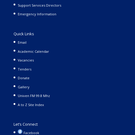
Support Services Directors
Emergency Information
Quick Links
Email
Academic Calendar
Vacancies
Tenders
Donate
Gallery
Univen FM 99.8 Mhz
A to Z Site Index
Let’s Connect
Facebook