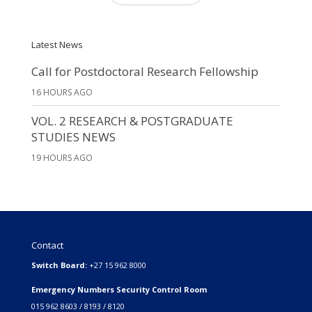
Latest News
Call for Postdoctoral Research Fellowship
16 HOURS AGO
VOL. 2 RESEARCH & POSTGRADUATE
STUDIES NEWS
19 HOURS AGO
Contact
Switch Board:
+27 15 962 8000
Emergency Numbers Security Control Room
015 962 8603 / 8193 / 8120