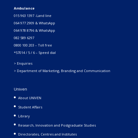
Ambulance
015 963 1397 -Land line
064 977 2909 & WhatsApp
064 978 8796 & WhatsApp
082 589 6297
0800 100 203 – Toll free
*57014 / 5 / 6 – Speed dial
> Enquiries
> Department of Marketing, Branding and Communication
Univen
About UNIVEN
Student Affairs
Library
Research, Innovation and Postgraduate Studies
Directorates, Centres and Institutes