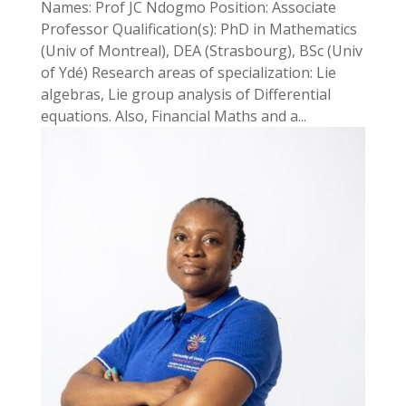
Names: Prof JC Ndogmo Position: Associate
Professor Qualification(s): PhD in Mathematics
(Univ of Montreal), DEA (Strasbourg), BSc (Univ
of Ydé) Research areas of specialization: Lie
algebras, Lie group analysis of Differential
equations. Also, Financial Maths and a...