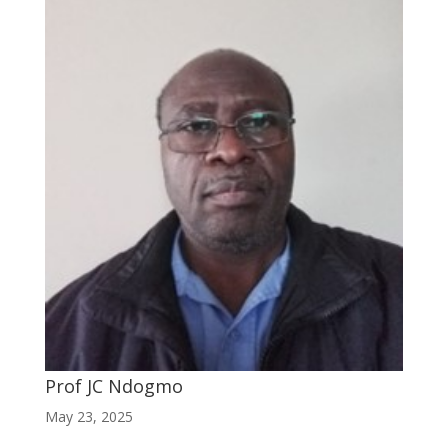
Prof JC Ndogmo
May 23, 2025