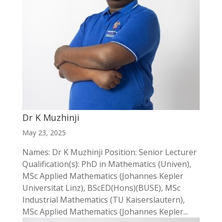
Dr K Muzhinji
May 23, 2025
Names: Dr K Muzhinji Position: Senior Lecturer
Qualification(s): PhD in Mathematics (Univen),
MSc Applied Mathematics (Johannes Kepler
Universitat Linz), BScED(Hons)(BUSE), MSc
Industrial Mathematics (TU Kaiserslautern),
MSc Applied Mathematics (Johannes Kepler...