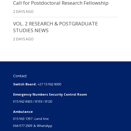
Call for Postdoctoral Research Fellowship
2 DAYS AGO
VOL. 2 RESEARCH & POSTGRADUATE
STUDIES NEWS
2 DAYS AGO
Contact
Switch Board:
+27 15 962 8000
Emergency Numbers Security Control Room
015 962 8603 / 8193 / 8120
Ambulance
015 963 1397 -Land line
064 977 2909 & WhatsApp