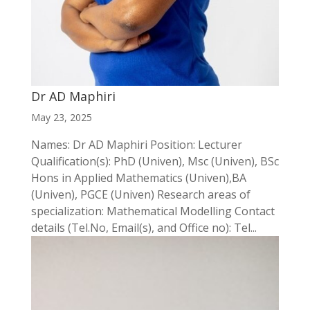
Dr AD Maphiri
May 23, 2025
Names: Dr AD Maphiri Position: Lecturer
Qualification(s): PhD (Univen), Msc (Univen), BSc
Hons in Applied Mathematics (Univen),BA
(Univen), PGCE (Univen) Research areas of
specialization: Mathematical Modelling Contact
details (Tel.No, Email(s), and Office no): Tel...