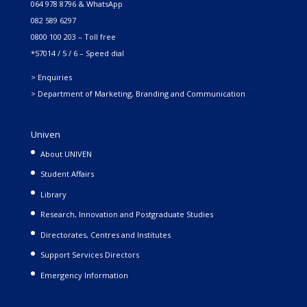
064 978 8796 & WhatsApp
082 589 6297
0800 100 203 – Toll free
*57014 / 5 / 6 – Speed dial
> Enquiries
> Department of Marketing, Branding and Communication
Univen
About UNIVEN
Student Affairs
Library
Research, Innovation and Postgraduate Studies
Directorates, Centres and Institutes
Support Services Directors
Emergency Information