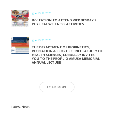
AUG 12 2026
INVITATION TO ATTEND WEDNESDAY’S
PHYSICAL WELLNESS ACTIVITIES
AUG 21 2026
THE DEPARTMENT OF BIOKINETICS,
RECREATION & SPORT SCIENCE FACULTY OF
HEALTH SCIENCES, CORDIALLY INVITES
YOU TO THE PROF L.O AMUSA MEMORIAL
ANNUAL LECTURE
LOAD MORE
Latest News