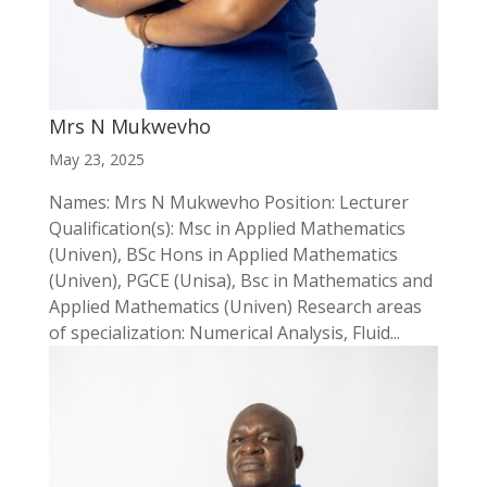
Mrs N Mukwevho
May 23, 2025
Names: Mrs N Mukwevho Position: Lecturer
Qualification(s): Msc in Applied Mathematics
(Univen), BSc Hons in Applied Mathematics
(Univen), PGCE (Unisa), Bsc in Mathematics and
Applied Mathematics (Univen) Research areas
of specialization: Numerical Analysis, Fluid...