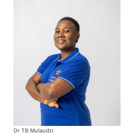
Dr TB Mulaudzi