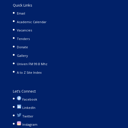
Quick Links
Email
Academic Calendar
Vacancies
Tenders
Donate
Gallery
Univen FM 99.8 Mhz
A to Z Site Index
Let’s Connect
Facebook
LinkedIn
Twitter
Instagram