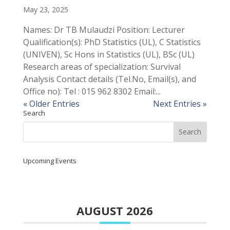
May 23, 2025
Names: Dr TB Mulaudzi Position: Lecturer
Qualification(s): PhD Statistics (UL), C Statistics
(UNIVEN), Sc Hons in Statistics (UL), BSc (UL)
Research areas of specialization: Survival
Analysis Contact details (Tel.No, Email(s), and
Office no): Tel : 015 962 8302 Email:...
« Older Entries
Next Entries »
Search
Upcoming Events
AUGUST 2026