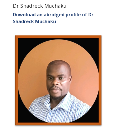
Dr Shadreck Muchaku
Download an abridged profile of Dr
Shadreck Muchaku