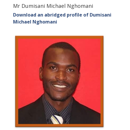
Mr Dumisani Michael Nghomani
Download an abridged profile of Dumisani
Michael Nghomani