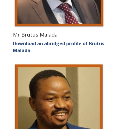
Mr Brutus Malada
Download an abridged profile of Brutus
Malada