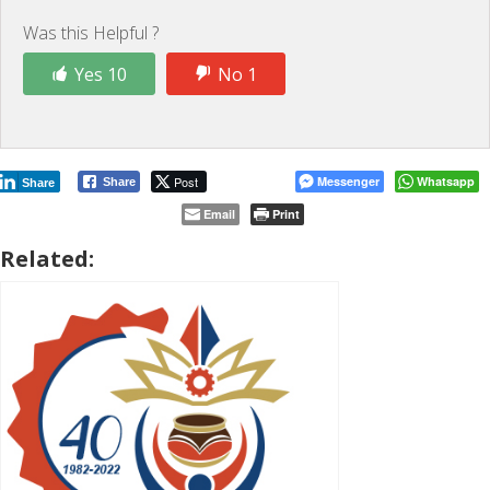
Was this Helpful ?
Yes 10
No 1
Post
Messenger
Whatsapp
Share
Share
Email
Print
Related: