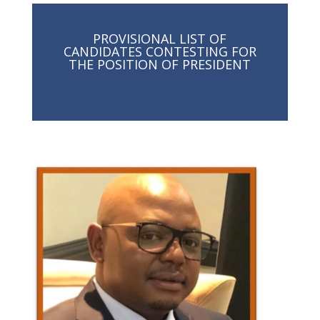
PROVISIONAL LIST OF
CANDIDATES CONTESTING FOR
THE POSITION OF PRESIDENT