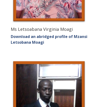
Ms Letsoabana Virginia Moagi
Download an abridged profile of Mzansi
Letsobana Moagi