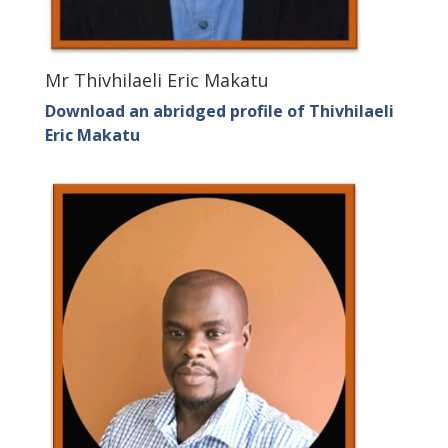
Mr Thivhilaeli Eric Makatu
Download an abridged profile of Thivhilaeli
Eric Makatu