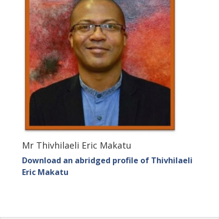
Mr Thivhilaeli Eric Makatu
Download an abridged profile of Thivhilaeli
Eric Makatu