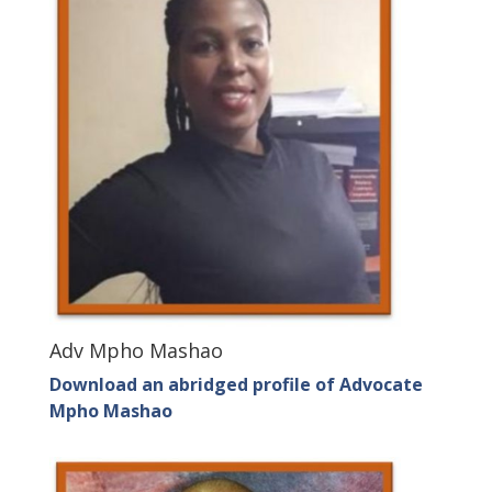
Adv Mpho Mashao
Download an abridged profile of Advocate
Mpho Mashao