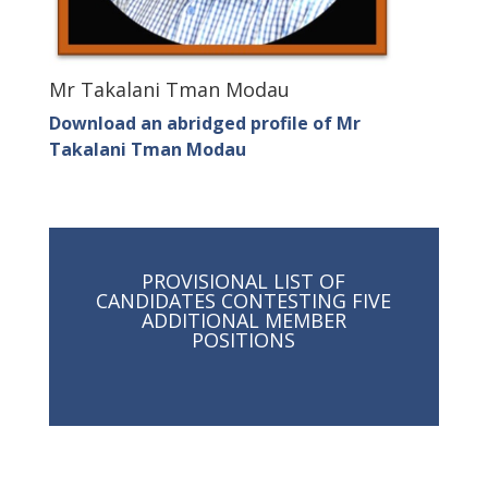
Mr Takalani Tman Modau
Download an abridged profile of Mr
Takalani Tman Modau
PROVISIONAL LIST OF
CANDIDATES CONTESTING FIVE
ADDITIONAL MEMBER
POSITIONS