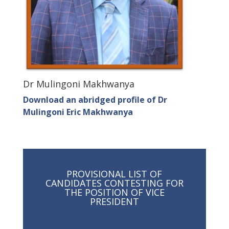
Dr Mulingoni Makhwanya
Download an abridged profile of Dr
Mulingoni Eric Makhwanya
PROVISIONAL LIST OF
CANDIDATES CONTESTING FOR
THE POSITION OF VICE
PRESIDENT