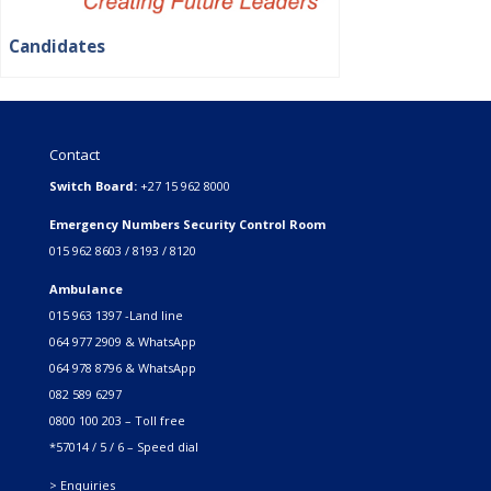
Candidates
Contact
Switch Board:
+27 15 962 8000
Emergency Numbers Security Control Room
015 962 8603 / 8193 / 8120
Ambulance
015 963 1397 -Land line
064 977 2909 & WhatsApp
064 978 8796 & WhatsApp
082 589 6297
0800 100 203 – Toll free
*57014 / 5 / 6 – Speed dial
> Enquiries