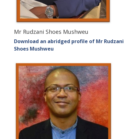
Mr Rudzani Shoes Mushweu
Download an abridged profile of Mr Rudzani
Shoes Mushweu