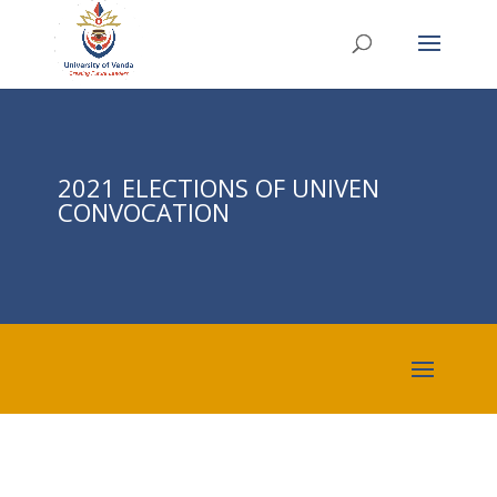
2021 ELECTIONS OF UNIVEN
CONVOCATION