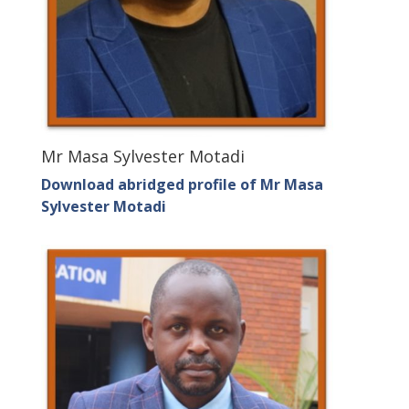
Mr Masa Sylvester Motadi
Download abridged profile of Mr Masa
Sylvester Motadi