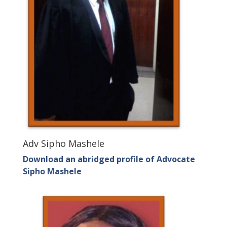
Adv Sipho Mashele
Download an abridged profile of Advocate
Sipho Mashele