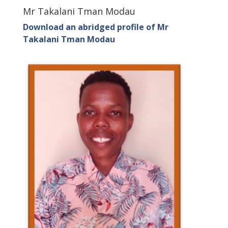
Mr Takalani Tman Modau
Download an abridged profile of Mr
Takalani Tman Modau