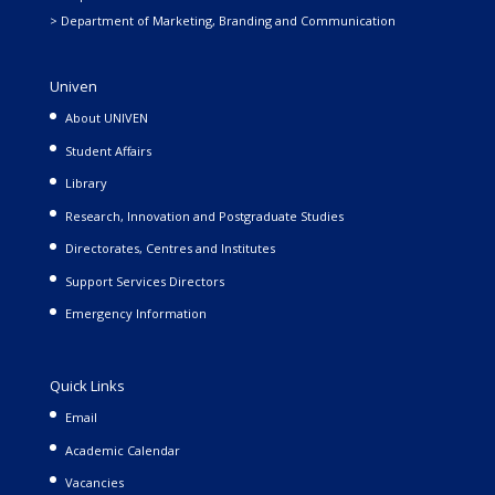
> Department of Marketing, Branding and Communication
Univen
About UNIVEN
Student Affairs
Library
Research, Innovation and Postgraduate Studies
Directorates, Centres and Institutes
Support Services Directors
Emergency Information
Quick Links
Email
Academic Calendar
Vacancies