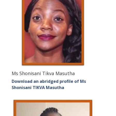
Ms Shonisani Tikva Masutha
Download an abridged profile of Ms
Shonisani TIKVA Masutha