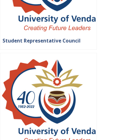
Student Representative Council