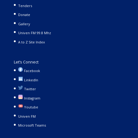
Tenders
Donate
Gallery
Univen FM 99.8 Mhz
A to Z Site Index
Let’s Connect
Facebook
LinkedIn
Twitter
Instagram
Youtube
Univen FM
Microsoft Teams