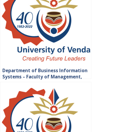
Department of Business Information
Systems – Faculty of Management,
Commerce and Law