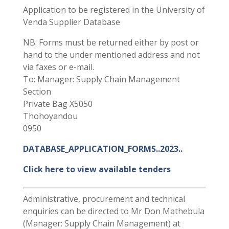
Application to be registered in the University of
Venda Supplier Database
NB: Forms must be returned either by post or
hand to the under mentioned address and not
via faxes or e-mail.
To: Manager: Supply Chain Management
Section
Private Bag X5050
Thohoyandou
0950
DATABASE_APPLICATION_FORMS..2023..
Click here to view available tenders
Administrative, procurement and technical
enquiries can be directed to Mr Don Mathebula
(Manager: Supply Chain Management) at