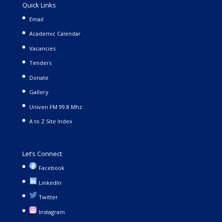
Quick Links
Email
Academic Calendar
Vacancies
Tenders
Donate
Gallery
Univen FM 99.8 Mhz
A to Z Site Index
Let’s Connect
Facebook
LinkedIn
Twitter
Instagram