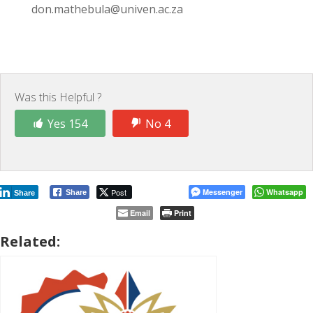
don.mathebula@univen.ac.za
Was this Helpful ?
Yes 154
No 4
Post
Messenger
Whatsapp
Share
Share
Email
Print
Related: