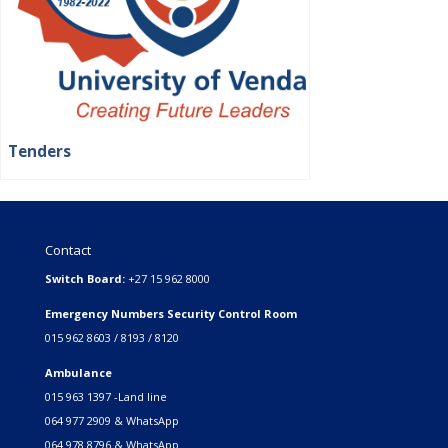
Tenders
Contact
Switch Board:
+27 15 962 8000
Emergency Numbers Security Control Room
015 962 8603 / 8193 / 8120
Ambulance
015 963 1397 -Land line
064 977 2909 & WhatsApp
064 978 8796 & WhatsApp