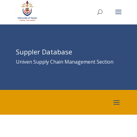
Suppler Database
Univen Supply Chain Management Section