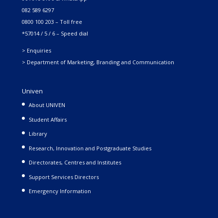
082 589 6297
0800 100 203 – Toll free
*57014 / 5 / 6 – Speed dial
> Enquiries
> Department of Marketing, Branding and Communication
Univen
About UNIVEN
Student Affairs
Library
Research, Innovation and Postgraduate Studies
Directorates, Centres and Institutes
Support Services Directors
Emergency Information