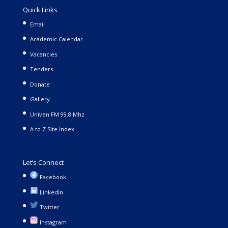
Quick Links
Email
Academic Calendar
Vacancies
Tenders
Donate
Gallery
Univen FM 99.8 Mhz
A to Z Site Index
Let’s Connect
Facebook
LinkedIn
Twitter
Instagram