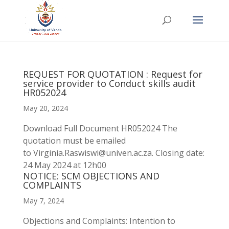
REQUEST FOR QUOTATION : Request for
service provider to Conduct skills audit
HR052024
May 20, 2024
Download Full Document HR052024 The
quotation must be emailed
to Virginia.Raswiswi@univen.ac.za. Closing date:
24 May 2024 at 12h00
NOTICE: SCM OBJECTIONS AND
COMPLAINTS
May 7, 2024
Objections and Complaints: Intention to