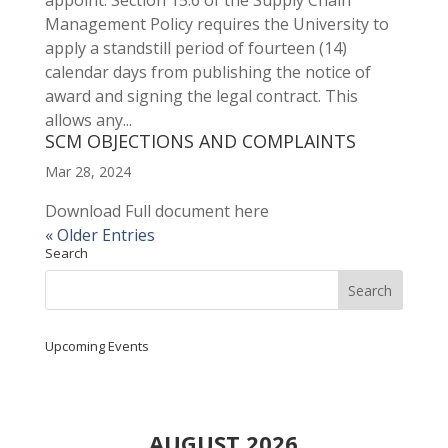
appoint. Section 15.6 of the Supply Chain
Management Policy requires the University to
apply a standstill period of fourteen (14)
calendar days from publishing the notice of
award and signing the legal contract. This
allows any...
SCM OBJECTIONS AND COMPLAINTS
Mar 28, 2024
Download Full document here
« Older Entries
Search
Upcoming Events
AUGUST 2026