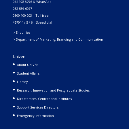
064 978 8796 & WhatsApp
082 589 6297
0800 100 203 – Toll free
*57014 / 5 / 6 – Speed dial
> Enquiries
> Department of Marketing, Branding and Communication
Univen
About UNIVEN
Student Affairs
Library
Research, Innovation and Postgraduate Studies
Directorates, Centres and Institutes
Support Services Directors
Emergency Information