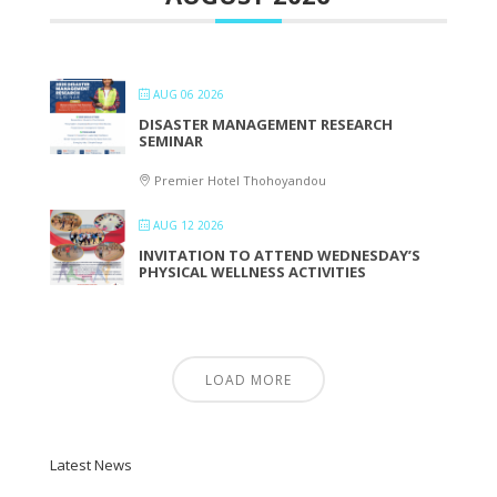
AUG 06 2026
DISASTER MANAGEMENT RESEARCH
SEMINAR
Premier Hotel Thohoyandou
AUG 12 2026
INVITATION TO ATTEND WEDNESDAY’S
PHYSICAL WELLNESS ACTIVITIES
LOAD MORE
Latest News