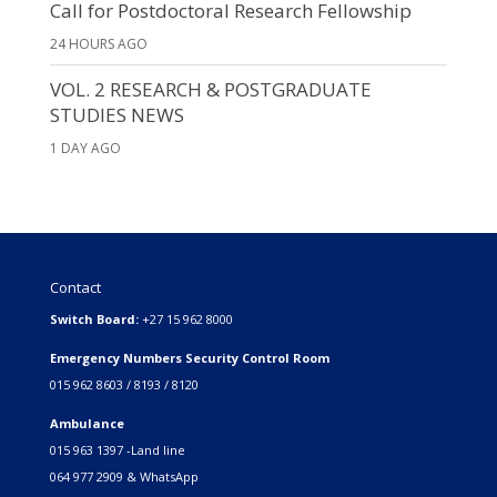
Call for Postdoctoral Research Fellowship
24 HOURS AGO
VOL. 2 RESEARCH & POSTGRADUATE
STUDIES NEWS
1 DAY AGO
Contact
Switch Board:
+27 15 962 8000
Emergency Numbers Security Control Room
015 962 8603 / 8193 / 8120
Ambulance
015 963 1397 -Land line
064 977 2909 & WhatsApp