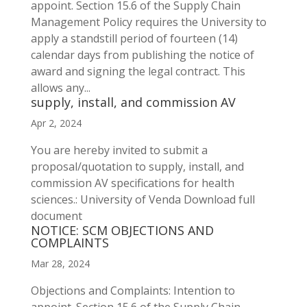
appoint. Section 15.6 of the Supply Chain
Management Policy requires the University to
apply a standstill period of fourteen (14)
calendar days from publishing the notice of
award and signing the legal contract. This
allows any...
supply, install, and commission AV
Apr 2, 2024
You are hereby invited to submit a
proposal/quotation to supply, install, and
commission AV specifications for health
sciences.: University of Venda Download full
document
NOTICE: SCM OBJECTIONS AND
COMPLAINTS
Mar 28, 2024
Objections and Complaints: Intention to