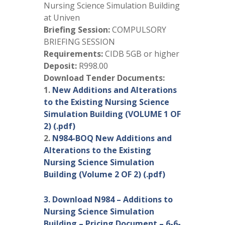
Nursing Science Simulation Building
at Univen
Briefing Session:
COMPULSORY
BRIEFING SESSION
Requirements:
CIDB 5GB or higher
Deposit:
R998.00
Download Tender Documents:
1.
New Additions and Alterations
to the Existing Nursing Science
Simulation Building (VOLUME 1 OF
2) (.pdf)
2.
N984-BOQ New Additions and
Alterations to the Existing
Nursing Science Simulation
Building (Volume 2 OF 2) (.pdf)
3. Download N984 – Additions to
Nursing Science Simulation
Building – Pricing Document – 6-6-