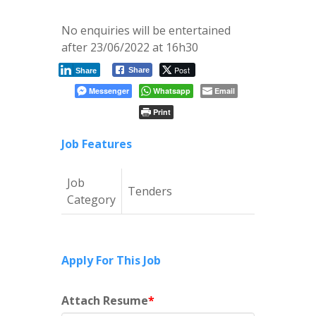
No enquiries will be entertained
after 23/06/2022 at 16h30
Post
Share
Share
Messenger
Whatsapp
Email
Print
Job Features
Job
Tenders
Category
Apply For This Job
Attach Resume
*