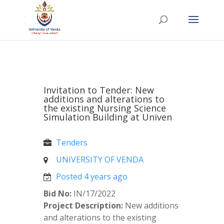
Invitation to Tender: New
additions and alterations to
the existing Nursing Science
Simulation Building at Univen
Tenders
UNIVERSITY OF VENDA
Posted 4 years ago
Bid No:
IN/17/2022
Project Description:
New additions
and alterations to the existing