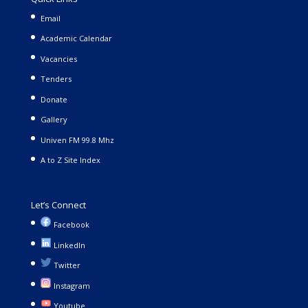
Email
Academic Calendar
Vacancies
Tenders
Donate
Gallery
Univen FM 99.8 Mhz
A to Z Site Index
Let’s Connect
Facebook
LinkedIn
Twitter
Instagram
Youtube