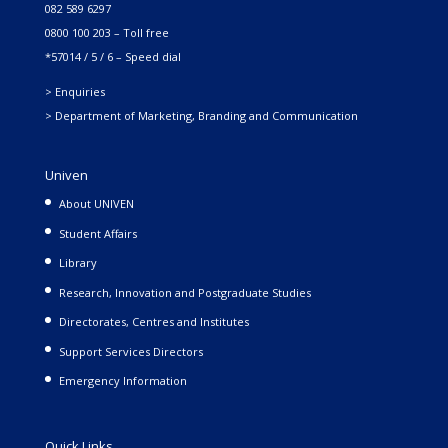
082 589 6297
0800 100 203 – Toll free
*57014 / 5 / 6 – Speed dial
> Enquiries
> Department of Marketing, Branding and Communication
Univen
About UNIVEN
Student Affairs
Library
Research, Innovation and Postgraduate Studies
Directorates, Centres and Institutes
Support Services Directors
Emergency Information
Quick Links