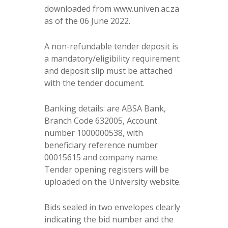
downloaded from www.univen.ac.za
as of the 06 June 2022.
A non-refundable tender deposit is
a mandatory/eligibility requirement
and deposit slip must be attached
with the tender document.
Banking details: are ABSA Bank,
Branch Code 632005, Account
number 1000000538, with
beneficiary reference number
00015615 and company name.
Tender opening registers will be
uploaded on the University website.
Bids sealed in two envelopes clearly
indicating the bid number and the