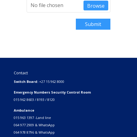
No file chosen
Browse
Submit
Contact
Switch Board:
+27 15 962 8000
Emergency Numbers Security Control Room
015 962 8603 / 8193 / 8120
Ambulance
015 963 1397 -Land line
064 977 2909 & WhatsApp
064 978 8796 & WhatsApp