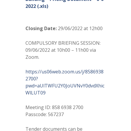
2022 (.xls)
Closing Date:
29/06/2022 at 12h00
COMPULSORY BRIEFING SESSION:
09/06/2022 at 10h00 – 11h00 via
Zoom.
https://us06web.zoom.us/j/8586938
2700?
pwd=aUlTWFU2Y0JoUVNvY0dvdXhic
WlLUT09
Meeting ID: 858 6938 2700
Passcode: 567237
Tender documents can be