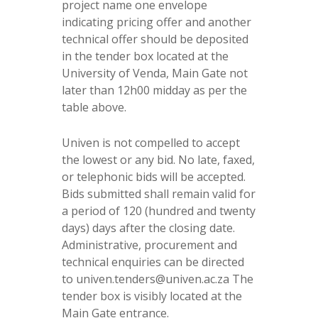
project name one envelope
indicating pricing offer and another
technical offer should be deposited
in the tender box located at the
University of Venda, Main Gate not
later than 12h00 midday as per the
table above.
Univen is not compelled to accept
the lowest or any bid. No late, faxed,
or telephonic bids will be accepted.
Bids submitted shall remain valid for
a period of 120 (hundred and twenty
days) days after the closing date.
Administrative, procurement and
technical enquiries can be directed
to univen.tenders@univen.ac.za The
tender box is visibly located at the
Main Gate entrance.