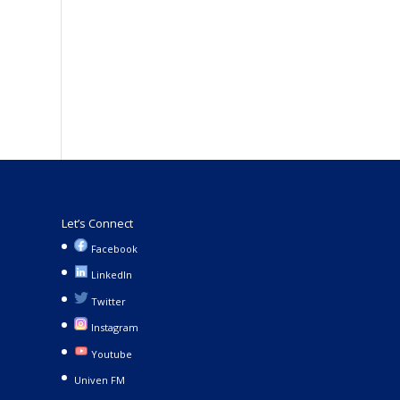
Let’s Connect
Facebook
LinkedIn
Twitter
Instagram
Youtube
Univen FM