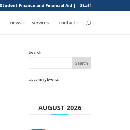
Student Finance and Financial Aid |
Staff
y
news
services
contact
Search
Upcoming Events
AUGUST 2026