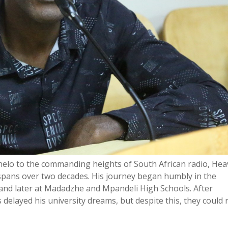
onelo to the commanding heights of South African radio, Hea
 spans over two decades. His journey began humbly in the
and later at Madadzhe and Mpandeli High Schools. After
s delayed his university dreams, but despite this, they could 