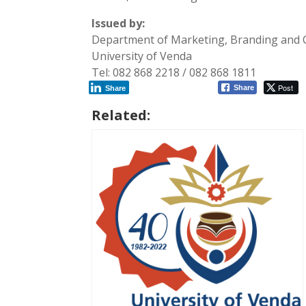
Issued by:
Department of Marketing, Branding and
University of Venda
Tel: 082 868 2218 / 082 868 1811
Post
Share
Share
Related: