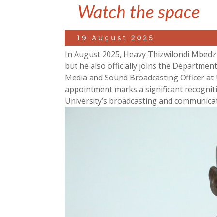
In August 2025, Heavy Thizwilondi Mbedzi
but he also officially joins the Departme
Media and Sound Broadcasting Officer at 
appointment marks a significant recognitio
University’s broadcasting and communicat