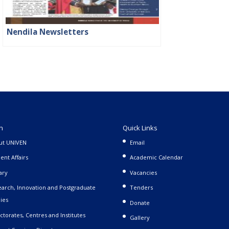
Nendila Newsletters
n
Quick Links
ut UNIVEN
Email
ent Affairs
Academic Calendar
ary
Vacancies
arch, Innovation and Postgraduate
Tenders
ies
Donate
ctorates, Centres and Institutes
Gallery