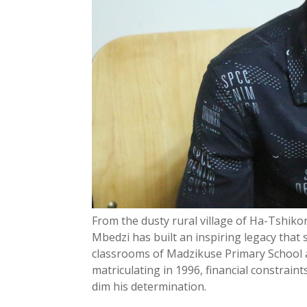
From the dusty rural village of Ha-Tshik
Mbedzi has built an inspiring legacy that
classrooms of Madzikuse Primary School 
matriculating in 1996, financial constraint
dim his determination.