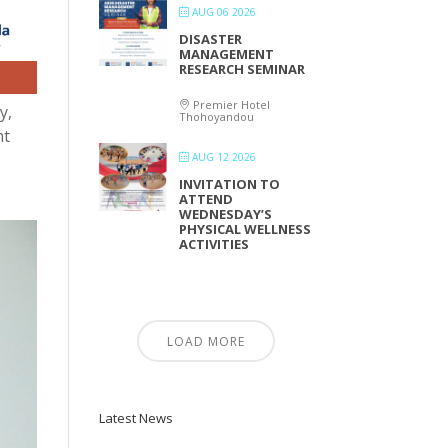
AUG 06 2026
DISASTER
MANAGEMENT
RESEARCH SEMINAR
Premier Hotel
y,
Thohoyandou
nt
AUG 12 2026
INVITATION TO
ATTEND
WEDNESDAY’S
PHYSICAL WELLNESS
ACTIVITIES
LOAD MORE
Latest News