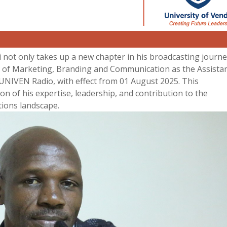
 not only takes up a new chapter in his broadcasting journe
nt of Marketing, Branding and Communication as the Assista
UNIVEN Radio, with effect from 01 August 2025. This
n of his expertise, leadership, and contribution to the
ions landscape.