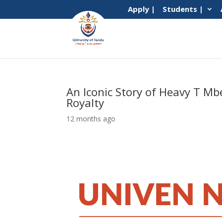
Apply |
Students |
An Iconic Story of Heavy T M
Royalty
12 months ago