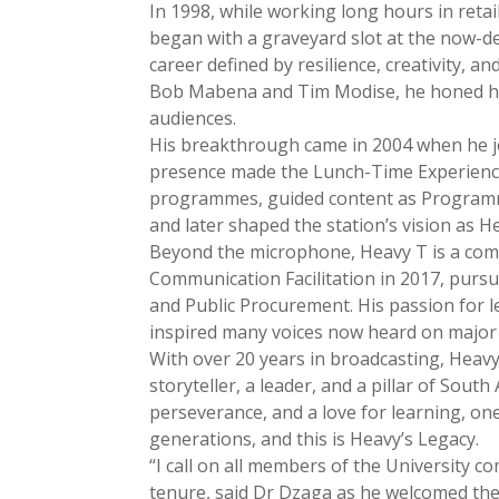
In 1998, while working long hours in retai
began with a graveyard slot at the now-
career defined by resilience, creativity, 
Bob Mabena and Tim Modise, he honed his 
audiences.
His breakthrough came in 2004 when he j
presence made the Lunch-Time Experience
programmes, guided content as Program
and later shaped the station’s vision as
Beyond the microphone, Heavy T is a comm
Communication Facilitation in 2017, purs
and Public Procurement. His passion for l
inspired many voices now heard on major 
With over 20 years in broadcasting, Heavy
storyteller, a leader, and a pillar of Sout
perseverance, and a love for learning, on
generations, and this is Heavy’s Legacy.
“I call on all members of the University 
tenure, said Dr Dzaga as he welcomed the