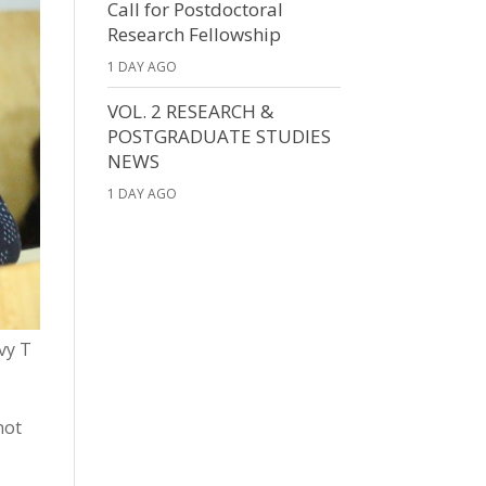
Call for Postdoctoral
Research Fellowship
1 DAY AGO
VOL. 2 RESEARCH &
POSTGRADUATE STUDIES
NEWS
1 DAY AGO
vy T
not