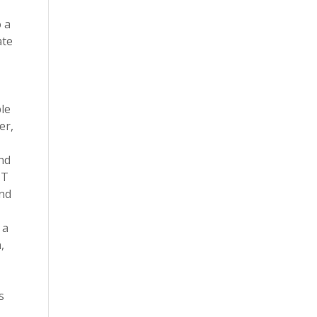
 a
ate
le
er,
nd
IT
and
 a
,
s