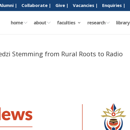
Alumni |
Collaborate |
Give |
Vacancies |
Enquiries |
home
about
faculties
research
librar
bedzi Stemming from Rural Roots to Radio