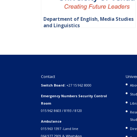
Department of English, Media Studies
and Linguistics
Contact
Unive
Switch Board:
+27 15 962 8000
Abo
Stud
Emergency Numbers Security Control
Room
Libr
015 962 8603 / 8193 / 8120
Rese
Stud
Ambulance
015 963 1397 -Land line
Dire
064 977 2909 & WhatsApp