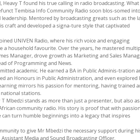
l, Heavy T found his true calling in radio broadcasting. What
defunct Tembisa Info Community Radio soon blos-somed into
and leadership. Mentored by broadcasting greats such as the l
craft and developed a signa-ture style that captivated
oined UNIVEN Radio, where his rich voice and engaging
 a household favourite. Over the years, he mastered multip
mes Manager, drove growth as Marketing and Sales Manag
 Head of Programming and News.
itted academic. He earned a BA in Public Adminis-tration a
ued an Honours in Public Administration, and even explored 
earning mirrors his passion for mentoring, having trained 
national stations.
 T Mbedzi stands as more than just a presenter, but also as
h African community radio. His story is proof that with passion
e can turn humble beginnings into a legacy that inspires
community to give Mr Mbedzi the necessary support during hi
 Assistant Media and Sound Broadcasting Officer.