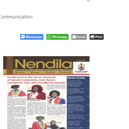
 Communication
Messenger
Whatsapp
Email
Print