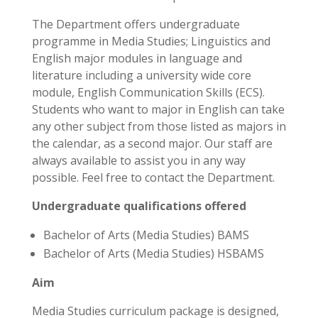
The Department offers undergraduate
programme in Media Studies; Linguistics and
English major modules in language and
literature including a university wide core
module, English Communication Skills (ECS).
Students who want to major in English can take
any other subject from those listed as majors in
the calendar, as a second major. Our staff are
always available to assist you in any way
possible. Feel free to contact the Department.
Undergraduate qualifications offered
Bachelor of Arts (Media Studies) BAMS
Bachelor of Arts (Media Studies) HSBAMS
Aim
Media Studies curriculum package is designed,