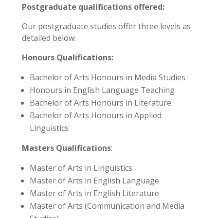
Postgraduate qualifications offered:
Our postgraduate studies offer three levels as
detailed below:
Honours Qualifications:
Bachelor of Arts Honours in Media Studies
Honours in English Language Teaching
Bachelor of Arts Honours in Literature
Bachelor of Arts Honours in Applied
Linguistics
Masters Qualifications
:
Master of Arts in Linguistics
Master of Arts in English Language
Master of Arts in English Literature
Master of Arts (Communication and Media