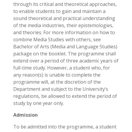
through its critical and theoretical approaches,
to enable students to gain and maintain a
sound theoretical and practical understanding
of the media industries, their epistemologies,
and theories. For more information on how to
combine Media Studies with others, see
Bachelor of Arts (Media and Language Studies)
package on the booklet. The programme shall
extend over a period of three academic years of
full-time study. However, a student who, for
any reason(s) is unable to complete the
programme will, at the discretion of the
Department and subject to the University’s
regulations, be allowed to extend the period of
study by one year only.
Admission
To be admitted into the programme, a student