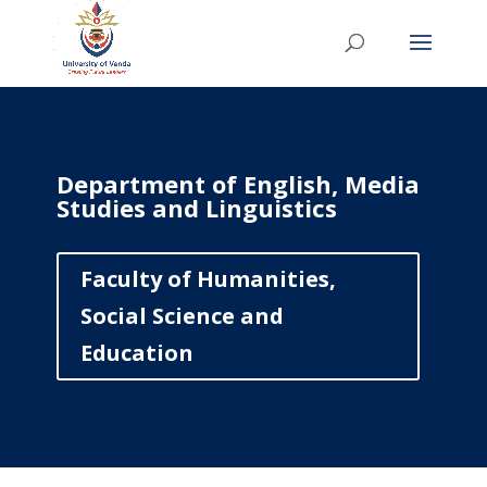
Department of English, Media
Studies and Linguistics
Faculty of Humanities,
Social Science and
Education