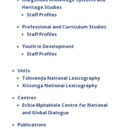
Heritage Studies
Staff Profiles
Professional and Curriculum Studies
Staff Profiles
Youth in Development
Staff Profiles
Units
Tshivenḓa National Lexicography
Xitsonga National Lexicography
Centres
Es’kia Mphahlele Centre for National
and Global Dialogue
Publications