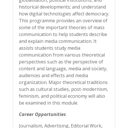
globalisation, political institutions, and
historical developments; and understand
how digital technologies affect democracy.
This programme provides an overview of
some of the important theories of mass
communication to help students describe
and explain media communication. It
assists students study media
communication from various theoretical
perspectives such as the perspective of
content and language, media and society,
audiences and effects and media
organization. Major theoretical traditions
such as cultural studies, post-modernism,
feminism, and political economy will also
be examined in this module.
Career Opportunities
Journalism, Advertising, Editorial Work,