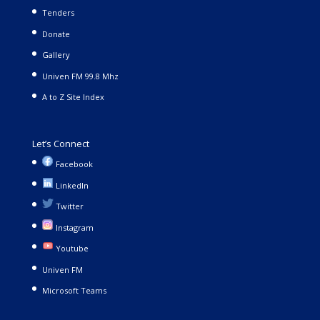
Tenders
Donate
Gallery
Univen FM 99.8 Mhz
A to Z Site Index
Let’s Connect
Facebook
LinkedIn
Twitter
Instagram
Youtube
Univen FM
Microsoft Teams