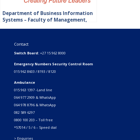
Department of Business Information
Systems – Faculty of Management,
Commerce and Law
Contact
Switch Board:
+27 15 962 8000
Emergency Numbers Security Control Room
015 962 8603 / 8193 / 8120
Ambulance
015 963 1397 -Land line
064 977 2909 & WhatsApp
064 978 8796 & WhatsApp
082 589 6297
0800 100 203 – Toll free
*57014 / 5 / 6 – Speed dial
> Enquiries