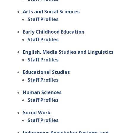
Arts and Social Sciences
Staff Profiles
Early Childhood Education
Staff Profiles
English, Media Studies and Linguistics
Staff Profiles
Educational Studies
Staff Profiles
Human Sciences
Staff Profiles
Social Work
Staff Profiles
Indigenous Knowledge Systems and