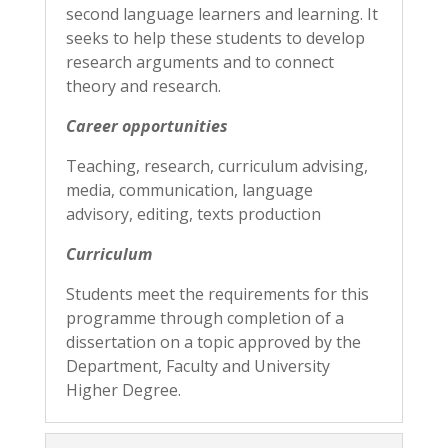
second language learners and learning. It
seeks to help these students to develop
research arguments and to connect
theory and research.
Career opportunities
Teaching, research, curriculum advising,
media, communication, language
advisory, editing, texts production
Curriculum
Students meet the requirements for this
programme through completion of a
dissertation on a topic approved by the
Department, Faculty and University
Higher Degree.