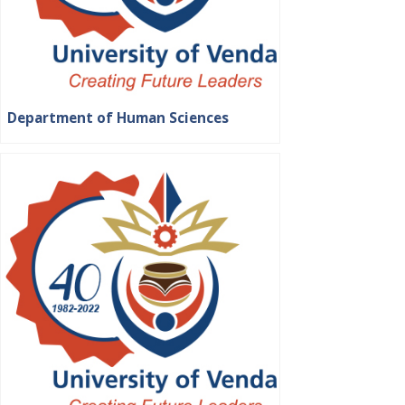
Department of Human Sciences