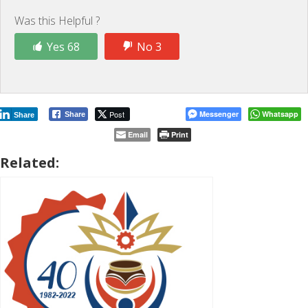
Was this Helpful ?
Yes 68
No 3
Post
Messenger
Whatsapp
Share
Share
Email
Print
Related: