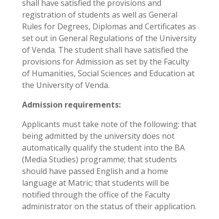
shall have satisfied the provisions and
registration of students as well as General
Rules for Degrees, Diplomas and Certificates as
set out in General Regulations of the University
of Venda. The student shall have satisfied the
provisions for Admission as set by the Faculty
of Humanities, Social Sciences and Education at
the University of Venda.
Admission requirements:
Applicants must take note of the following: that
being admitted by the university does not
automatically qualify the student into the BA
(Media Studies) programme; that students
should have passed English and a home
language at Matric; that students will be
notified through the office of the Faculty
administrator on the status of their application.