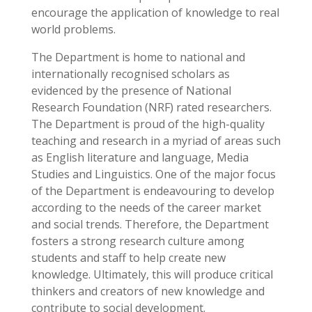
encourage the application of knowledge to real
world problems.
The Department is home to national and
internationally recognised scholars as
evidenced by the presence of National
Research Foundation (NRF) rated researchers.
The Department is proud of the high-quality
teaching and research in a myriad of areas such
as English literature and language, Media
Studies and Linguistics. One of the major focus
of the Department is endeavouring to develop
according to the needs of the career market
and social trends. Therefore, the Department
fosters a strong research culture among
students and staff to help create new
knowledge. Ultimately, this will produce critical
thinkers and creators of new knowledge and
contribute to social development.