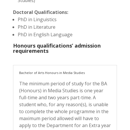
Studies)
Doctoral Qualifications:
PhD in Linguistics
PhD in Literature
PhD in English Language
Honours qualifications’ admission
requirements
Bachelor of Arts Honours in Media Studies
The minimum period of study for the BA
(Honours) in Media Studies is one year
full-time and two years part-time. A
student who, for any reason(s), is unable
to complete the whole programme in the
maximum period allowed will have to
apply to the Department for an Extra year