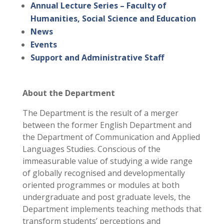
Annual Lecture Series – Faculty of
Humanities, Social Science and Education
News
Events
Support and Administrative Staff
About the Department
The Department is the result of a merger
between the former English Department and
the Department of Communication and Applied
Languages Studies. Conscious of the
immeasurable value of studying a wide range
of globally recognised and developmentally
oriented programmes or modules at both
undergraduate and post graduate levels, the
Department implements teaching methods that
transform students’ perceptions and