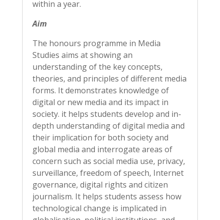
within a year.
Aim
The honours programme in Media
Studies aims at showing an
understanding of the key concepts,
theories, and principles of different media
forms. It demonstrates knowledge of
digital or new media and its impact in
society. it helps students develop and in-
depth understanding of digital media and
their implication for both society and
global media and interrogate areas of
concern such as social media use, privacy,
surveillance, freedom of speech, Internet
governance, digital rights and citizen
journalism. It helps students assess how
technological change is implicated in