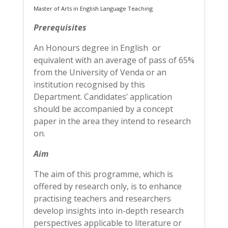
Master of Arts in English Language Teaching
Prerequisites
An Honours degree in English or
equivalent with an average of pass of 65%
from the University of Venda or an
institution recognised by this
Department. Candidates’ application
should be accompanied by a concept
paper in the area they intend to research
on.
Aim
The aim of this programme, which is
offered by research only, is to enhance
practising teachers and researchers
develop insights into in-depth research
perspectives applicable to literature or