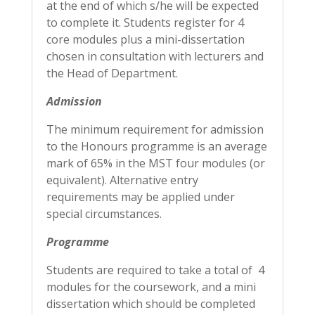
at the end of which s/he will be expected
to complete it. Students register for 4
core modules plus a mini-dissertation
chosen in consultation with lecturers and
the Head of Department.
Admission
The minimum requirement for admission
to the Honours programme is an average
mark of 65% in the MST four modules (or
equivalent). Alternative entry
requirements may be applied under
special circumstances.
Programme
Students are required to take a total of 4
modules for the coursework, and a mini
dissertation which should be completed