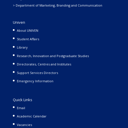
> Department of Marketing, Branding and Communication
Univen
About UNIVEN
Student Affairs
Library
Research, Innovation and Postgraduate Studies
Directorates, Centres and Institutes
Support Services Directors
Emergency Information
Quick Links
Email
Academic Calendar
Vacancies