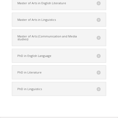
Master of Arts in English Literature
Master of Arts in Linguistics
Master of Arts (Communication and Media
studies)
PhD in English Language
PhD in Literature
PhD in Linguistics