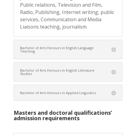
Public relations, Television and Film,
Radio, Publishing, Internet writing, public
services, Communication and Media
Liaisons teaching, journalism.
Bachelor of Arts Honours in English Language
Teaching
Bachelor of Arts Honours in English Literature
Studies
Bachelor of Arts Honours in Applied Linguistics
Masters and doctoral qualifications’
admission requirements