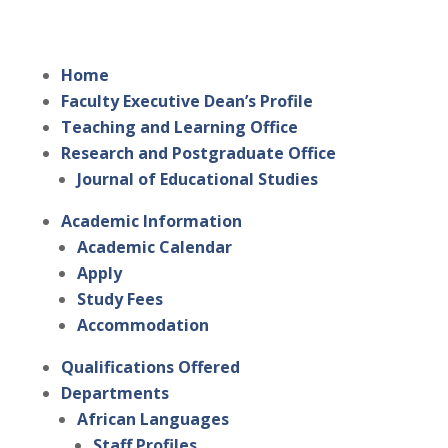
Home
Faculty Executive Dean’s Profile
Teaching and Learning Office
Research and Postgraduate Office
Journal of Educational Studies
Academic Information
Academic Calendar
Apply
Study Fees
Accommodation
Qualifications Offered
Departments
African Languages
Staff Profiles