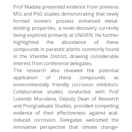
Prof Madala presented evidence from previous
MSc and PhD studies demonstrating that newly
formed isomers possess enhanced metal-
binding properties, a novel discovery currently
being explored primarily at UNIVEN. He further
highlighted the abundance of these
compounds in parasitic plants commonly found
in the Vhembe District, drawing considerable
interest from conference delegates.
The research also revealed the potential
application of these compounds as
environmentally friendly corrosion inhibitors.
Collaborative studies conducted with Prof
Lutendo Murulana, Deputy Dean of Research
and Postgraduate Studies, provided compelling
evidence of their effectiveness against acid-
induced corrosion. Delegates welcomed the
innovative perspective that climate change-