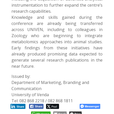
instrumentation to further expand the centre’s
research capabilities.
Knowledge and skills gained during the
conference are already being transferred
across UNIVEN, including to colleagues in
Zoology who are beginning to integrate
metabolomics approaches into animal studies.
Early findings from these initiatives have
already produced promising data expected to
generate several research publications in the
near future.
Issued by:
Department of Marketing, Branding and
Communication
University of Venda
Tel: 082 868 2218 / 082 868 1811
Post
Messenger
Share
Share
Whatsapp
Email
Print