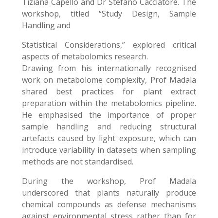
Tiziana Capello and Dr Stefano Cacciatore. The
workshop, titled “Study Design, Sample
Handling and
Statistical Considerations,” explored critical
aspects of metabolomics research.
Drawing from his internationally recognised
work on metabolome complexity, Prof Madala
shared best practices for plant extract
preparation within the metabolomics pipeline.
He emphasised the importance of proper
sample handling and reducing structural
artefacts caused by light exposure, which can
introduce variability in datasets when sampling
methods are not standardised.
During the workshop, Prof Madala
underscored that plants naturally produce
chemical compounds as defense mechanisms
against environmental stress rather than for