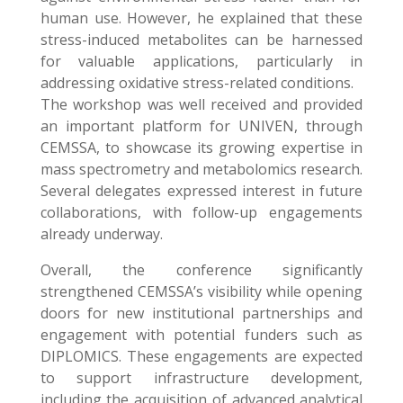
human use. However, he explained that these
stress-induced metabolites can be harnessed
for valuable applications, particularly in
addressing oxidative stress-related conditions.
The workshop was well received and provided
an important platform for UNIVEN, through
CEMSSA, to showcase its growing expertise in
mass spectrometry and metabolomics research.
Several delegates expressed interest in future
collaborations, with follow-up engagements
already underway.
Overall, the conference significantly
strengthened CEMSSA’s visibility while opening
doors for new institutional partnerships and
engagement with potential funders such as
DIPLOMICS. These engagements are expected
to support infrastructure development,
including the acquisition of advanced analytical