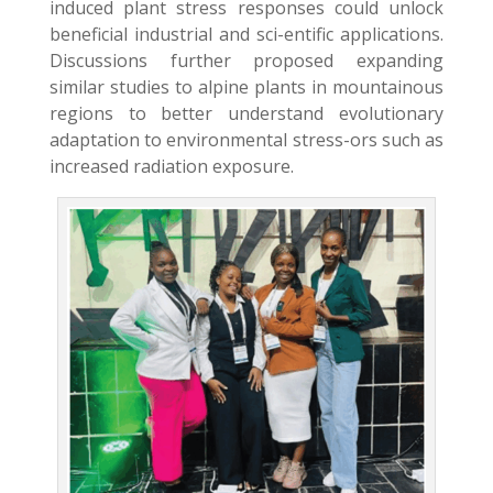
induced plant stress responses could unlock
beneficial industrial and sci-entific applications.
Discussions further proposed expanding
similar studies to alpine plants in mountainous
regions to better understand evolutionary
adaptation to environmental stress-ors such as
increased radiation exposure.