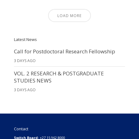
LOAD MORE
Latest News
Call for Postdoctoral Research Fellowship
3 DAYS AGO
VOL. 2 RESEARCH & POSTGRADUATE
STUDIES NEWS
3 DAYS AGO
Contact
Switch Board:
+27 15 962 8000