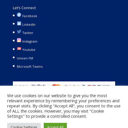
Let’s Connect
Facebook
LinkedIn
Twitter
Instagram
Youtube
Univen FM
Microsoft Teams
We use cookies on our website to give you the most
relevant experience by remembering your preferences and
repeat visits. By clicking “Accept All”, you consent to the use
of ALL the cookies. However, you may visit "Cookie
Settings" to provide a controlled consent.
Copyright © 2021. University of Venda. All Rights Reserved |
Cookie Settings
Accept All