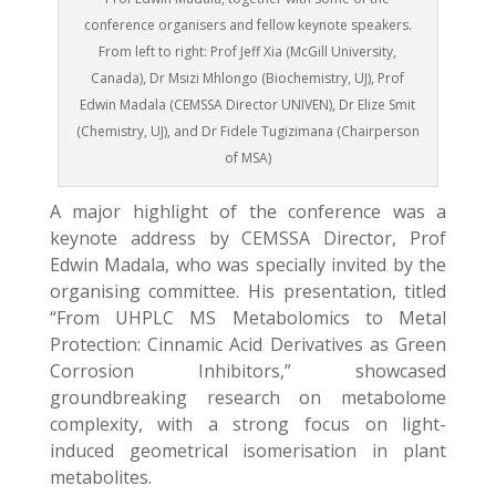
conference organisers and fellow keynote speakers.
From left to right: Prof Jeff Xia (McGill University,
Canada), Dr Msizi Mhlongo (Biochemistry, UJ), Prof
Edwin Madala (CEMSSA Director UNIVEN), Dr Elize Smit
(Chemistry, UJ), and Dr Fidele Tugizimana (Chairperson
of MSA)
A major highlight of the conference was a
keynote address by CEMSSA Director, Prof
Edwin Madala, who was specially invited by the
organising committee. His presentation, titled
“From UHPLC MS Metabolomics to Metal
Protection: Cinnamic Acid Derivatives as Green
Corrosion Inhibitors,” showcased
groundbreaking research on metabolome
complexity, with a strong focus on light-
induced geometrical isomerisation in plant
metabolites.