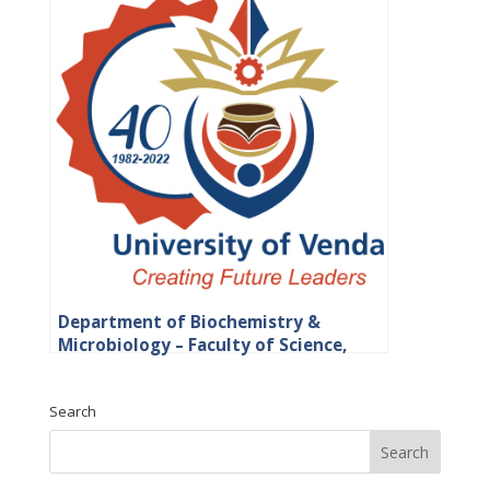
Department of Biochemistry &
Microbiology – Faculty of Science,
Engineering and Agriculture
Search