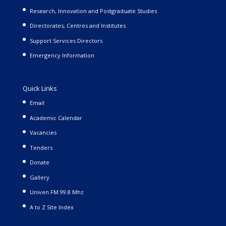
Research, Innovation and Postgraduate Studies
Directorates, Centres and Institutes
Support Services Directors
Emergency Information
Quick Links
Email
Academic Calendar
Vacancies
Tenders
Donate
Gallery
Univen FM 99.8 Mhz
A to Z Site Index