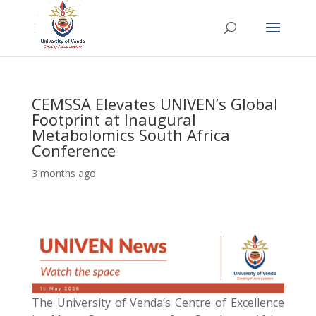
CEMSSA Elevates UNIVEN’s Global
Footprint at Inaugural
Metabolomics South Africa
Conference
3 months ago
The University of Venda’s Centre of Excellence