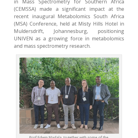
in Mass Spectrometry for Southern Africa
(CEMSSA) made a significant impact at the
recent inaugural Metabolomics South Africa
(MSA) Conference, held at Misty Hills Hotel in
Muldersdrift, Johannesburg, positioning
UNIVEN as a growing force in metabolomics
and mass spectrometry research.
Prof Edwin Madala, together with some of the