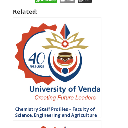
Related:
Chemistry Staff Profiles – Faculty of
Science, Engineering and Agriculture