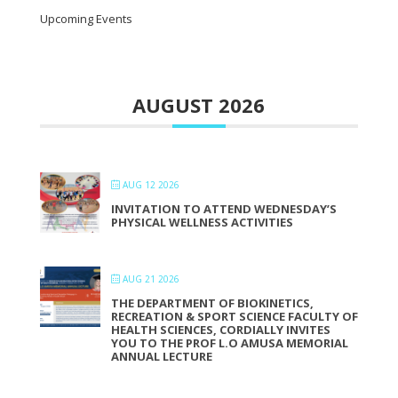
Upcoming Events
AUGUST 2026
AUG 12 2026
INVITATION TO ATTEND WEDNESDAY’S
PHYSICAL WELLNESS ACTIVITIES
AUG 21 2026
THE DEPARTMENT OF BIOKINETICS,
RECREATION & SPORT SCIENCE FACULTY OF
HEALTH SCIENCES, CORDIALLY INVITES
YOU TO THE PROF L.O AMUSA MEMORIAL
ANNUAL LECTURE