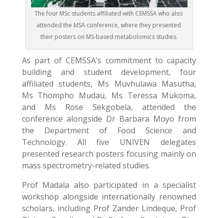
The four MSc students affiliated with CEMSSA who also
attended the MSA conference, where they presented
their posters on MS-based metabolomics studies.
As part of CEMSSA’s commitment to capacity
building and student development, four
affiliated students, Ms Muvhulawa Masutha,
Ms Thompho Mudau, Ms Teressa Mukoma,
and Ms Rose Sekgobela, attended the
conference alongside Dr Barbara Moyo from
the Department of Food Science and
Technology. All five UNIVEN delegates
presented research posters focusing mainly on
mass spectrometry-related studies.
Prof Madala also participated in a specialist
workshop alongside internationally renowned
scholars, including Prof Zander Lindeque, Prof