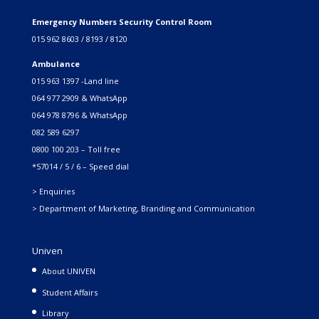
Emergency Numbers Security Control Room
015 962 8603 / 8193 / 8120
Ambulance
015 963 1397 -Land line
064 977 2909 & WhatsApp
064 978 8796 & WhatsApp
082 589 6297
0800 100 203 – Toll free
*57014 / 5 / 6 – Speed dial
> Enquiries
> Department of Marketing, Branding and Communication
Univen
About UNIVEN
Student Affairs
Library